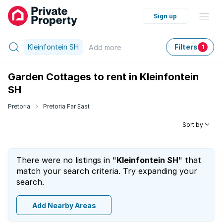
Sign up
Kleinfontein SH
Filters
Add
more
1
Garden Cottages to rent in Kleinfontein
SH
Pretoria
Pretoria Far East
Sort by
There were no listings in "
Kleinfontein SH
" that
match your search criteria. Try expanding your
search.
Add Nearby Areas