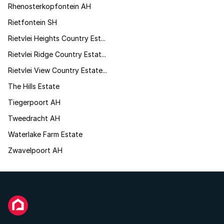
Rhenosterkopfontein AH
Rietfontein SH
Rietvlei Heights Country Est...
Rietvlei Ridge Country Estat...
Rietvlei View Country Estate...
The Hills Estate
Tiegerpoort AH
Tweedracht AH
Waterlake Farm Estate
Zwavelpoort AH