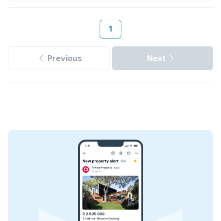
1
Previous
Next