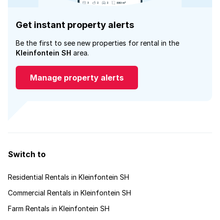
Get instant property alerts
Be the first to see new properties for rental in the
Kleinfontein SH
area.
Manage property alerts
Switch to
Residential Rentals in Kleinfontein SH
Commercial Rentals in Kleinfontein SH
Farm Rentals in Kleinfontein SH