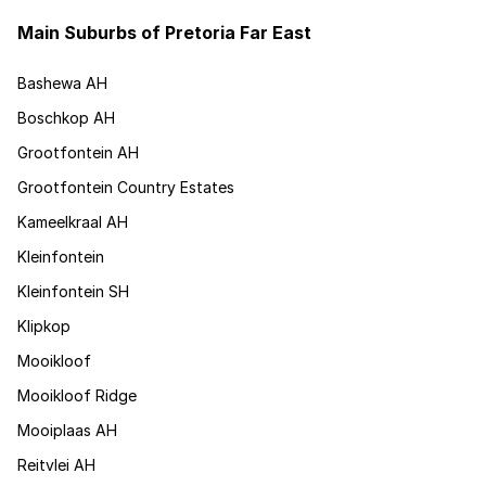
Main Suburbs of Pretoria Far East
Bashewa AH
Boschkop AH
Grootfontein AH
Grootfontein Country Estates
Kameelkraal AH
Kleinfontein
Kleinfontein SH
Klipkop
Mooikloof
Mooikloof Ridge
Mooiplaas AH
Reitvlei AH