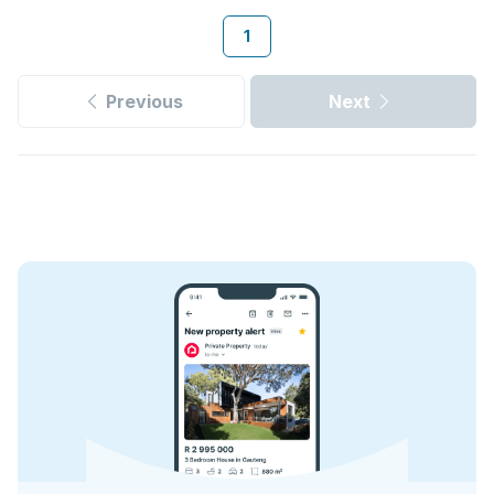
1
Previous
Next