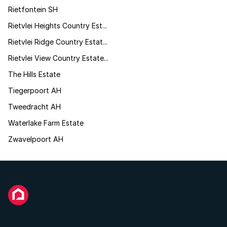
Rietfontein SH
Rietvlei Heights Country Est...
Rietvlei Ridge Country Estat...
Rietvlei View Country Estate...
The Hills Estate
Tiegerpoort AH
Tweedracht AH
Waterlake Farm Estate
Zwavelpoort AH