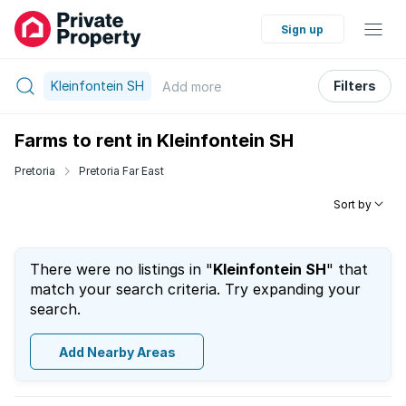
Sign up
Kleinfontein SH
Filters
Add
more
Farms to rent in Kleinfontein SH
Pretoria
Pretoria Far East
Sort by
There were no listings in "
Kleinfontein SH
" that
match your search criteria. Try expanding your
search.
Add Nearby Areas