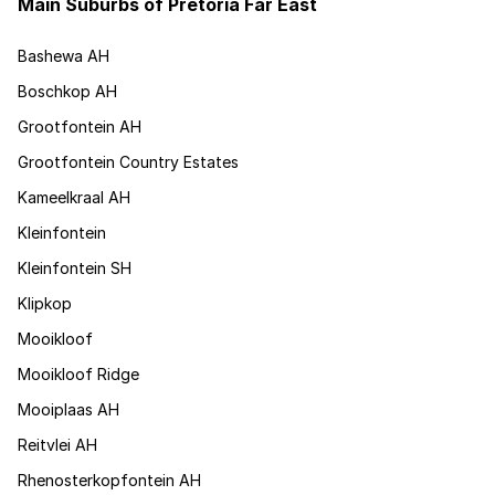
Main Suburbs of Pretoria Far East
Bashewa AH
Boschkop AH
Grootfontein AH
Grootfontein Country Estates
Kameelkraal AH
Kleinfontein
Kleinfontein SH
Klipkop
Mooikloof
Mooikloof Ridge
Mooiplaas AH
Reitvlei AH
Rhenosterkopfontein AH