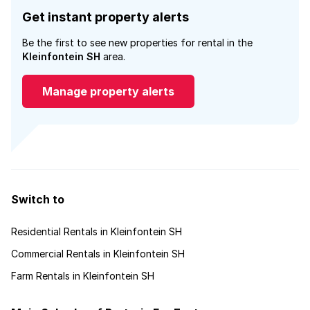
Get instant property alerts
Be the first to see new properties for rental in the
Kleinfontein SH
area.
Manage property alerts
Switch to
Residential Rentals in Kleinfontein SH
Commercial Rentals in Kleinfontein SH
Farm Rentals in Kleinfontein SH