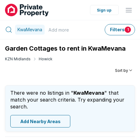
Sign up
KwaMevana
Filters
Add
more
1
Garden Cottages to rent in KwaMevana
KZN Midlands
Howick
Sort by
There were no listings in "
KwaMevana
" that
match your search criteria. Try expanding your
search.
Add Nearby Areas