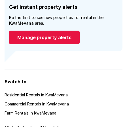
Get instant property alerts
Be the first to see new properties for rental in the
KwaMevana
area.
Manage property alerts
Switch to
Residential Rentals in KwaMevana
Commercial Rentals in KwaMevana
Farm Rentals in KwaMevana