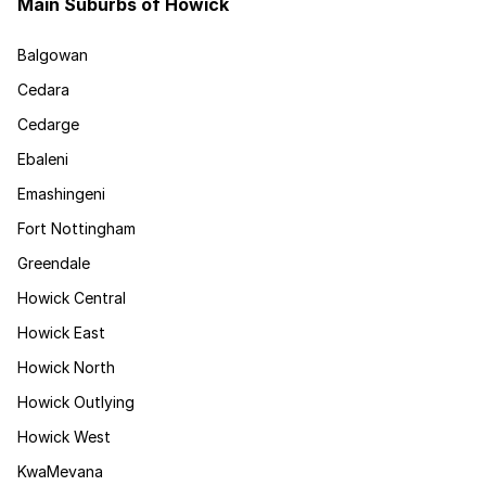
Main Suburbs of Howick
Balgowan
Cedara
Cedarge
Ebaleni
Emashingeni
Fort Nottingham
Greendale
Howick Central
Howick East
Howick North
Howick Outlying
Howick West
KwaMevana