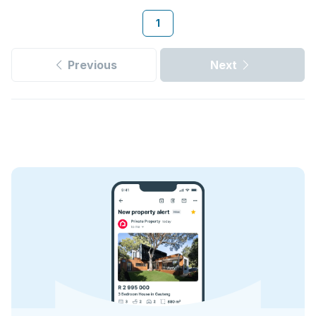
1
Previous
Next