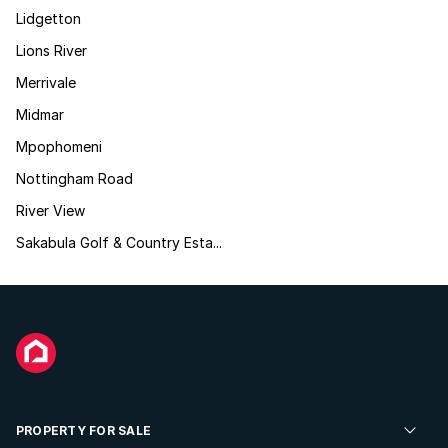
Lidgetton
Lions River
Merrivale
Midmar
Mpophomeni
Nottingham Road
River View
Sakabula Golf & Country Esta...
PROPERTY FOR SALE