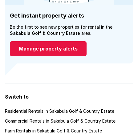
Get instant property alerts
Be the first to see new properties for rental in the
Sakabula Golf & Country Estate
area.
Manage property alerts
Switch to
Residential Rentals in Sakabula Golf & Country Estate
Commercial Rentals in Sakabula Golf & Country Estate
Farm Rentals in Sakabula Golf & Country Estate