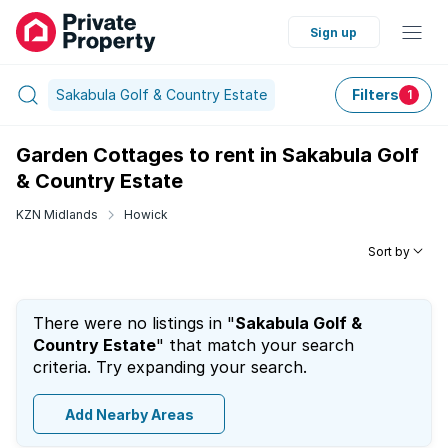
Sign up
Sakabula Golf & Country Estate
Filters
1
Garden Cottages to rent in Sakabula Golf
& Country Estate
KZN Midlands
Howick
Sort by
There were no listings in "
Sakabula Golf &
Country Estate
" that match your search
criteria. Try expanding your search.
Add Nearby Areas