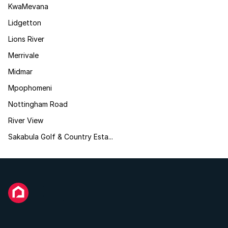
KwaMevana
Lidgetton
Lions River
Merrivale
Midmar
Mpophomeni
Nottingham Road
River View
Sakabula Golf & Country Esta...