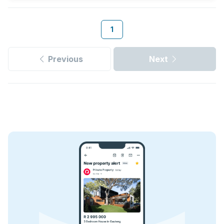
1
Previous
Next