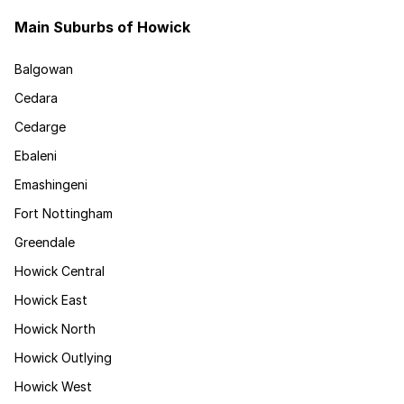
Main Suburbs of Howick
Balgowan
Cedara
Cedarge
Ebaleni
Emashingeni
Fort Nottingham
Greendale
Howick Central
Howick East
Howick North
Howick Outlying
Howick West