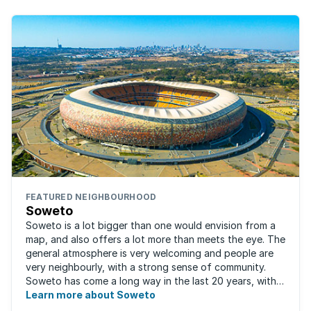
FEATURED NEIGHBOURHOOD
Soweto
Soweto is a lot bigger than one would envision from a
map, and also offers a lot more than meets the eye. The
general atmosphere is very welcoming and people are
very neighbourly, with a strong sense of community.
Soweto has come a long way in the last 20 years, with
the improved and expanded ...
Learn more about Soweto