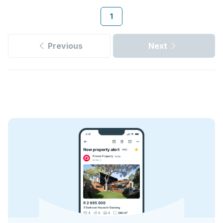
1
Previous
Next