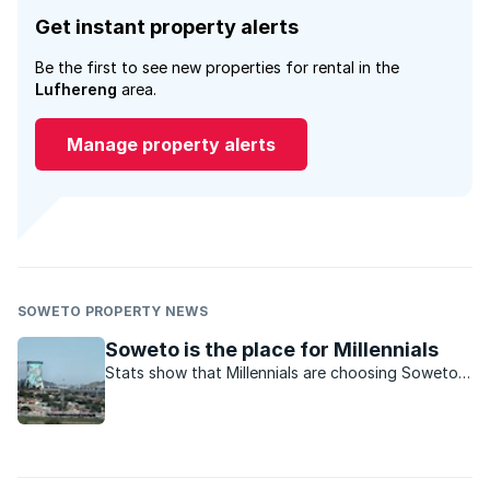
Get instant property alerts
Be the first to see new properties for rental in the
Lufhereng
area.
Manage property alerts
SOWETO PROPERTY NEWS
Soweto is the place for Millennials
Stats show that Millennials are choosing Soweto
to rent in.