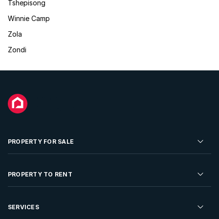
Tshepisong
Winnie Camp
Zola
Zondi
PROPERTY FOR SALE
Residential Property for Sale
PROPERTY TO RENT
Commercial Property For Sale
Residential Property to Rent
SERVICES
Developments For Sale