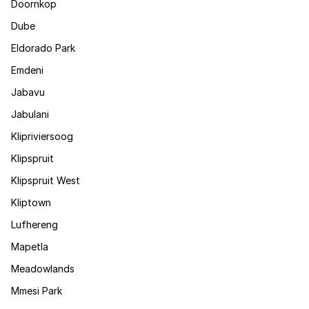
Doornkop
Dube
Eldorado Park
Emdeni
Jabavu
Jabulani
Klipriviersoog
Klipspruit
Klipspruit West
Kliptown
Lufhereng
Mapetla
Meadowlands
Mmesi Park