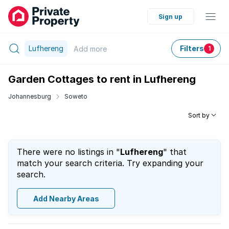
Sign up
Lufhereng
Filters
Add
more
1
Garden Cottages to rent in Lufhereng
Johannesburg
Soweto
Sort by
There were no listings in "
Lufhereng
" that
match your search criteria. Try expanding your
search.
Add Nearby Areas