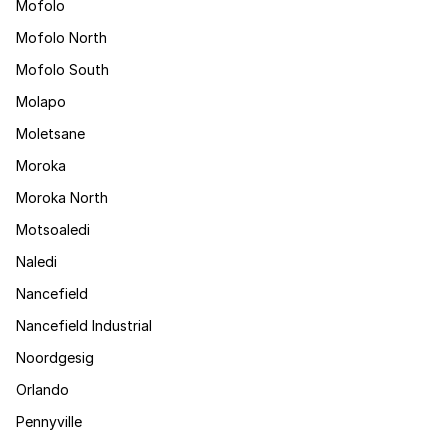
Mofolo
Mofolo North
Mofolo South
Molapo
Moletsane
Moroka
Moroka North
Motsoaledi
Naledi
Nancefield
Nancefield Industrial
Noordgesig
Orlando
Pennyville