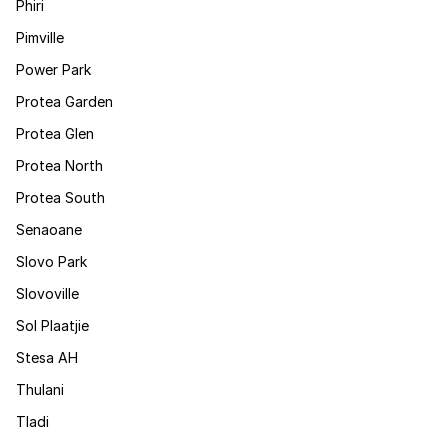
Phiri
Pimville
Power Park
Protea Garden
Protea Glen
Protea North
Protea South
Senaoane
Slovo Park
Slovoville
Sol Plaatjie
Stesa AH
Thulani
Tladi