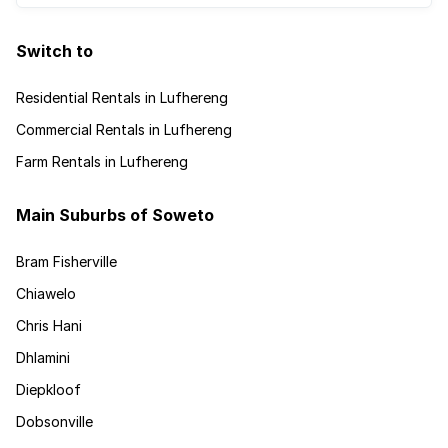
Switch to
Residential Rentals in Lufhereng
Commercial Rentals in Lufhereng
Farm Rentals in Lufhereng
Main Suburbs of Soweto
Bram Fisherville
Chiawelo
Chris Hani
Dhlamini
Diepkloof
Dobsonville