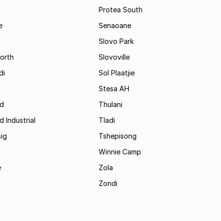
Protea South
e
Senaoane
Slovo Park
orth
Slovoville
di
Sol Plaatjie
Stesa AH
ld
Thulani
d Industrial
Tladi
ig
Tshepisong
Winnie Camp
e
Zola
Zondi