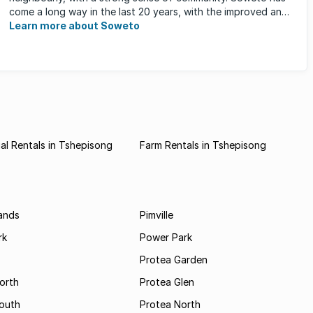
come a long way in the last 20 years, with the improved and
expanded ...
Learn more about Soweto
l Rentals in Tshepisong
Farm Rentals in Tshepisong
ands
Pimville
rk
Power Park
Protea Garden
orth
Protea Glen
outh
Protea North