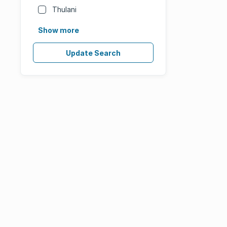
Thulani
Show more
Update Search