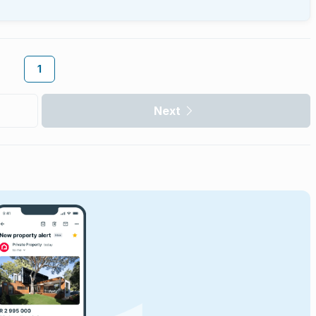
1
Next