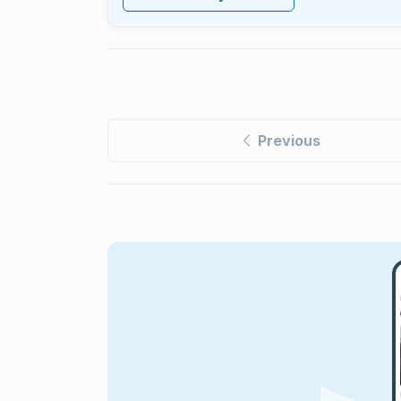
Previous