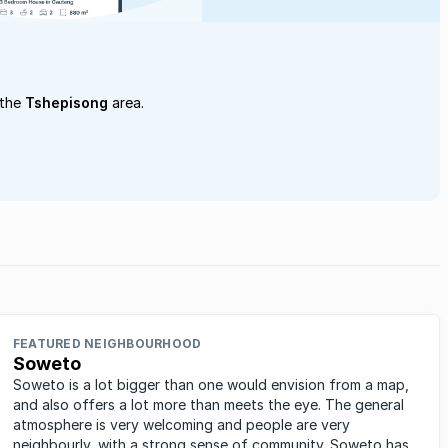
 the
Tshepisong
area.
FEATURED NEIGHBOURHOOD
Soweto
Soweto is a lot bigger than one would envision from a map,
and also offers a lot more than meets the eye. The general
atmosphere is very welcoming and people are very
neighbourly, with a strong sense of community. Soweto has