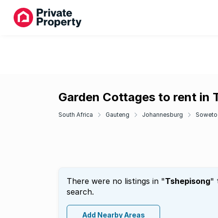
Garden Cottages to rent in
South Africa
Gauteng
Johannesburg
Soweto
There were no listings in "
Tshepisong
" 
search.
Add Nearby Areas