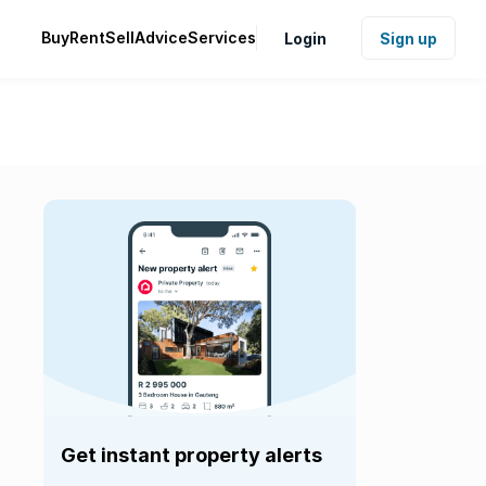
Buy
Rent
Sell
Advice
Services
Login
Sign up
Get instant property alerts