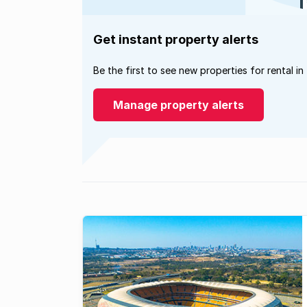
Get instant property alerts
Be the first to see new properties for rental in
Manage property alerts