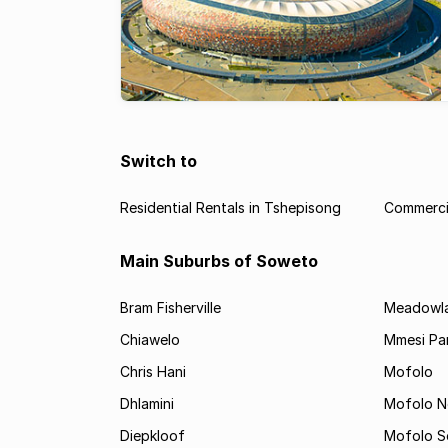
Switch to
Residential Rentals in Tshepisong
Commercia
Main Suburbs of Soweto
Bram Fisherville
Meadowl
Chiawelo
Mmesi Pa
Chris Hani
Mofolo
Dhlamini
Mofolo N
Diepkloof
Mofolo S