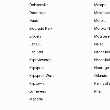
Dobsonville
Molapo
Doornkop
Moletsan
Dube
Moroka
Eldorado Park
Moroka N
Emdeni
Motsoale
Jabavu
Naledi
Jabulani
Nancefie
Klipriviersoog
Nancefiel
Klipspruit
Noordges
Klipspruit West
Orlando
Kliptown
Pennyvill
Lufhereng
Phiri
Mapetla