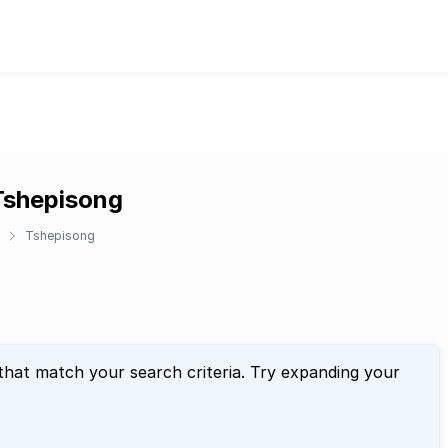
 Tshepisong
Tshepisong
that match your search criteria. Try expanding your