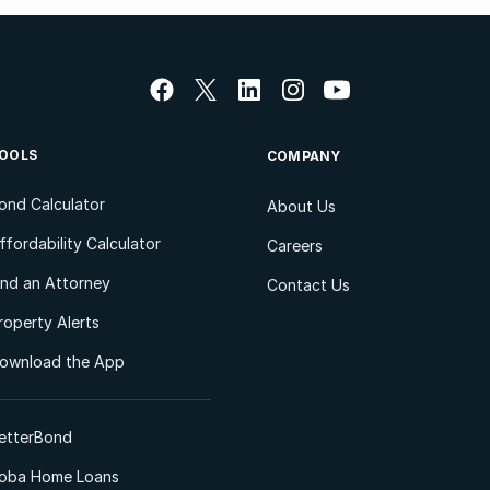
OOLS
COMPANY
ond Calculator
About Us
ffordability Calculator
Careers
ind an Attorney
Contact Us
roperty Alerts
ownload the App
etterBond
oba Home Loans