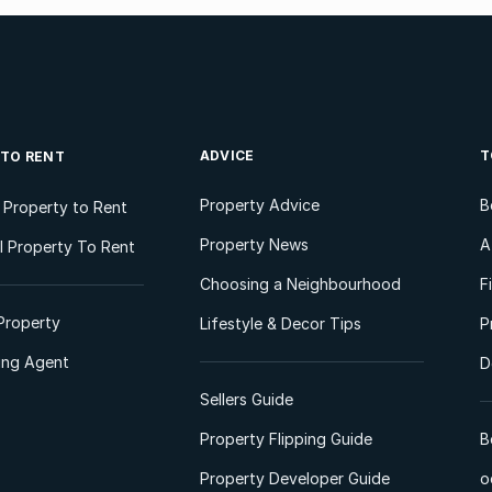
ADVICE
T
 TO RENT
Property Advice
B
l Property to Rent
Property News
A
 Property To Rent
Choosing a Neighbourhood
F
Property
Lifestyle & Decor Tips
P
ting Agent
D
Sellers Guide
Property Flipping Guide
B
Property Developer Guide
o