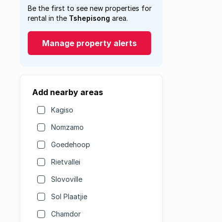
Be the first to see new properties for
rental in the
Tshepisong
area.
Manage property alerts
Add nearby areas
Kagiso
Nomzamo
Goedehoop
Rietvallei
Slovoville
Sol Plaatjie
Chamdor