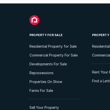
PROPERTY FOR SALE
PROPERTY
Residential Property for Sale
Residentia
Commercial Property For Sale
Commercial
Developments For Sale
Rent Your 
Repossessions
Find a Let
Properties On Show
Farms For Sale
Sell Your Property