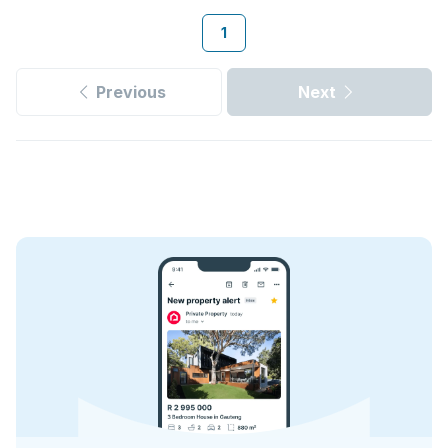
1
Previous
Next