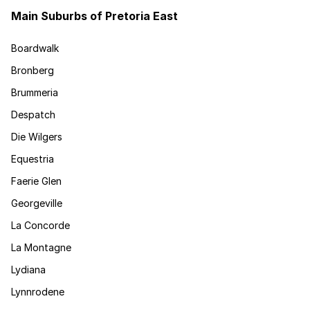
Main Suburbs of Pretoria East
Boardwalk
Bronberg
Brummeria
Despatch
Die Wilgers
Equestria
Faerie Glen
Georgeville
La Concorde
La Montagne
Lydiana
Lynnrodene