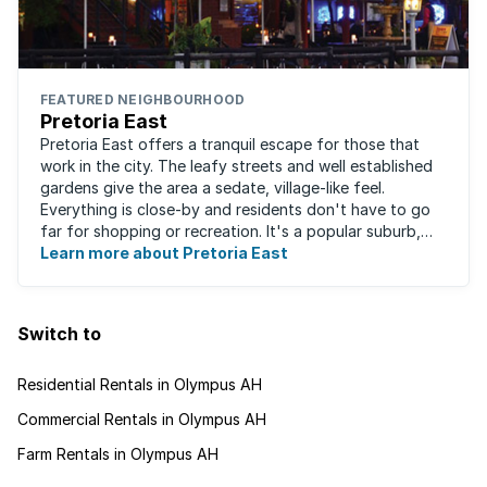
FEATURED NEIGHBOURHOOD
Pretoria East
Pretoria East offers a tranquil escape for those that
work in the city. The leafy streets and well established
gardens give the area a sedate, village-like feel.
Everything is close-by and residents don't have to go
far for shopping or recreation. It's a popular suburb,
largely due to the fact that ...
Learn more about Pretoria East
Switch to
Residential Rentals in Olympus AH
Commercial Rentals in Olympus AH
Farm Rentals in Olympus AH