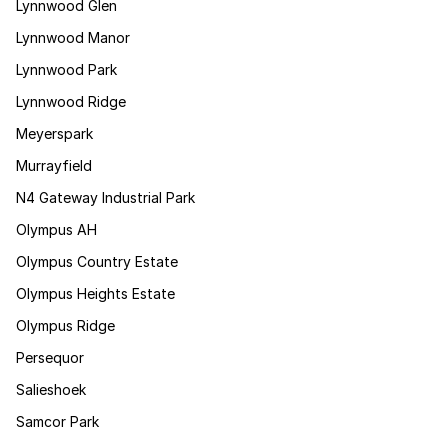
Lynnwood Glen
Lynnwood Manor
Lynnwood Park
Lynnwood Ridge
Meyerspark
Murrayfield
N4 Gateway Industrial Park
Olympus AH
Olympus Country Estate
Olympus Heights Estate
Olympus Ridge
Persequor
Salieshoek
Samcor Park