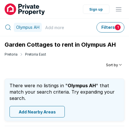
Sign up
Olympus AH
Filters
Add
more
1
Garden Cottages to rent in Olympus AH
Pretoria
Pretoria East
Sort by
There were no listings in "
Olympus AH
" that
match your search criteria. Try expanding your
search.
Add Nearby Areas