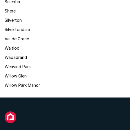
Scientia
Shere
Silverton
Silvertondale
Val de Grace
Waltloo
Wapadrand
Weavind Park
Willow Glen
Willow Park Manor