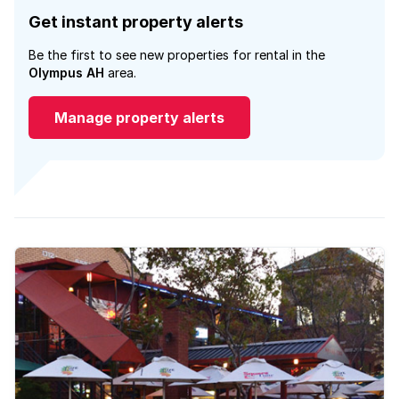
Get instant property alerts
Be the first to see new properties for rental in the
Olympus AH
area.
Manage property alerts