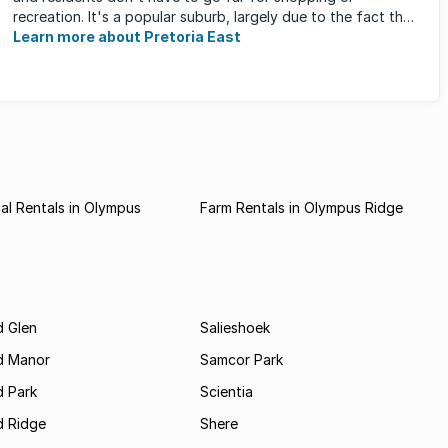
recreation. It's a popular suburb, largely due to the fact that
...
Learn more about Pretoria East
l Rentals in Olympus
Farm Rentals in Olympus Ridge
 Glen
Salieshoek
d Manor
Samcor Park
 Park
Scientia
 Ridge
Shere