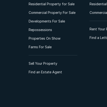
Residential Property for Sale
Residentia
Commercial Property For Sale
Commercial
Developments For Sale
Rent Your 
Repossessions
Find a Let
Properties On Show
Farms For Sale
Sell Your Property
Find an Estate Agent