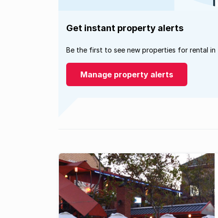
Get instant property alerts
Be the first to see new properties for rental in
Manage property alerts