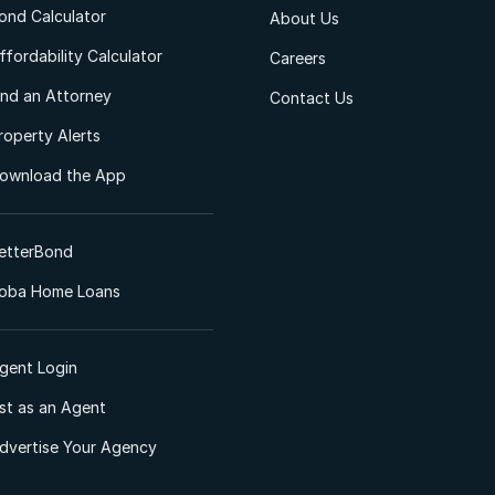
ond Calculator
About Us
ffordability Calculator
Careers
ind an Attorney
Contact Us
roperty Alerts
ownload the App
etterBond
oba Home Loans
gent Login
ist as an Agent
dvertise Your Agency