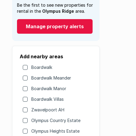
Be the first to see new properties for
rental in the
Olympus Ridge
area.
Manage property alerts
Add nearby areas
Boardwalk
Boardwalk Meander
Boardwalk Manor
Boardwalk Villas
Zwavelpoort AH
Olympus Country Estate
Olympus Heights Estate