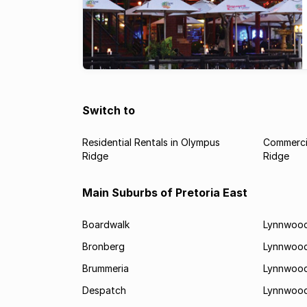
Switch to
Residential Rentals in Olympus
Commercia
Ridge
Ridge
Main Suburbs of Pretoria East
Boardwalk
Lynnwood
Bronberg
Lynnwoo
Brummeria
Lynnwood
Despatch
Lynnwood