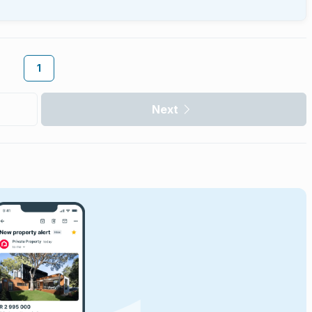
1
Next