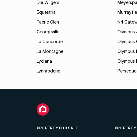
Die Wilgers
Meyerspa
Equestria
Murrayfie
Faerie Glen
N4 Gatewa
Georgeville
Olympus
La Concorde
Olympus 
La Montagne
Olympus 
Lydiana
Olympus 
Lynnrodene
Persequo
PROPERTY FOR SALE
PROPERTY