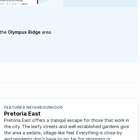
 the
Olympus Ridge
area.
FEATURED NEIGHBOURHOOD
Pretoria East
Pretoria East offers a tranquil escape for those that work in
the city. The leafy streets and well established gardens give
the area a sedate, village-like feel. Everything is close-by
and residents don't have to go far for shopping or