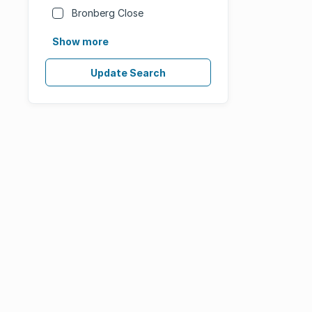
Bronberg Close
Show more
Update Search