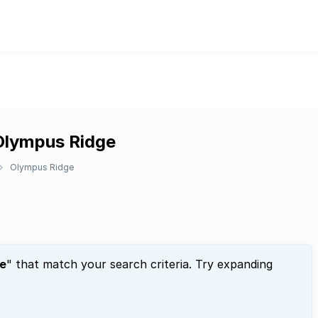
 Olympus Ridge
Olympus Ridge
e
" that match your search criteria. Try expanding