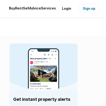
Buy
Rent
Sell
Advice
Services
Login
Sign up
Get instant property alerts