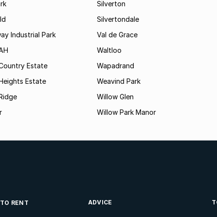
rk
Silverton
ld
Silvertondale
y Industrial Park
Val de Grace
 AH
Waltloo
Country Estate
Wapadrand
Heights Estate
Weavind Park
Ridge
Willow Glen
r
Willow Park Manor
ADVICE
T
 TO RENT