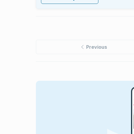
Previous