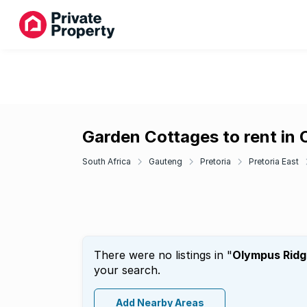
Garden Cottages to rent in
South Africa
Gauteng
Pretoria
Pretoria East
There were no listings in "
Olympus Ridg
your search.
Add Nearby Areas