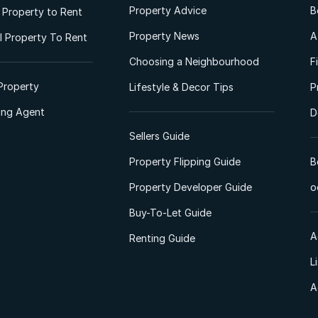
Property Advice
B
l Property to Rent
Property News
A
 Property To Rent
Choosing a Neighbourhood
F
Property
Lifestyle & Decor Tips
P
ting Agent
D
Sellers Guide
Property Flipping Guide
B
Property Developer Guide
o
Buy-To-Let Guide
A
Renting Guide
L
A