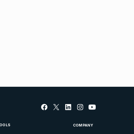
OOLS
COMPANY