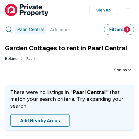
Sign up
Paarl Central
Filters
Add
more
1
Garden Cottages to rent in Paarl Central
Boland
Paarl
Sort by
There were no listings in "
Paarl Central
" that
match your search criteria. Try expanding your
search.
Add Nearby Areas