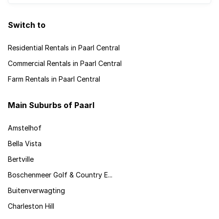
Switch to
Residential Rentals in Paarl Central
Commercial Rentals in Paarl Central
Farm Rentals in Paarl Central
Main Suburbs of Paarl
Amstelhof
Bella Vista
Bertville
Boschenmeer Golf & Country E...
Buitenverwagting
Charleston Hill