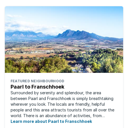
FEATURED NEIGHBOURHOOD
Paarl to Franschhoek
Surrounded by serenity and splendour, the area
between Paarl and Franschhoek is simply breathtaking
wherever you look. The locals are friendly, helpful
people and this area attracts tourists from all over the
world. There is an abundance of activities, from
historical monuments to quaint farm ...
Learn more about Paarl to Franschhoek