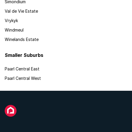
Simondium
Val de Vie Estate
Vrykyk
Windmeul
Winelands Estate
Smaller Suburbs
Paarl Central East
Paarl Central West