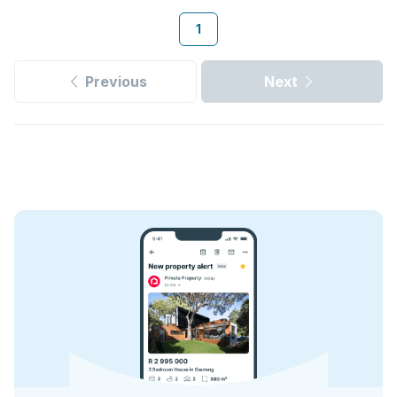
1
Previous
Next