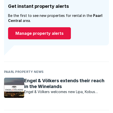
Get instant property alerts
Be the first to see new properties for rental in the
Paarl
Central
area.
Manage property alerts
PAARL PROPERTY NEWS
Engel & Völkers extends their reach
in the Winelands
Engel & Völkers welcomes new Lipa, Kobus
Taljaard, as the new licence partner for the
Franschhoek & Paarl areas.