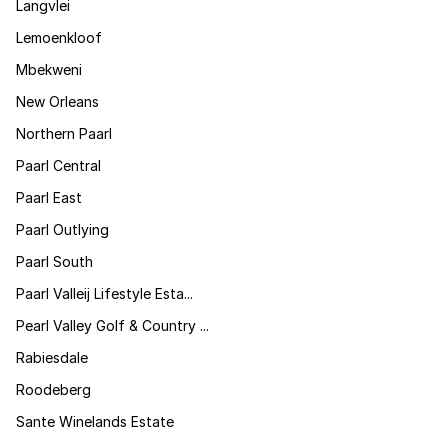
Langvlei
Lemoenkloof
Mbekweni
New Orleans
Northern Paarl
Paarl Central
Paarl East
Paarl Outlying
Paarl South
Paarl Valleij Lifestyle Esta...
Pearl Valley Golf & Country ...
Rabiesdale
Roodeberg
Sante Winelands Estate