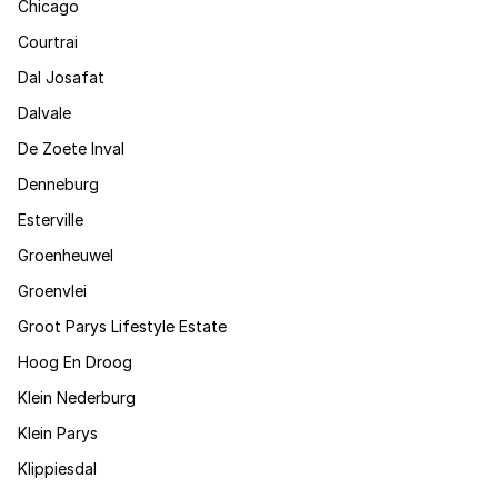
Chicago
Courtrai
Dal Josafat
Dalvale
De Zoete Inval
Denneburg
Esterville
Groenheuwel
Groenvlei
Groot Parys Lifestyle Estate
Hoog En Droog
Klein Nederburg
Klein Parys
Klippiesdal