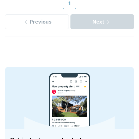
1
Previous
Next