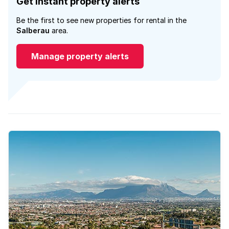
Get instant property alerts
Be the first to see new properties for rental in the
Salberau
area.
Manage property alerts