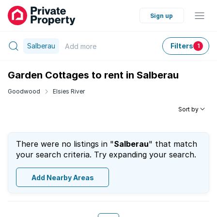
Sign up
Salberau
Filters
Add
more
1
Garden Cottages to rent in Salberau
Goodwood
Elsies River
Sort by
There were no listings in "
Salberau
" that match
your search criteria. Try expanding your search.
Add Nearby Areas