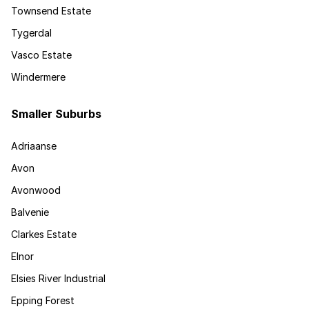
Townsend Estate
Tygerdal
Vasco Estate
Windermere
Smaller Suburbs
Adriaanse
Avon
Avonwood
Balvenie
Clarkes Estate
Elnor
Elsies River Industrial
Epping Forest