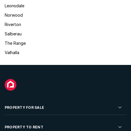
Leonsdale
Norwood
Riverton
Salberau
The Range
Valhalla
PROPERTY FOR SALE
Residential Property for Sale
PROPERTY TO RENT