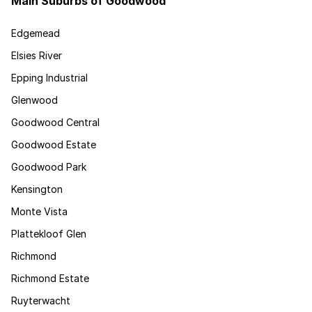
Main Suburbs of Goodwood
Edgemead
Elsies River
Epping Industrial
Glenwood
Goodwood Central
Goodwood Estate
Goodwood Park
Kensington
Monte Vista
Plattekloof Glen
Richmond
Richmond Estate
Ruyterwacht