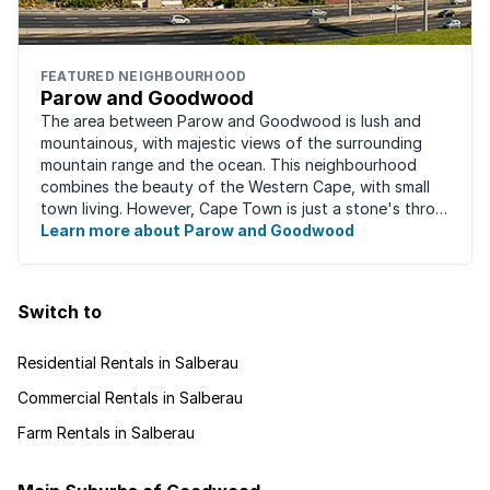
FEATURED NEIGHBOURHOOD
Parow and Goodwood
The area between Parow and Goodwood is lush and
mountainous, with majestic views of the surrounding
mountain range and the ocean. This neighbourhood
combines the beauty of the Western Cape, with small
town living. However, Cape Town is just a stone's throw
away, for those who occasionally enjoy the ...
Learn more about Parow and Goodwood
Switch to
Residential Rentals in Salberau
Commercial Rentals in Salberau
Farm Rentals in Salberau