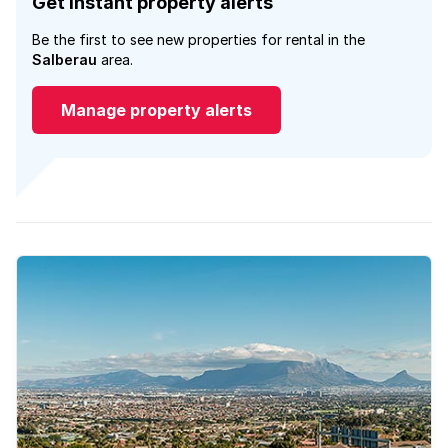
Get instant property alerts
Be the first to see new properties for rental in the
Salberau
area.
Manage property alerts