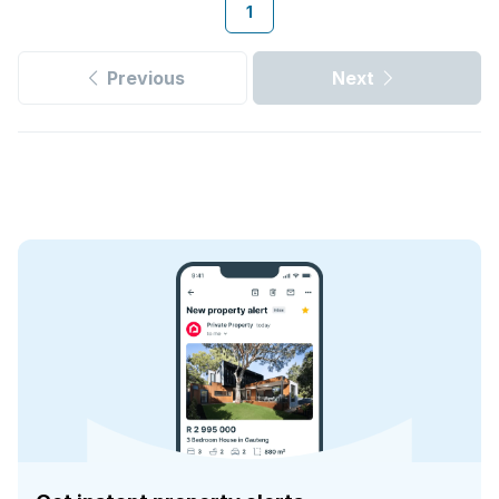
1
Previous
Next