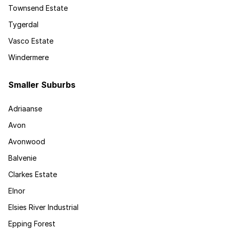
Townsend Estate
Tygerdal
Vasco Estate
Windermere
Smaller Suburbs
Adriaanse
Avon
Avonwood
Balvenie
Clarkes Estate
Elnor
Elsies River Industrial
Epping Forest