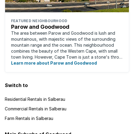
FEATURED NEIGHBOURHOOD
Parow and Goodwood
The area between Parow and Goodwood is lush and
mountainous, with majestic views of the surrounding
mountain range and the ocean. This neighbourhood
combines the beauty of the Western Cape, with small
town living. However, Cape Town is just a stone's throw
away, for those who occasionally enjoy the ...
Learn more about Parow and Goodwood
Switch to
Residential Rentals in Salberau
Commercial Rentals in Salberau
Farm Rentals in Salberau