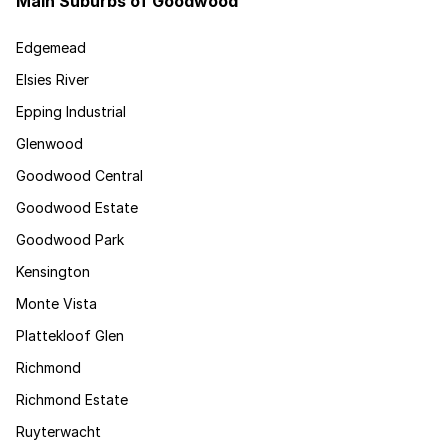
Main Suburbs of Goodwood
Edgemead
Elsies River
Epping Industrial
Glenwood
Goodwood Central
Goodwood Estate
Goodwood Park
Kensington
Monte Vista
Plattekloof Glen
Richmond
Richmond Estate
Ruyterwacht