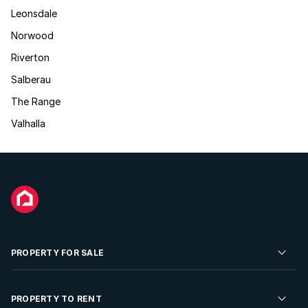
Leonsdale
Norwood
Riverton
Salberau
The Range
Valhalla
PROPERTY FOR SALE
Residential Property for Sale
PROPERTY TO RENT