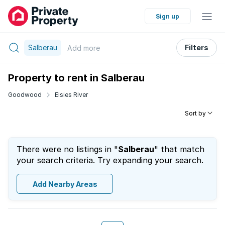
Sign up
Salberau
Filters
Add
more
Property to rent in Salberau
Goodwood
Elsies River
Sort by
There were no listings in "
Salberau
" that match
your search criteria. Try expanding your search.
Add Nearby Areas