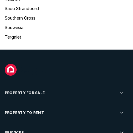
Saou Strandoord
Southern Cross
Souwesia
Tergniet
PROPERTY FOR SALE
Residential Property for Sale
PROPERTY TO RENT
Commercial Property For Sale
Residential Property to Rent
SERVICES