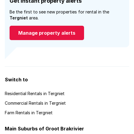
Get instant property alerts
Be the first to see new properties for rental in the
Tergniet
area.
Manage property alerts
Switch to
Residential Rentals in Tergniet
Commercial Rentals in Tergniet
Farm Rentals in Tergniet
Main Suburbs of Groot Brakrivier