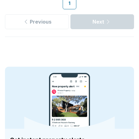
1
Previous
Next