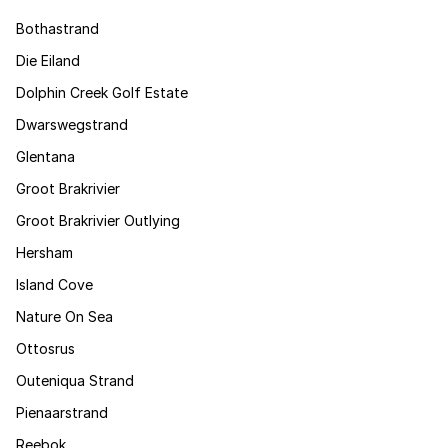
Bothastrand
Die Eiland
Dolphin Creek Golf Estate
Dwarswegstrand
Glentana
Groot Brakrivier
Groot Brakrivier Outlying
Hersham
Island Cove
Nature On Sea
Ottosrus
Outeniqua Strand
Pienaarstrand
Reebok