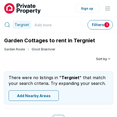
Sign up
Tergniet
Filters
Add
more
1
Garden Cottages to rent in Tergniet
Garden Route
Groot Brakrivier
Sort by
There were no listings in "
Tergniet
" that match
your search criteria. Try expanding your search.
Add Nearby Areas