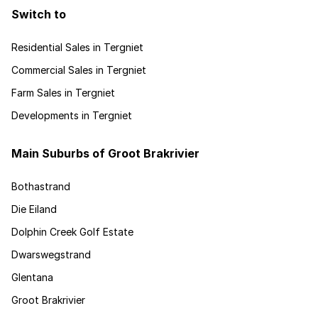
Switch to
Residential Sales in Tergniet
Commercial Sales in Tergniet
Farm Sales in Tergniet
Developments in Tergniet
Main Suburbs of Groot Brakrivier
Bothastrand
Die Eiland
Dolphin Creek Golf Estate
Dwarswegstrand
Glentana
Groot Brakrivier