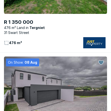
R 1 350 000
476 m² Land
Tergniet
31 Swart Street
476 m²
On Show:
08 Aug