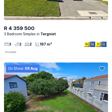
R 4 359 500
3 Bedroom Simplex
Tergniet
3
2
2
187 m²
Promoted
On Show:
09 Aug