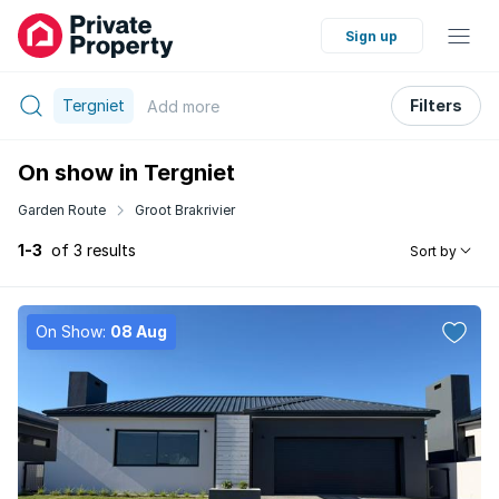
Sign up
Tergniet
Filters
Add
more
On show in Tergniet
Garden Route
Groot Brakrivier
1-3
of 3 results
Sort by
On Show:
08 Aug