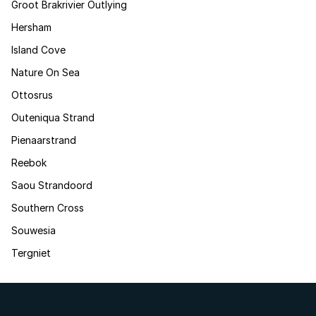
Groot Brakrivier Outlying
Hersham
Island Cove
Nature On Sea
Ottosrus
Outeniqua Strand
Pienaarstrand
Reebok
Saou Strandoord
Southern Cross
Souwesia
Tergniet