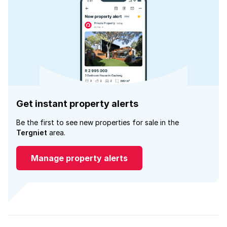
Get instant property alerts
Be the first to see new properties for sale in the
Tergniet
area.
Manage property alerts