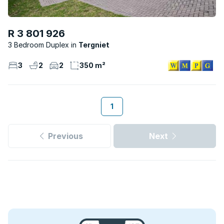
R 3 801 926
3 Bedroom Duplex
Tergniet
3
2
2
350 m²
1
Previous
Next