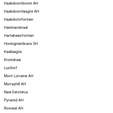
Haakdoornboom AH
Haakdoornlaagte AH
Haakdorinfontein
Hammanskraal
Hartebeesfontein
Honingnestkrans SH
Kaallaagte
Kromdraai
Lusthof
Mont Lorraine AH
Murrayhill AH
New Eersterus
Pyramid AH
Rooiwal AH