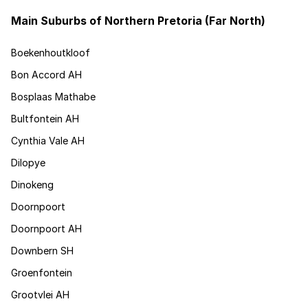
Main Suburbs of Northern Pretoria (Far North)
Boekenhoutkloof
Bon Accord AH
Bosplaas Mathabe
Bultfontein AH
Cynthia Vale AH
Dilopye
Dinokeng
Doornpoort
Doornpoort AH
Downbern SH
Groenfontein
Grootvlei AH