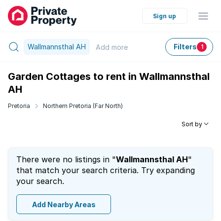
Sign up
Wallmannsthal AH
Filters
Add
more
1
Garden Cottages to rent in Wallmannsthal
AH
Pretoria
Northern Pretoria (Far North)
Sort by
There were no listings in "
Wallmannsthal AH
"
that match your search criteria. Try expanding
your search.
Add Nearby Areas