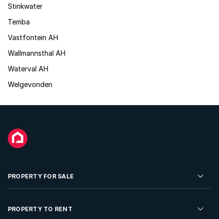
Stinkwater
Temba
Vastfontein AH
Wallmannsthal AH
Waterval AH
Welgevonden
PROPERTY FOR SALE
Residential Property for Sale
PROPERTY TO RENT