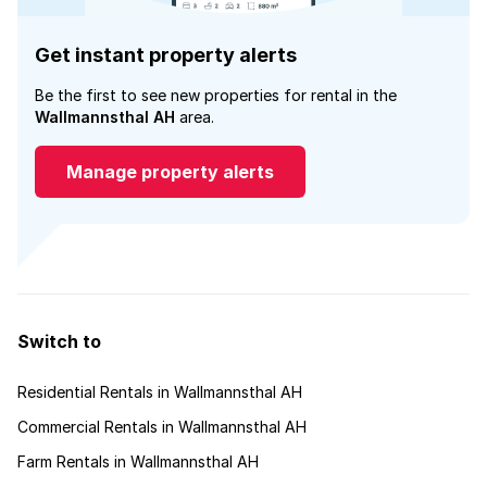
Get instant property alerts
Be the first to see new properties for rental in the
Wallmannsthal AH
area.
Manage property alerts
Switch to
Residential Rentals in Wallmannsthal AH
Commercial Rentals in Wallmannsthal AH
Farm Rentals in Wallmannsthal AH