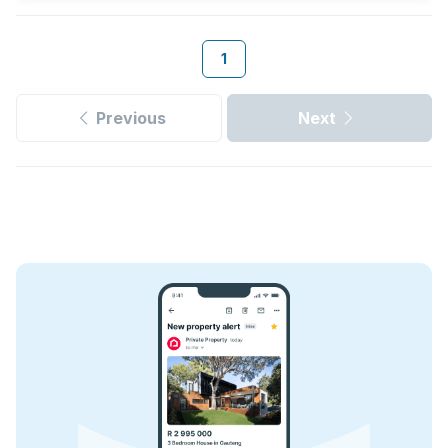
1
Previous
Next