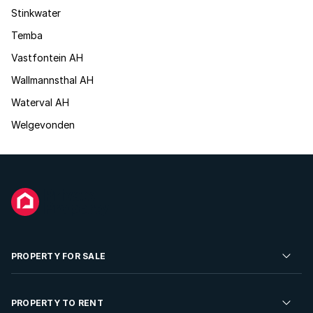
Stinkwater
Temba
Vastfontein AH
Wallmannsthal AH
Waterval AH
Welgevonden
PROPERTY FOR SALE
Residential Property for Sale
PROPERTY TO RENT