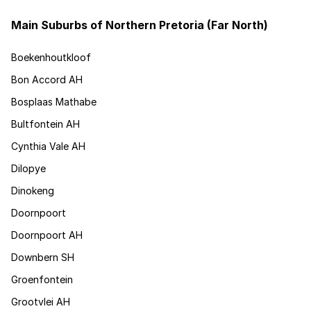
Main Suburbs of Northern Pretoria (Far North)
Boekenhoutkloof
Bon Accord AH
Bosplaas Mathabe
Bultfontein AH
Cynthia Vale AH
Dilopye
Dinokeng
Doornpoort
Doornpoort AH
Downbern SH
Groenfontein
Grootvlei AH