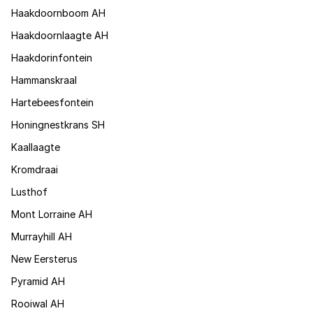
Haakdoornboom AH
Haakdoornlaagte AH
Haakdorinfontein
Hammanskraal
Hartebeesfontein
Honingnestkrans SH
Kaallaagte
Kromdraai
Lusthof
Mont Lorraine AH
Murrayhill AH
New Eersterus
Pyramid AH
Rooiwal AH