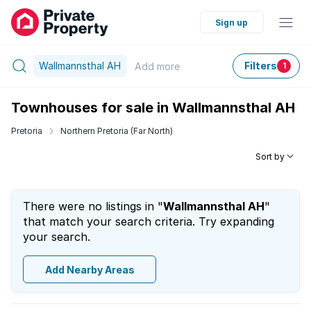
Sign up
Wallmannsthal AH
Filters
Add
more
1
Townhouses for sale in Wallmannsthal AH
Pretoria
Northern Pretoria (Far North)
Sort by
There were no listings in "
Wallmannsthal AH
"
that match your search criteria. Try expanding
your search.
Add Nearby Areas