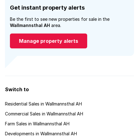
Get instant property alerts
Be the first to see new properties for sale in the
Wallmannsthal AH
area.
Manage property alerts
Switch to
Residential Sales in Wallmannsthal AH
Commercial Sales in Wallmannsthal AH
Farm Sales in Wallmannsthal AH
Developments in Wallmannsthal AH