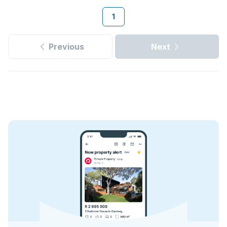
1
Previous
Next