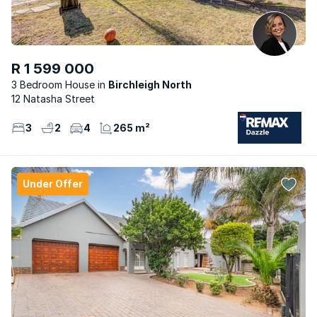
R 1 599 000
3 Bedroom House
Birchleigh North
12 Natasha Street
3
2
4
265 m²
Under Offer