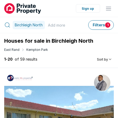
Sign up
Birchleigh North
Filters
Add
more
1
Houses for sale in Birchleigh North
East Rand
Kempton Park
1-20
of 59 results
Sort by