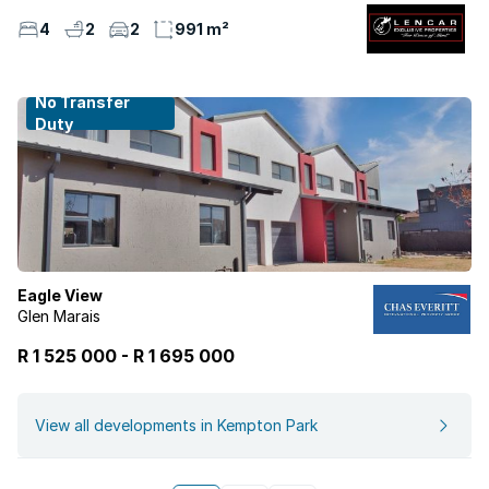
4
2
2
991 m²
No Transfer
Duty
Eagle View
Glen Marais
R 1 525 000
-
R
1 695 000
View all developments in Kempton Park