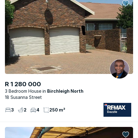
R 1 280 000
3 Bedroom House
Birchleigh North
18 Susanna Street
3
2
4
250 m²