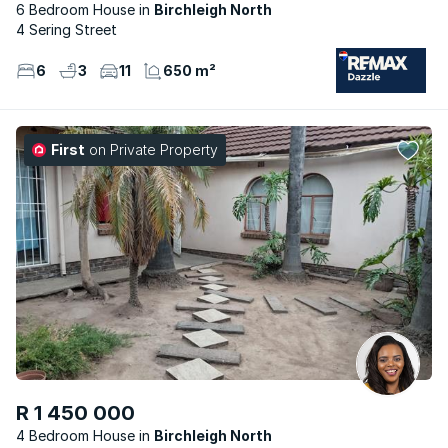
6 Bedroom House
Birchleigh North
4 Sering Street
6
3
11
650 m²
First
on Private Property
R 1 450 000
4 Bedroom House
Birchleigh North