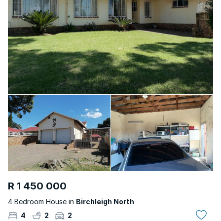
R 1 450 000
4 Bedroom House in
Birchleigh North
4
2
2