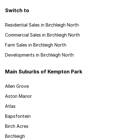
Switch to
Residential Sales in Birchleigh North
Commercial Sales in Birchleigh North
Farm Sales in Birchleigh North
Developments in Birchleigh North
Main Suburbs of Kempton Park
Allen Grove
Aston Manor
Atlas
Bapsfontein
Birch Acres
Birchleigh