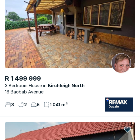
R 1 499 999
3 Bedroom House
Birchleigh North
18 Baobab Avenue
3
2
5
1 041 m²