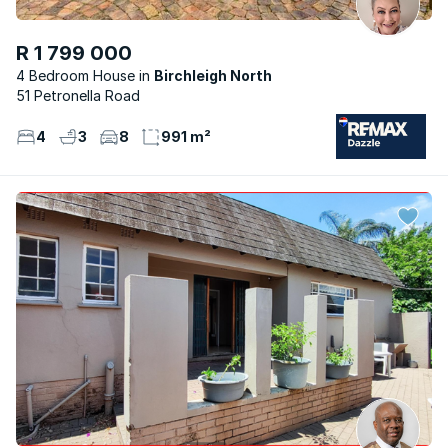
R 1 799 000
4 Bedroom House
Birchleigh North
51 Petronella Road
4
3
8
991 m²