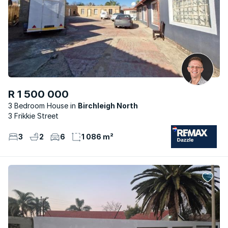
R 1 500 000
3 Bedroom House
Birchleigh North
3 Frikkie Street
3
2
6
1 086 m²