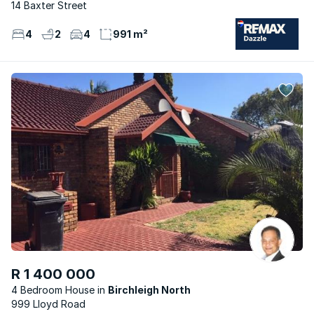
14 Baxter Street
4
2
4
991 m²
R 1 400 000
4 Bedroom House
Birchleigh North
999 Lloyd Road