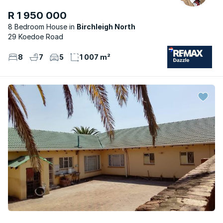
R 1 950 000
8 Bedroom House
Birchleigh North
29 Koedoe Road
8
7
5
1 007 m²