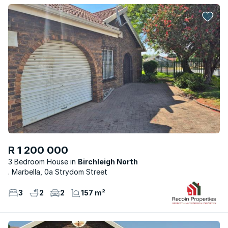
R 1 200 000
3 Bedroom House
Birchleigh North
. Marbella, 0a Strydom Street
3
2
2
157 m²