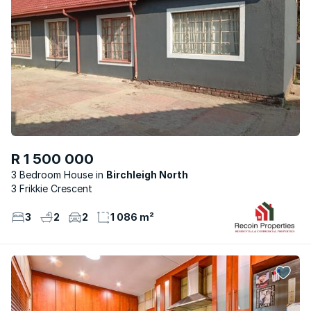
R 1 500 000
3 Bedroom House
Birchleigh North
3 Frikkie Crescent
3
2
2
1 086 m²