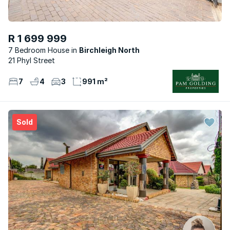
R 1 699 999
7 Bedroom House
Birchleigh North
21 Phyl Street
7
4
3
991 m²
Sold