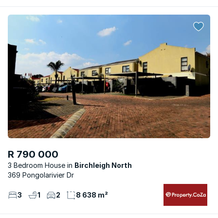
R 790 000
3 Bedroom House
Birchleigh North
369 Pongolarivier Dr
3
1
2
8 638 m²