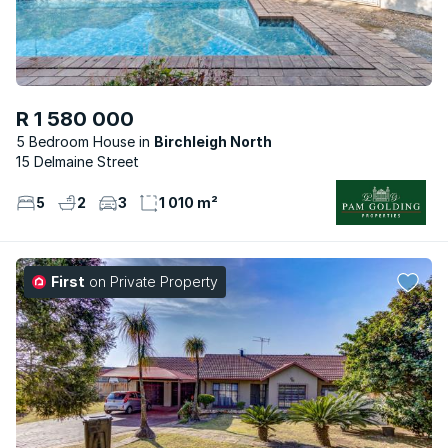
R 1 580 000
5 Bedroom House
Birchleigh North
15 Delmaine Street
5
2
3
1 010 m²
First
on Private Property