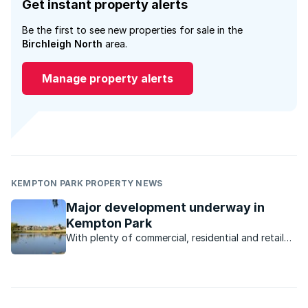
Get instant property alerts
Be the first to see new properties for sale in the
Birchleigh North
area.
Manage property alerts
KEMPTON PARK PROPERTY NEWS
Major development underway in
Kempton Park
With plenty of commercial, residential and retail
development underway, the Kempton Park
property market is poised for takeoff.