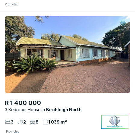
Promoted
R 1 400 000
3 Bedroom House
Birchleigh North
3
2
8
1 039 m²
Promoted