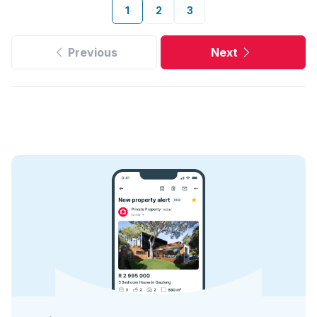
1
2
3
Previous
Next