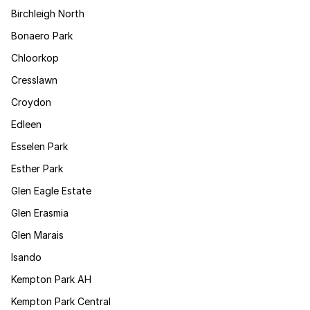
Birchleigh North
Bonaero Park
Chloorkop
Cresslawn
Croydon
Edleen
Esselen Park
Esther Park
Glen Eagle Estate
Glen Erasmia
Glen Marais
Isando
Kempton Park AH
Kempton Park Central