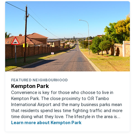
FEATURED NEIGHBOURHOOD
Kempton Park
Convenience is key for those who choose to live in
Kempton Park. The close proximity to O.R Tambo
International Airport and the many business parks mean
that residents spend less time fighting traffic and more
time doing what they love. The lifestyle in the area is
fast-paced and there is lots to ...
Learn more about Kempton Park