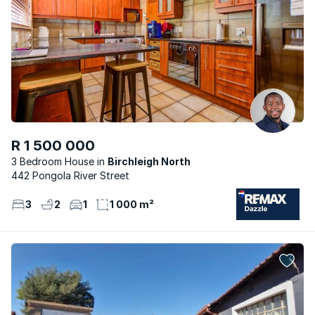
R 1 500 000
3 Bedroom House
Birchleigh North
442 Pongola River Street
3
2
1
1 000 m²