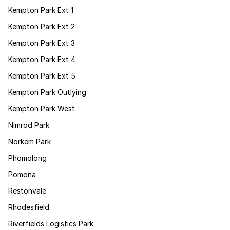
Kempton Park Ext 1
Kempton Park Ext 2
Kempton Park Ext 3
Kempton Park Ext 4
Kempton Park Ext 5
Kempton Park Outlying
Kempton Park West
Nimrod Park
Norkem Park
Phomolong
Pomona
Restonvale
Rhodesfield
Riverfields Logistics Park