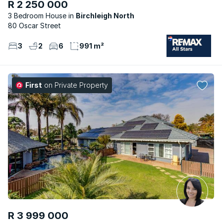
R 2 250 000
3 Bedroom House
Birchleigh North
80 Oscar Street
3
2
6
991 m²
First
on Private Property
R 3 999 000