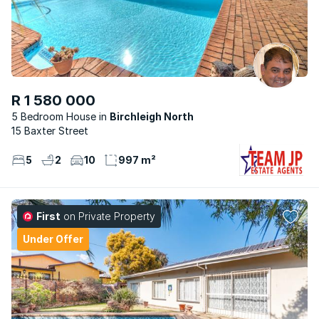
R 1 580 000
5 Bedroom House
Birchleigh North
15 Baxter Street
5
2
10
997 m²
First
on Private Property
Under Offer