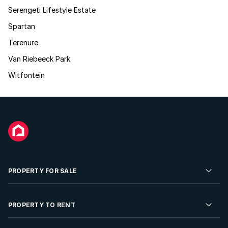
Serengeti Lifestyle Estate
Spartan
Terenure
Van Riebeeck Park
Witfontein
PROPERTY FOR SALE
Residential Property for Sale
PROPERTY TO RENT
Commercial Property For Sale