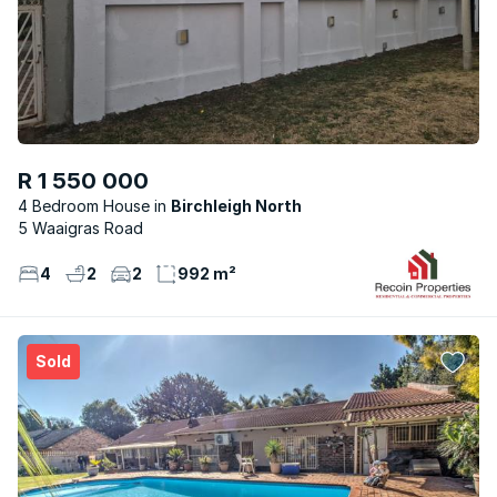
R 1 550 000
4 Bedroom House
Birchleigh North
5 Waaigras Road
4
2
2
992 m²
Sold