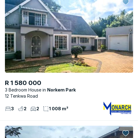
R 1 580 000
3 Bedroom House
Norkem Park
12 Tenkwa Road
3
2
2
1 008 m²