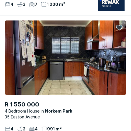
4
3
7
1 000 m²
R 1 550 000
4 Bedroom House
Norkem Park
35 Easton Avenue
4
2
4
991 m²