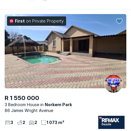
First
on Private Property
R 1 550 000
3 Bedroom House
Norkem Park
86 James Wright Avenue
3
2
2
1 073 m²