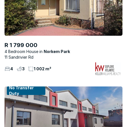
R 1 799 000
4 Bedroom House
Norkem Park
11 Sandrivier Rd
4
3
1 002 m²
No Transfer
Duty