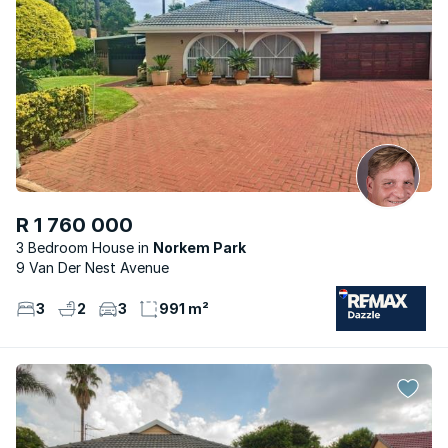
R 1 760 000
3 Bedroom House
Norkem Park
9 Van Der Nest Avenue
3
2
3
991 m²