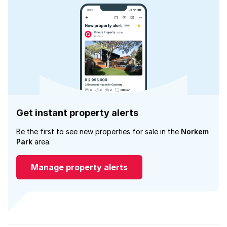
Get instant property alerts
Be the first to see new properties for sale in the
Norkem
Park
area.
Manage property alerts