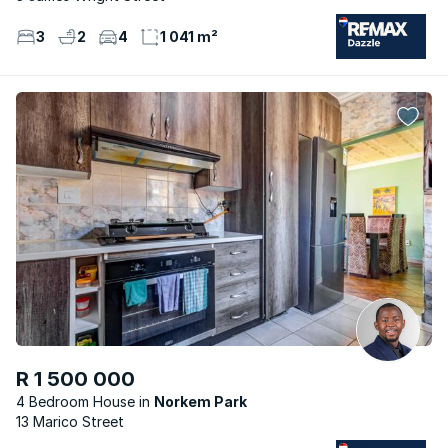
3
2
4
1 041 m²
R 1 500 000
4 Bedroom House
Norkem Park
13 Marico Street