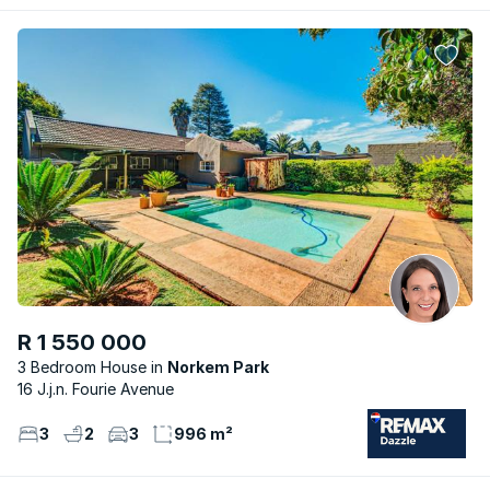
R 1 550 000
3 Bedroom House
Norkem Park
16 J.j.n. Fourie Avenue
3
2
3
996 m²