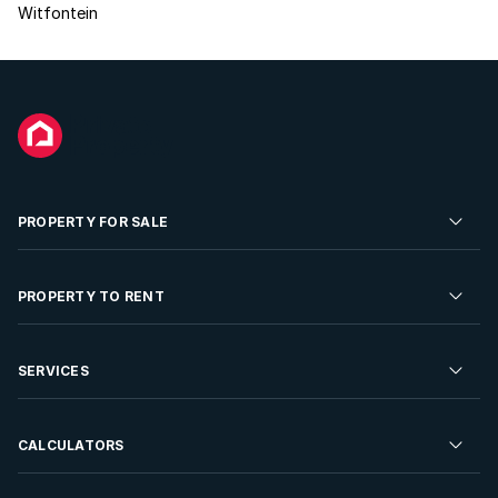
Witfontein
PROPERTY FOR SALE
Residential Property for Sale
PROPERTY TO RENT
Commercial Property For Sale
Residential Property to Rent
SERVICES
Developments For Sale
Commercial Property To Rent
Repossessions
Sell your Property
CALCULATORS
Rent Your Property
Properties On Show
Rent your Property
Find a Letting Agent