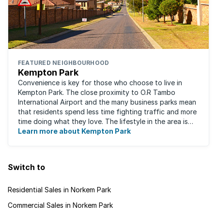
FEATURED NEIGHBOURHOOD
Kempton Park
Convenience is key for those who choose to live in
Kempton Park. The close proximity to O.R Tambo
International Airport and the many business parks mean
that residents spend less time fighting traffic and more
time doing what they love. The lifestyle in the area is
fast-paced and there is lots to ...
Learn more about Kempton Park
Switch to
Residential Sales in Norkem Park
Commercial Sales in Norkem Park