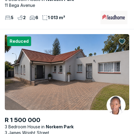
11 Bega Avenue
5
2
6
1 013 m²
Reduced
R 1 500 000
3 Bedroom House
Norkem Park
3 James Wright Street