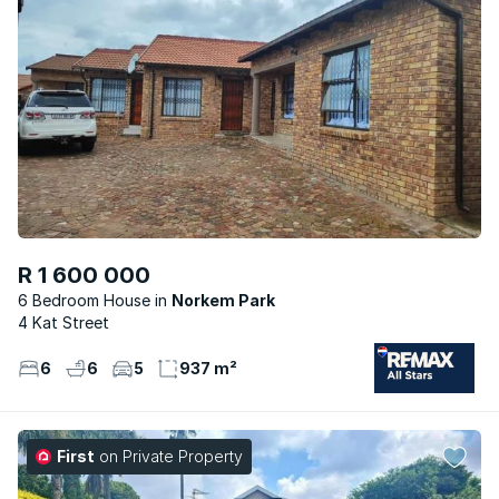
R 1 600 000
6 Bedroom House
Norkem Park
4 Kat Street
6
6
5
937 m²
First
on Private Property