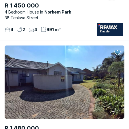
R 1 450 000
4 Bedroom House
Norkem Park
38 Tenkwa Street
4
2
4
991 m²
R 1 480 000