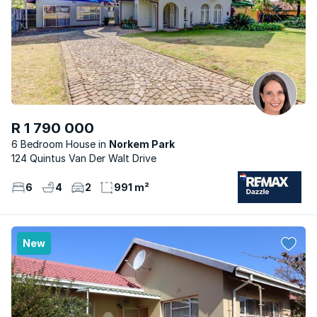
R 1 790 000
6 Bedroom House
Norkem Park
124 Quintus Van Der Walt Drive
6
4
2
991 m²
New