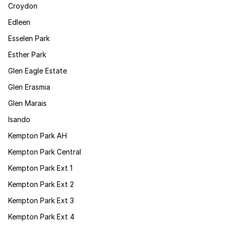
Croydon
Edleen
Esselen Park
Esther Park
Glen Eagle Estate
Glen Erasmia
Glen Marais
Isando
Kempton Park AH
Kempton Park Central
Kempton Park Ext 1
Kempton Park Ext 2
Kempton Park Ext 3
Kempton Park Ext 4