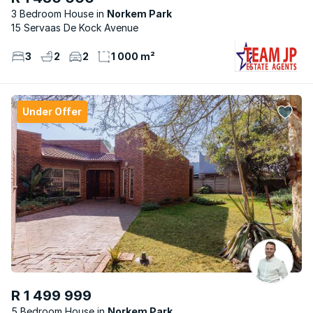
3 Bedroom House
Norkem Park
15 Servaas De Kock Avenue
3
2
2
1 000 m²
Under Offer
R 1 499 999
5 Bedroom House
Norkem Park