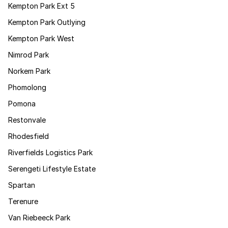
Kempton Park Ext 5
Kempton Park Outlying
Kempton Park West
Nimrod Park
Norkem Park
Phomolong
Pomona
Restonvale
Rhodesfield
Riverfields Logistics Park
Serengeti Lifestyle Estate
Spartan
Terenure
Van Riebeeck Park