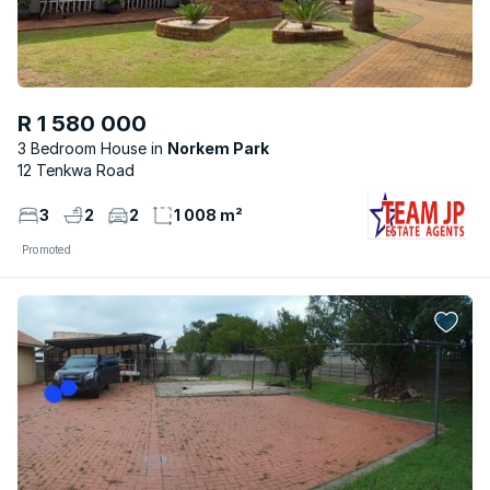
R 1 580 000
3 Bedroom House
Norkem Park
12 Tenkwa Road
3
2
2
1 008 m²
Promoted