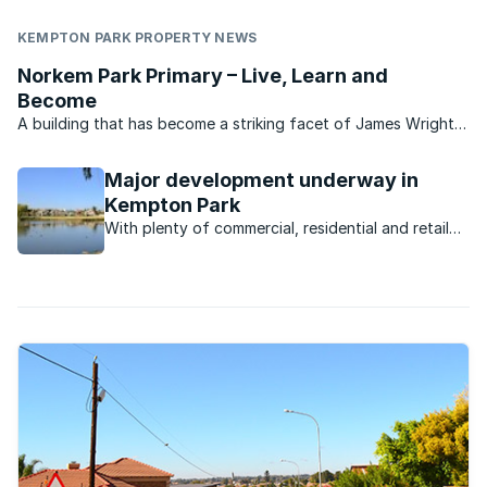
KEMPTON PARK PROPERTY NEWS
Norkem Park Primary – Live, Learn and
Become
A building that has become a striking facet of James Wright
Road in Kempton Park, Norkem Park Primary is a flourishing
school with all of the facilities for an holistic grounding for
Major development underway in
learners. Norkem Park Primary is dedicated ...
Kempton Park
With plenty of commercial, residential and retail
development underway, the Kempton Park
property market is poised for takeoff.