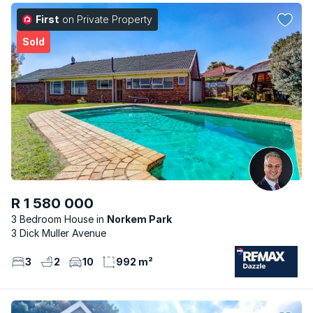
First
on Private Property
Sold
R 1 580 000
3 Bedroom House
Norkem Park
3 Dick Muller Avenue
3
2
10
992 m²