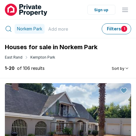
Sign up
Norkem Park
Filters
Add
more
1
Houses for sale in Norkem Park
East Rand
Kempton Park
1-20
of 106 results
Sort by