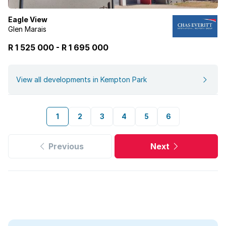
Eagle View
Glen Marais
R 1 525 000
-
R
1 695 000
View all developments in Kempton Park
1
2
3
4
5
6
Previous
Next