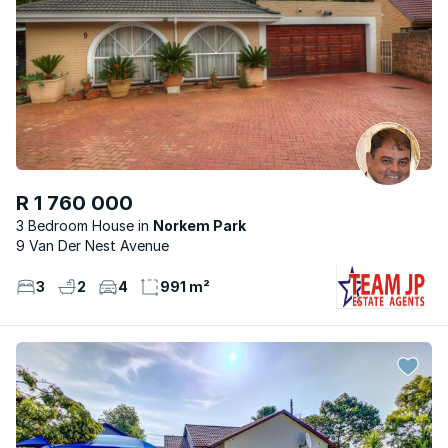
R 1 760 000
3 Bedroom House
Norkem Park
9 Van Der Nest Avenue
3
2
4
991 m²