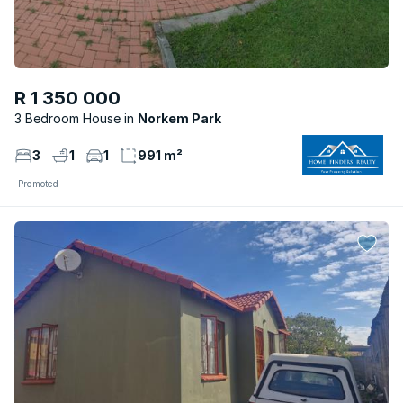
R 1 350 000
3 Bedroom House
Norkem Park
3
1
1
991 m²
Promoted