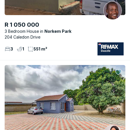
R 1 050 000
3 Bedroom House
Norkem Park
204 Caledon Drive
3
1
551 m²