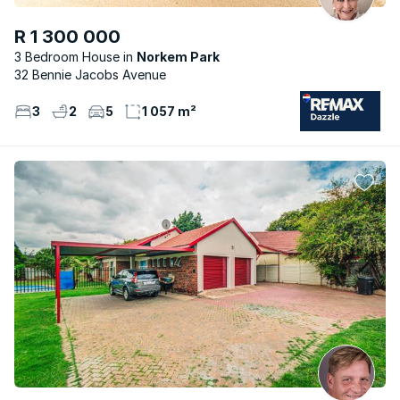
R 1 300 000
3 Bedroom House
Norkem Park
32 Bennie Jacobs Avenue
3
2
5
1 057 m²