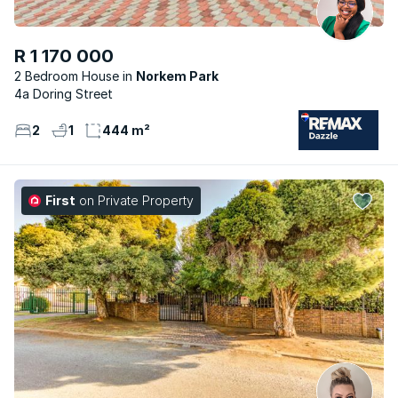
R 1 170 000
2 Bedroom House
Norkem Park
4a Doring Street
2
1
444 m²
First
on Private Property