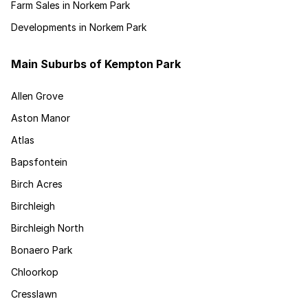
Farm Sales in Norkem Park
Developments in Norkem Park
Main Suburbs of Kempton Park
Allen Grove
Aston Manor
Atlas
Bapsfontein
Birch Acres
Birchleigh
Birchleigh North
Bonaero Park
Chloorkop
Cresslawn