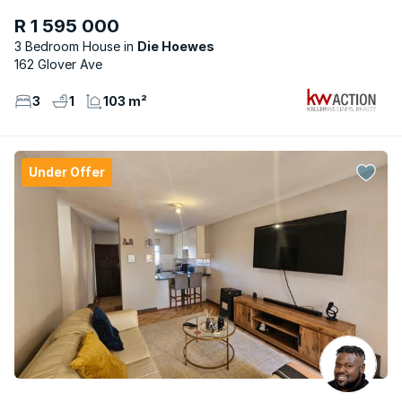
R 1 595 000
3 Bedroom House
Die Hoewes
162 Glover Ave
3
1
103 m²
Under Offer