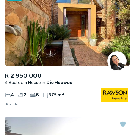
R 2 950 000
4 Bedroom House
Die Hoewes
4
2
6
575 m²
Promoted