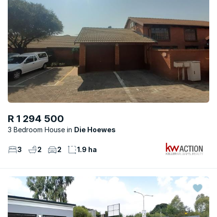
R 1 294 500
3 Bedroom House
Die Hoewes
3
2
2
1.9 ha