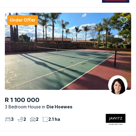
Under Offer
R 1 100 000
3 Bedroom House
Die Hoewes
3
2
2
2.1 ha