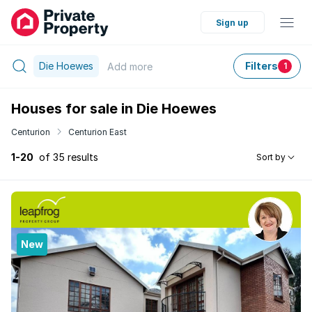
Sign up
Die Hoewes
Filters
Add
more
1
Houses for sale in Die Hoewes
Centurion
Centurion East
1-20
of 35 results
Sort by
New