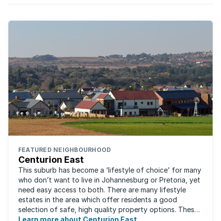
FEATURED NEIGHBOURHOOD
Centurion East
This suburb has become a ‘lifestyle of choice’ for many
who don’t want to live in Johannesburg or Pretoria, yet
need easy access to both. There are many lifestyle
estates in the area which offer residents a good
selection of safe, high quality property options. These
gated villages have attracted a ...
Learn more about Centurion East