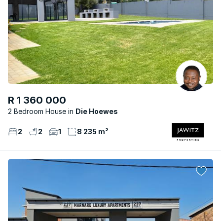
R 1 360 000
2 Bedroom House
Die Hoewes
2
2
1
8 235 m²