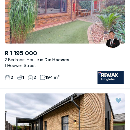
R 1 195 000
2 Bedroom House
Die Hoewes
1 Hoewes Street
2
1
2
194 m²