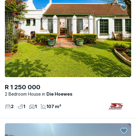
R 1 250 000
2 Bedroom House
Die Hoewes
2
1
1
107 m²