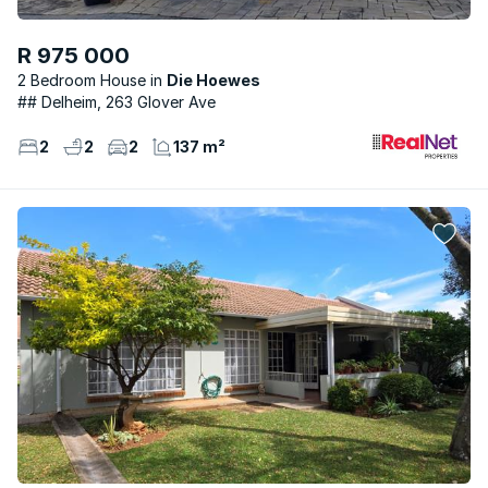
R 975 000
2 Bedroom House
Die Hoewes
## Delheim, 263 Glover Ave
2
2
2
137 m²