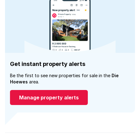
Get instant property alerts
Be the first to see new properties for sale in the
Die
Hoewes
area.
Manage property alerts