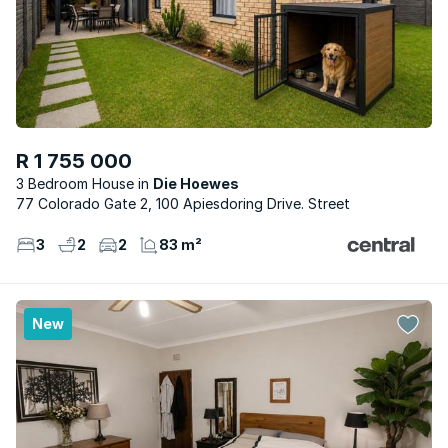
R 1 755 000
3 Bedroom House
Die Hoewes
77 Colorado Gate 2, 100 Apiesdoring Drive. Street
3
2
2
83 m²
New