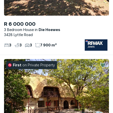
R 6 000 000
3 Bedroom House
Die Hoewes
3428 Lyttle Road
3
3
3
7 900 m²
First
on Private Property