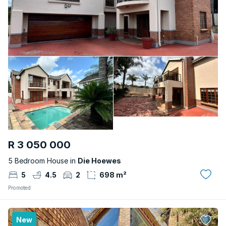
R 3 050 000
5 Bedroom House in
Die Hoewes
5
4.5
2
698 m²
Promoted
New