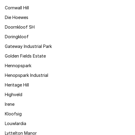
Cornwall Hill
Die Hoewes
Doornkloof SH
Doringkloof
Gateway Industrial Park
Golden Fields Estate
Hennopspark
Henopspark Industrial
Heritage Hill
Highveld
Irene
Kloofsig
Louwlardia
Lyttelton Manor