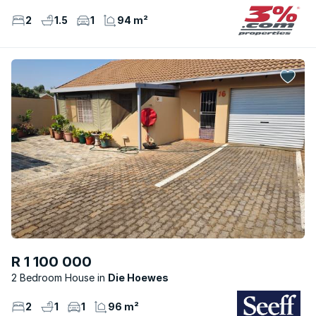
2
1.5
1
94 m²
R 1 100 000
2 Bedroom House
Die Hoewes
2
1
1
96 m²