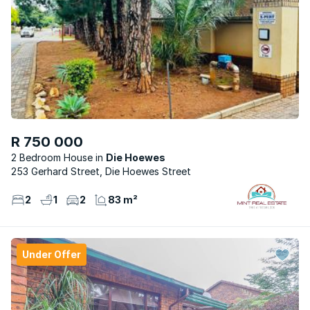
R 750 000
2 Bedroom House
Die Hoewes
253 Gerhard Street, Die Hoewes Street
2
1
2
83 m²
Under Offer