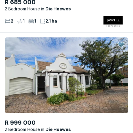
R 685 000
2 Bedroom House
Die Hoewes
2
1
1
2.1 ha
R 999 000
2 Bedroom House
Die Hoewes