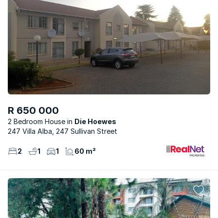
R 650 000
2 Bedroom House
Die Hoewes
247 Villa Alba, 247 Sullivan Street
2
1
1
60 m²