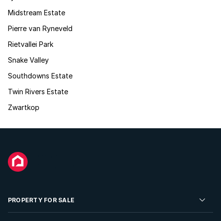
Midstream Estate
Pierre van Ryneveld
Rietvallei Park
Snake Valley
Southdowns Estate
Twin Rivers Estate
Zwartkop
PROPERTY FOR SALE