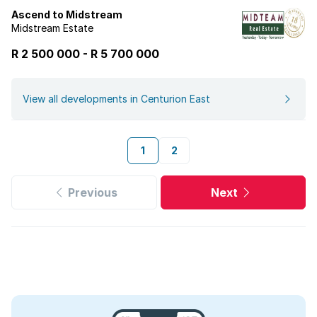
Ascend to Midstream
Midstream Estate
R 2 500 000
-
R
5 700 000
View all developments in Centurion East
1
2
Previous
Next