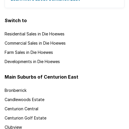
Switch to
Residential Sales in Die Hoewes
Commercial Sales in Die Hoewes
Farm Sales in Die Hoewes
Developments in Die Hoewes
Main Suburbs of Centurion East
Bronberrick
Candlewoods Estate
Centurion Central
Centurion Golf Estate
Clubview