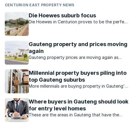
CENTURION EAST PROPERTY NEWS
Die Hoewes suburb focus
Die Hoewes in Centurion proves to be the perfect
location for the development of affordable but
upmarket higher-density housing.
Gauteng property and prices moving
again
Gauteng property prices are moving again as
buyers seek value, affordability and stronger
investment opportunities.
Millennial property buyers piling into
top Gauteng suburbs
More millennials are buying property in Gauteng's
expensive suburbs.
Where buyers in Gauteng should look
for entry level homes
These are the areas in Gauteng that have the
highest number of first time buyers.