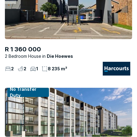
R 1 360 000
2 Bedroom House
Die Hoewes
2
2
1
8 235 m²
No Transfer
Duty