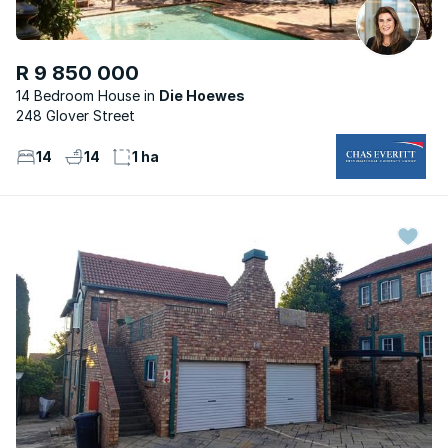
R 9 850 000
14 Bedroom House
Die Hoewes
248 Glover Street
14
14
1 ha