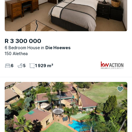
R 3 300 000
6 Bedroom House
Die Hoewes
150 Alethea
6
5
1 929 m²