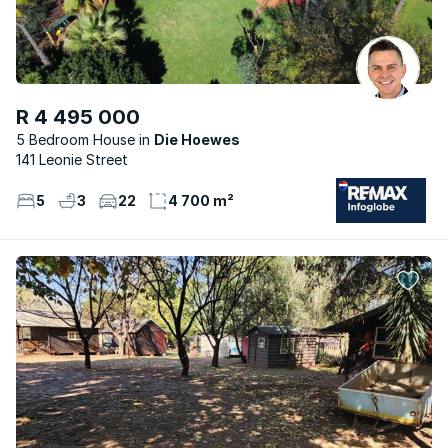
R 4 495 000
5 Bedroom House
Die Hoewes
141 Leonie Street
5
3
22
4 700 m²