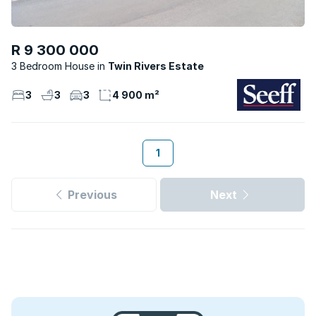
R 9 300 000
3 Bedroom House
Twin Rivers Estate
3
3
3
4 900 m²
1
Previous
Next