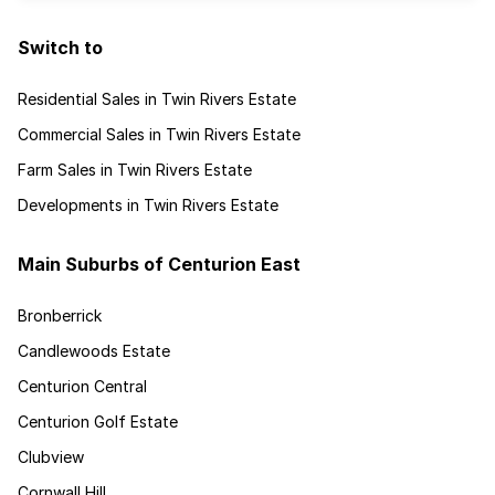
Switch to
Residential Sales in Twin Rivers Estate
Commercial Sales in Twin Rivers Estate
Farm Sales in Twin Rivers Estate
Developments in Twin Rivers Estate
Main Suburbs of Centurion East
Bronberrick
Candlewoods Estate
Centurion Central
Centurion Golf Estate
Clubview
Cornwall Hill