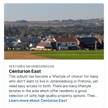
FEATURED NEIGHBOURHOOD
Centurion East
This suburb has become a ‘lifestyle of choice’ for many
who don’t want to live in Johannesburg or Pretoria, yet
need easy access to both. There are many lifestyle
estates in the area which offer residents a good
selection of safe, high quality property options. These
gated villages have attracted a ...
Learn more about Centurion East