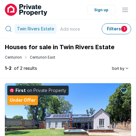
Sign up
Twin Rivers Estate
Filters
Add
more
1
Houses for sale in Twin Rivers Estate
Centurion
Centurion East
1-2
of 2 results
Sort by
First
on Private Property
Under Offer