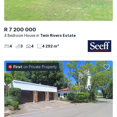
R 7 200 000
4 Bedroom House
Twin Rivers Estate
4
3
4
4 292 m²
First
on Private Property