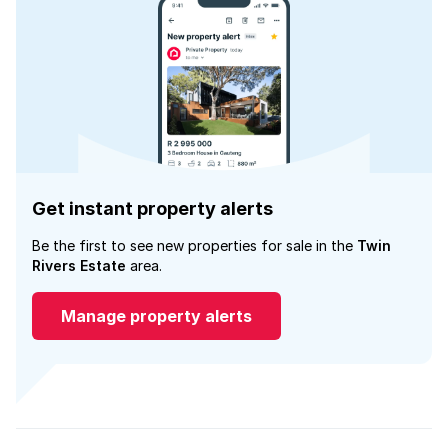
Get instant property alerts
Be the first to see new properties for sale in the
Twin
Rivers Estate
area.
Manage property alerts