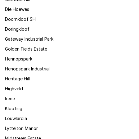
Die Hoewes
Doornkloof SH
Doringkloof
Gateway Industrial Park
Golden Fields Estate
Hennopspark
Henopspark Industrial
Heritage Hill
Highveld
Irene
Kloofsig
Louwlardia
Lyttelton Manor
Midstream Estate