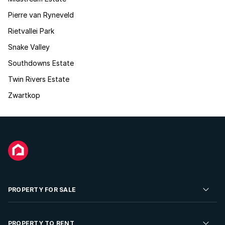
Pierre van Ryneveld
Rietvallei Park
Snake Valley
Southdowns Estate
Twin Rivers Estate
Zwartkop
PROPERTY FOR SALE
Residential Property for Sale
PROPERTY TO RENT