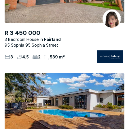
R 3 450 000
3 Bedroom House
Fairland
95 Sophia 95 Sophia Street
3
4.5
2
539 m²