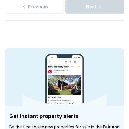
Previous
Next
Get instant property alerts
Be the first to see new properties for sale in the
Fairland