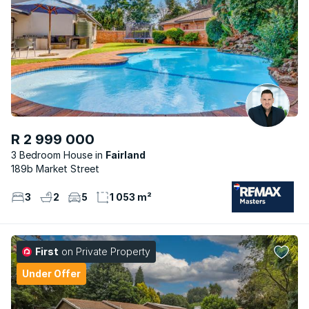
R 2 999 000
3 Bedroom House
Fairland
189b Market Street
3
2
5
1 053 m²
First
on Private Property
Under Offer