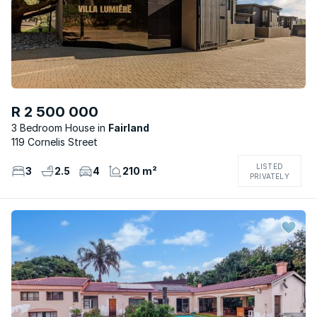
R 2 500 000
3 Bedroom House
Fairland
119 Cornelis Street
LISTED
3
2.5
4
210 m²
PRIVATELY