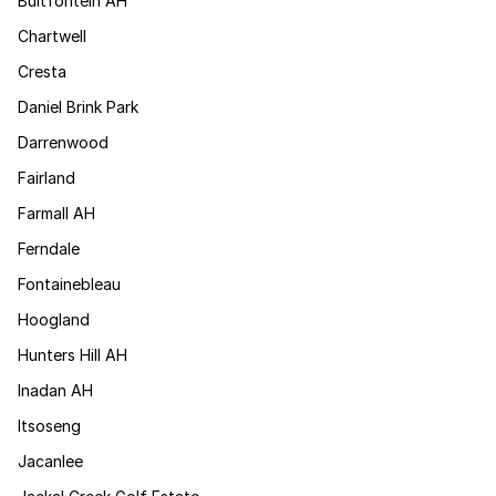
Bultfontein AH
Chartwell
Cresta
Daniel Brink Park
Darrenwood
Fairland
Farmall AH
Ferndale
Fontainebleau
Hoogland
Hunters Hill AH
Inadan AH
Itsoseng
Jacanlee