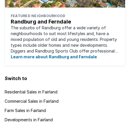
FEATURED NEIGHBOURHOOD
Randburg and Ferndale
The suburbs of Randburg offer a wide variety of
neighbourhoods to suit most lifestyles and, have a
mixed population of old and young residents. Property
types include older homes and new developments.
Diggers and Randburg Sports Club offer professional
facilities for all major sporting activities, ...
Learn more about Randburg and Ferndale
Switch to
Residential Sales in Fairland
Commercial Sales in Fairland
Farm Sales in Fairland
Developments in Fairland