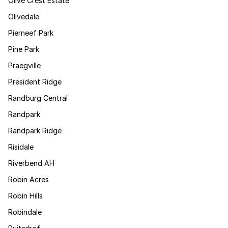
Olive Crest Estate
Olivedale
Pierneef Park
Pine Park
Praegville
President Ridge
Randburg Central
Randpark
Randpark Ridge
Risidale
Riverbend AH
Robin Acres
Robin Hills
Robindale