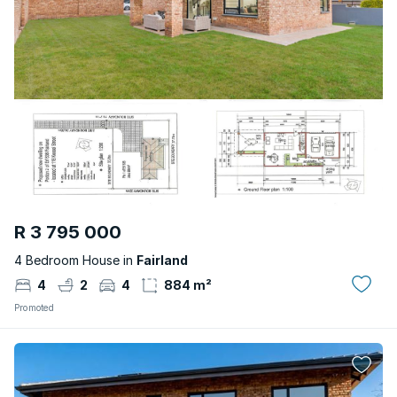
R 3 795 000
4 Bedroom House in
Fairland
4
2
4
884 m²
Promoted