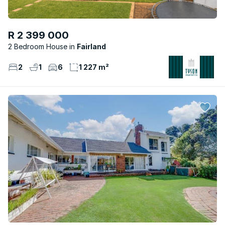
R 2 399 000
2 Bedroom House
Fairland
2
1
6
1 227 m²