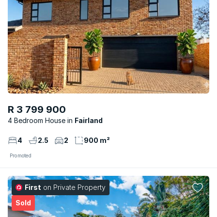
R 3 799 900
4 Bedroom House
Fairland
4
2.5
2
900 m²
Promoted
First
on Private Property
Sold