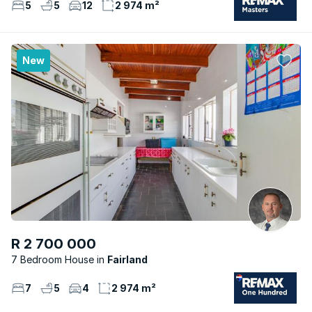
5
5
12
2 974 m²
New
R 2 700 000
7 Bedroom House
Fairland
7
5
4
2 974 m²