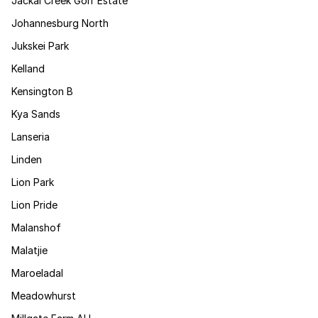
Jackal Creek Golf Estate
Johannesburg North
Jukskei Park
Kelland
Kensington B
Kya Sands
Lanseria
Linden
Lion Park
Lion Pride
Malanshof
Malatjie
Maroeladal
Meadowhurst