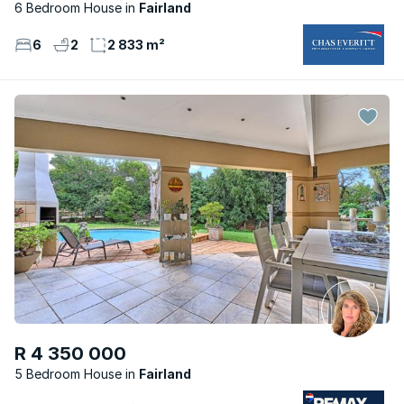
6 Bedroom House
Fairland
6
2
2 833 m²
R 4 350 000
5 Bedroom House
Fairland