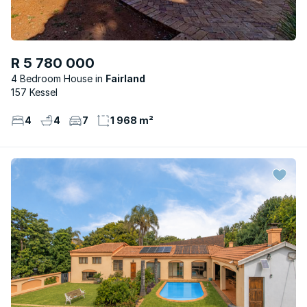
R 5 780 000
4 Bedroom House
Fairland
157 Kessel
4
4
7
1 968 m²