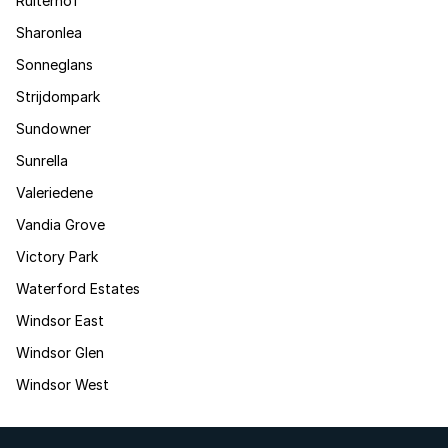
Ruiterhof
Sharonlea
Sonneglans
Strijdompark
Sundowner
Sunrella
Valeriedene
Vandia Grove
Victory Park
Waterford Estates
Windsor East
Windsor Glen
Windsor West