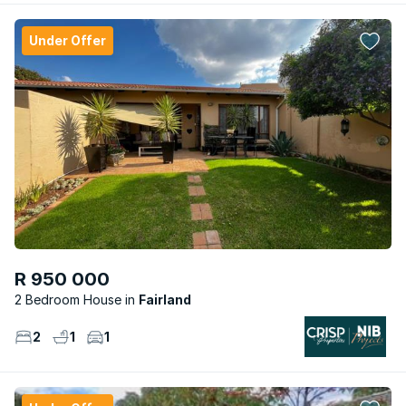
Under Offer
R 950 000
2 Bedroom House
Fairland
2
1
1