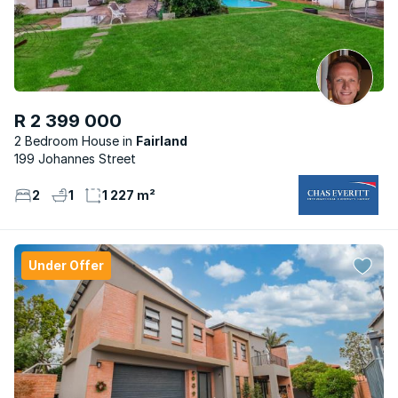
R 2 399 000
2 Bedroom House
Fairland
199 Johannes Street
2
1
1 227 m²
Under Offer