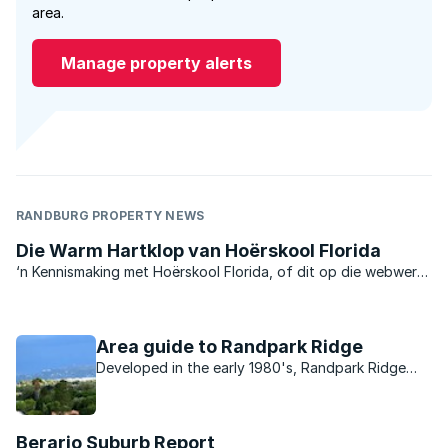
area.
Manage property alerts
RANDBURG PROPERTY NEWS
Die Warm Hartklop van Hoërskool Florida
‘n Kennismaking met Hoërskool Florida, of dit op die webwerf
is, deur die skoolkoerant te lees, of om die skool self te
besoek, is ‘n positiewe ondervinding wat ‘n moderne
vooruitgang teen ‘n gelyke, allesomvattende pas duidelik ...
Area guide to Randpark Ridge
Developed in the early 1980's, Randpark Ridge
has a close community vibe, and a wide range of
properties on the market.
Berario Suburb Report