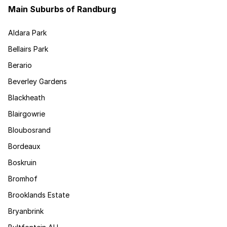
Main Suburbs of Randburg
Aldara Park
Bellairs Park
Berario
Beverley Gardens
Blackheath
Blairgowrie
Bloubosrand
Bordeaux
Boskruin
Bromhof
Brooklands Estate
Bryanbrink