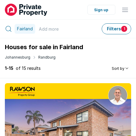
Sign up
Fairland
Filters
Add
more
1
Houses for sale in Fairland
Johannesburg
Randburg
1-15
of 15 results
Sort by