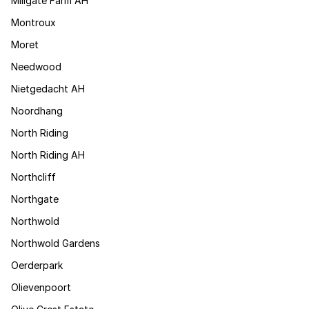
Millgate Farm AH
Montroux
Moret
Needwood
Nietgedacht AH
Noordhang
North Riding
North Riding AH
Northcliff
Northgate
Northwold
Northwold Gardens
Oerderpark
Olievenpoort