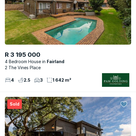
R 3 195 000
4 Bedroom House
Fairland
2 The Vines Place
4
2.5
3
1 642 m²
Sold