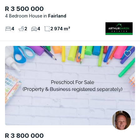
R 3 500 000
4 Bedroom House
Fairland
4
2
4
2 974 m²
R 3 800 000