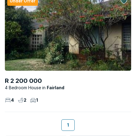
Under Offer
R 2 200 000
4 Bedroom House
Fairland
4
2
1
1