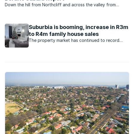
Down the hill from Northcliff and across the valley from
Fairlands in north-west Johannesburg lies a little suburb called
Berario. Unless you have friends in the area or happen to pass
by that way you probably have never heard of ...
Suburbia is booming, increase in R3m
to R4m family house sales
The property market has continued to record
increased demand for family houses. What are the
factors behind this?