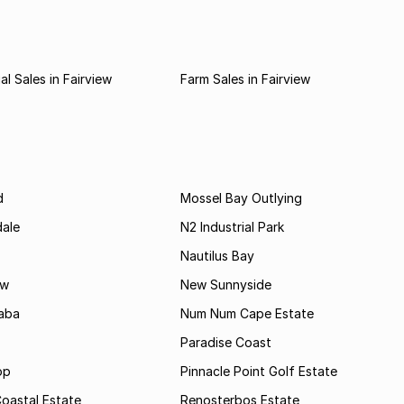
l Sales in Fairview
Farm Sales in Fairview
d
Mossel Bay Outlying
dale
N2 Industrial Park
Nautilus Bay
ew
New Sunnyside
aba
Num Num Cape Estate
Paradise Coast
op
Pinnacle Point Golf Estate
oastal Estate
Renosterbos Estate