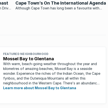
PE’s fastest growing mixed-used suburbs.
east
Cape Town’s On The International Agenda
n Drive
Although Cape Town has long been a favourite with
burgers
both local and international visitors, it has only recently
really received the international acclaim it so richly
deserves.
FEATURED NEIGHBOURHOOD
Mossel Bay to Glentana
With warm, beach-going weather throughout the year and
kilometres of amazing beaches, Mossel Bay is a seaside
wonder. Experience the riches of the Indian Ocean, the Cape
fynbos, and the Outeniqua Mountains all within this
neighbourhood in the Western Cape. There's an abundance
of outdoor activities ...
Learn more about Mossel Bay to Glentana