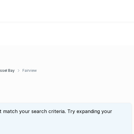
ssel Bay
Fairview
t match your search criteria. Try expanding your