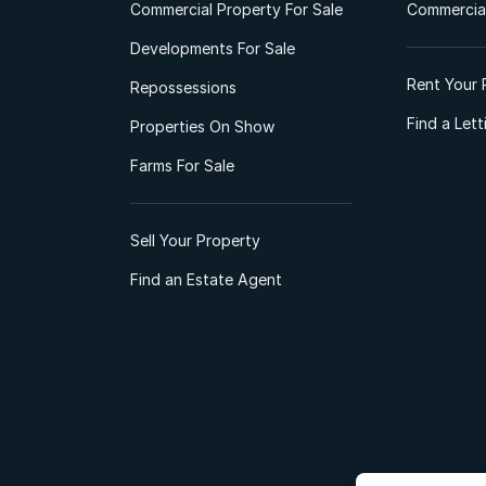
Commercial Property For Sale
Commercial
Developments For Sale
Rent Your 
Repossessions
Find a Let
Properties On Show
Farms For Sale
Sell Your Property
Find an Estate Agent