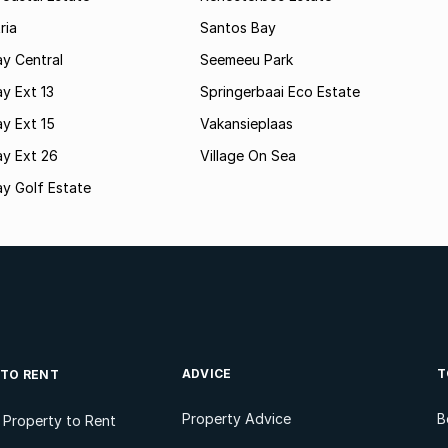
ria
Santos Bay
y Central
Seemeeu Park
y Ext 13
Springerbaai Eco Estate
y Ext 15
Vakansieplaas
ay Ext 26
Village On Sea
y Golf Estate
ADVICE
T
 TO RENT
Property Advice
B
l Property to Rent