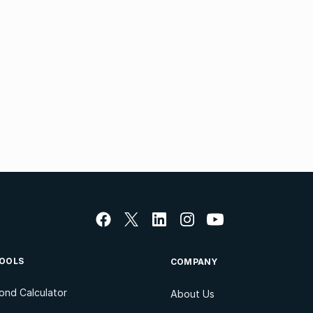
OOLS
COMPANY
ond Calculator
About Us