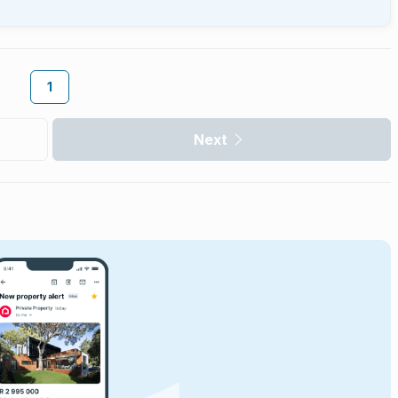
1
Next