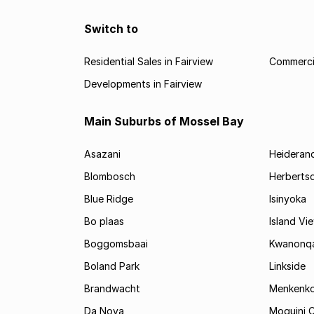
Switch to
Residential Sales in Fairview
Commercia
Developments in Fairview
Main Suburbs of Mossel Bay
Asazani
Heideran
Blombosch
Herberts
Blue Ridge
Isinyoka
Bo plaas
Island Vi
Boggomsbaai
Kwanonq
Boland Park
Linkside
Brandwacht
Menkenk
Da Nova
Moquini C