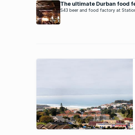
increasingly popular.
The ultimate Durban food f
S43 beer and food factory at Statio
in Durban serves tapas and gourmet 
with a twist.