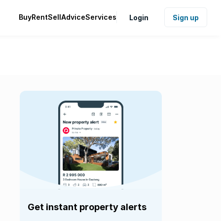
Buy
Rent
Sell
Advice
Services
Login
Sign up
Get instant property alerts