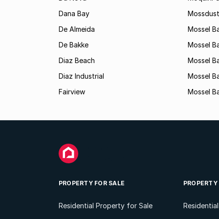
Dana Bay
Mossdust
De Almeida
Mossel Ba
De Bakke
Mossel Ba
Diaz Beach
Mossel Ba
Diaz Industrial
Mossel B
Fairview
Mossel Ba
PROPERTY FOR SALE
PROPERTY
Residential Property for Sale
Residentia