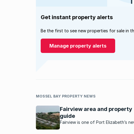
Get instant property alerts
Be the first to see new properties for sale in t
Manage property alerts
MOSSEL BAY PROPERTY NEWS
Fairview area and property
guide
Fairview is one of Port Elizabeth’s n
development sites and is becoming