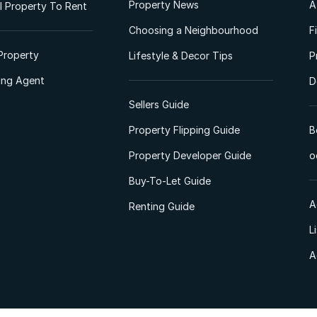
Property News
A
 Property To Rent
Choosing a Neighbourhood
F
Property
Lifestyle & Decor Tips
P
ting Agent
D
Sellers Guide
Property Flipping Guide
B
Property Developer Guide
o
Buy-To-Let Guide
A
Renting Guide
L
A