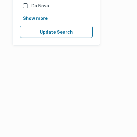
Da Nova
Show more
Update Search