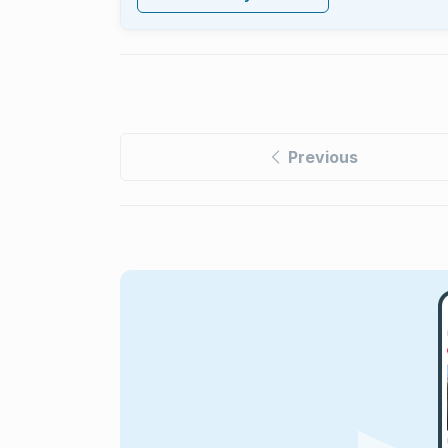
Previous