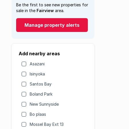
Be the first to see new properties for
sale in the
Fairview
area.
Manage property alerts
Add nearby areas
Asazani
Isinyoka
Santos Bay
Boland Park
New Sunnyside
Bo plaas
Mossel Bay Ext 13