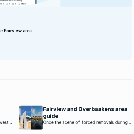
he
Fairview
area.
Fairview and Overbaakens area
guide
ewest
Once the scene of forced removals during
apartheid, Fairview/Overbaakens is one of