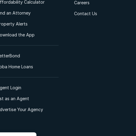
ffordability Calculator
Careers
ind an Attorney
Contact Us
roperty Alerts
ownload the App
etterBond
oba Home Loans
gent Login
ist as an Agent
dvertise Your Agency