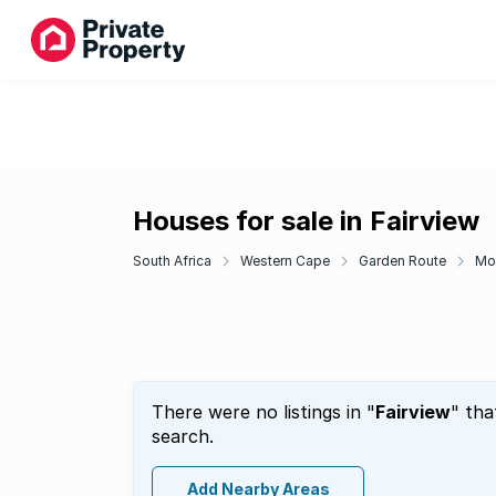
Houses for sale in Fairview
South Africa
Western Cape
Garden Route
Mo
There were no listings in "
Fairview
" tha
search.
Add Nearby Areas