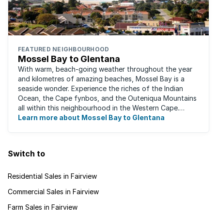
FEATURED NEIGHBOURHOOD
Mossel Bay to Glentana
With warm, beach-going weather throughout the year
and kilometres of amazing beaches, Mossel Bay is a
seaside wonder. Experience the riches of the Indian
Ocean, the Cape fynbos, and the Outeniqua Mountains
all within this neighbourhood in the Western Cape.
There's an abundance of outdoor activities ...
Learn more about Mossel Bay to Glentana
Switch to
Residential Sales in Fairview
Commercial Sales in Fairview
Farm Sales in Fairview