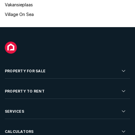
Vakansieplaas
Village On Sea
PROPERTY FOR SALE
Residential Property for Sale
PROPERTY TO RENT
Commercial Property For Sale
Residential Property to Rent
SERVICES
Developments For Sale
Commercial Property To Rent
Repossessions
Sell your Property
CALCULATORS
Rent Your Property