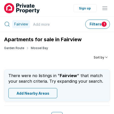
Sign up
Fairview
Filters
Add
more
1
Apartments for sale in Fairview
Garden Route
Mossel Bay
Sort by
There were no listings in "
Fairview
" that match
your search criteria. Try expanding your search.
Add Nearby Areas