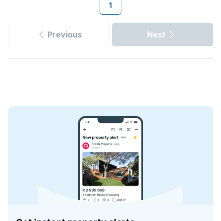
1
Previous
Next