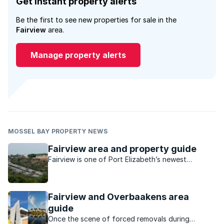
Get instant property alerts
Be the first to see new properties for sale in the
Fairview
area.
Manage property alerts
MOSSEL BAY PROPERTY NEWS
Fairview area and property guide
Fairview is one of Port Elizabeth’s newest
development sites and is becoming increasingly
popular.
Fairview and Overbaakens area
guide
Once the scene of forced removals during