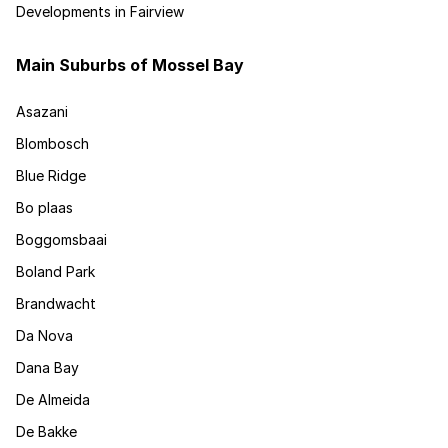
Developments in Fairview
Main Suburbs of Mossel Bay
Asazani
Blombosch
Blue Ridge
Bo plaas
Boggomsbaai
Boland Park
Brandwacht
Da Nova
Dana Bay
De Almeida
De Bakke