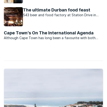
apartheid, Fairview/Overbaakens is one of PE’s
fastest growing mixed-used suburbs.
The ultimate Durban food feast
S43 beer and food factory at Station Drive in
Durban serves tapas and gourmet burgers with a
twist.
Cape Town’s On The International Agenda
Although Cape Town has long been a favourite with both
local and international visitors, it has only recently really
received the international acclaim it so richly deserves.