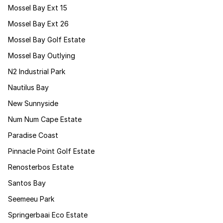
Mossel Bay Ext 15
Mossel Bay Ext 26
Mossel Bay Golf Estate
Mossel Bay Outlying
N2 Industrial Park
Nautilus Bay
New Sunnyside
Num Num Cape Estate
Paradise Coast
Pinnacle Point Golf Estate
Renosterbos Estate
Santos Bay
Seemeeu Park
Springerbaai Eco Estate