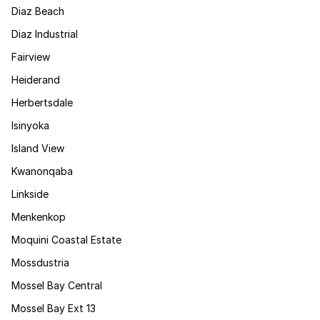
Diaz Beach
Diaz Industrial
Fairview
Heiderand
Herbertsdale
Isinyoka
Island View
Kwanonqaba
Linkside
Menkenkop
Moquini Coastal Estate
Mossdustria
Mossel Bay Central
Mossel Bay Ext 13