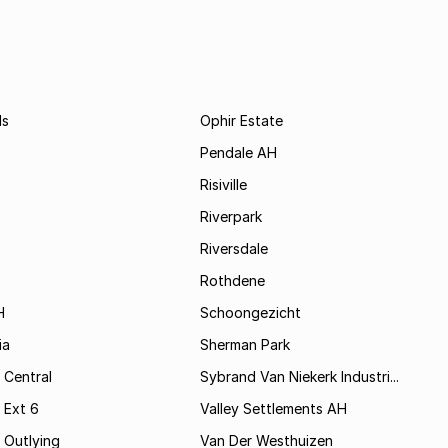
ds
Ophir Estate
Pendale AH
Risiville
Riverpark
Riversdale
Rothdene
H
Schoongezicht
ia
Sherman Park
 Central
Sybrand Van Niekerk Industri...
 Ext 6
Valley Settlements AH
 Outlying
Van Der Westhuizen