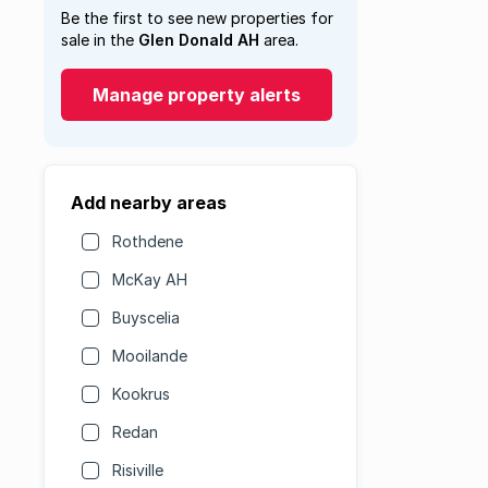
Be the first to see new properties for
sale in the
Glen Donald AH
area.
Manage property alerts
Add nearby areas
Rothdene
McKay AH
Buyscelia
Mooilande
Kookrus
Redan
Risiville