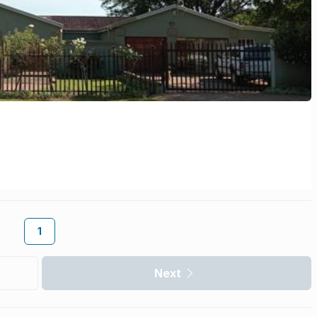
1
Next