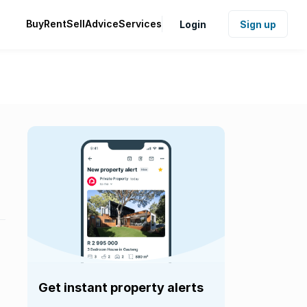
Buy
Rent
Sell
Advice
Services
Login
Sign up
Get instant property alerts