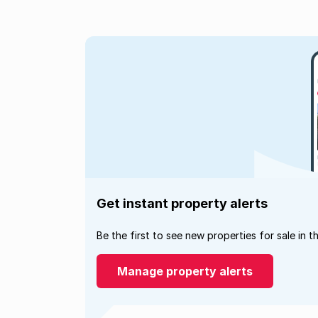
Get instant property alerts
Be the first to see new properties for sale in t
Manage property alerts