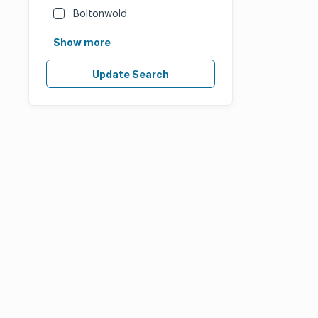
Boltonwold
Show more
Update Search