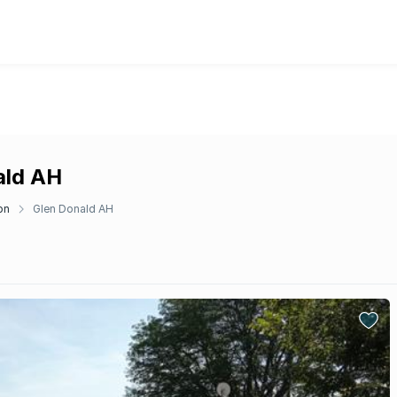
ald AH
on
Glen Donald AH