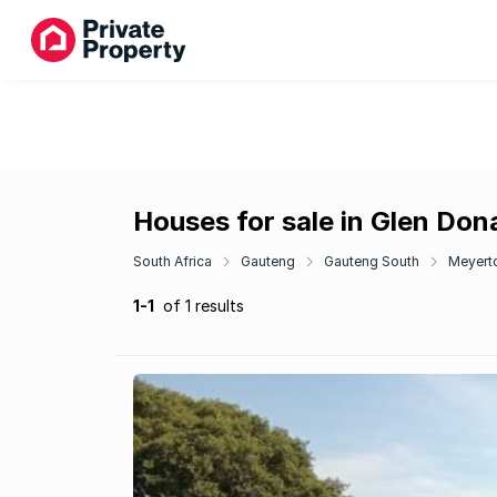
Houses for sale in Glen Don
South Africa
Gauteng
Gauteng South
Meyert
1-1
of 1 results