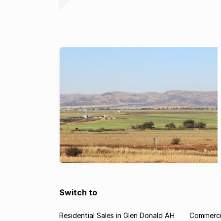
Switch to
Residential Sales in Glen Donald AH
Commercia