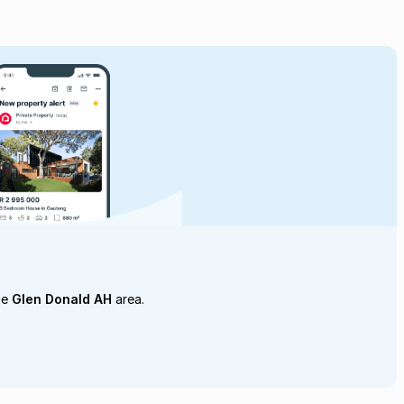
he
Glen Donald AH
area.