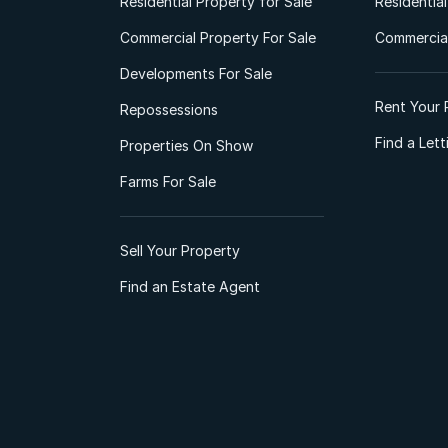
Residential Property for Sale
Residentia
Commercial Property For Sale
Commercial
Developments For Sale
Rent Your 
Repossessions
Find a Let
Properties On Show
Farms For Sale
Sell Your Property
Find an Estate Agent