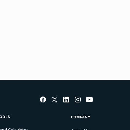
OOLS
COMPANY
ond Calculator