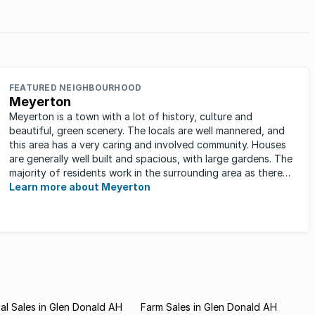
FEATURED NEIGHBOURHOOD
Meyerton
Meyerton is a town with a lot of history, culture and
beautiful, green scenery. The locals are well mannered, and
this area has a very caring and involved community. Houses
are generally well built and spacious, with large gardens. The
majority of residents work in the surrounding area as there
are ...
Learn more about Meyerton
l Sales in Glen Donald AH
Farm Sales in Glen Donald AH