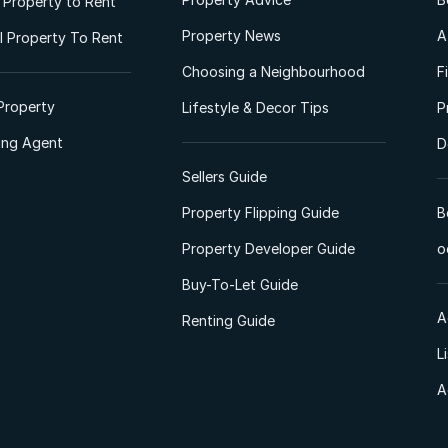
l Property to Rent
Property News
A
 Property To Rent
Choosing a Neighbourhood
F
Property
Lifestyle & Decor Tips
P
ting Agent
D
Sellers Guide
Property Flipping Guide
B
Property Developer Guide
o
Buy-To-Let Guide
A
Renting Guide
L
A