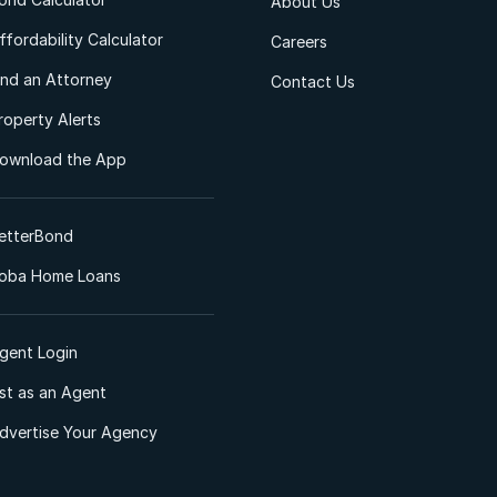
About Us
ffordability Calculator
Careers
ind an Attorney
Contact Us
roperty Alerts
ownload the App
etterBond
oba Home Loans
gent Login
ist as an Agent
dvertise Your Agency