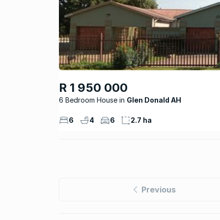
R 1 950 000
6 Bedroom House
Glen Donald AH
6
4
6
2.7 ha
Previous