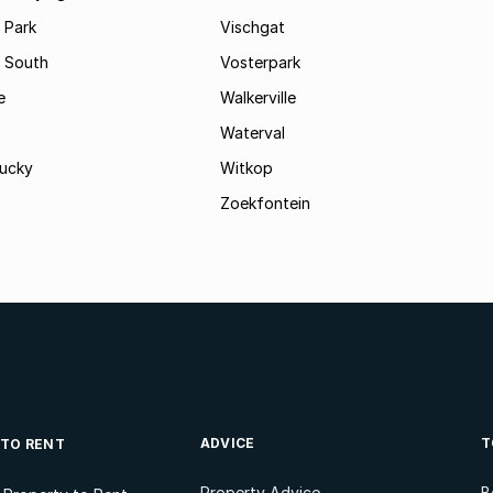
 Park
Vischgat
 South
Vosterpark
e
Walkerville
Waterval
ucky
Witkop
Zoekfontein
ADVICE
T
 TO RENT
Property Advice
B