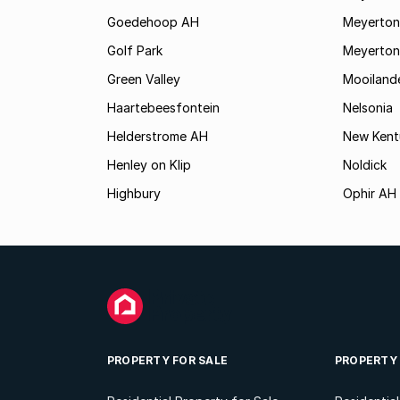
Goedehoop AH
Meyerton
Golf Park
Meyerton
Green Valley
Mooiland
Haartebeesfontein
Nelsonia
Helderstrome AH
New Kent
Henley on Klip
Noldick
Highbury
Ophir AH
PROPERTY FOR SALE
PROPERTY