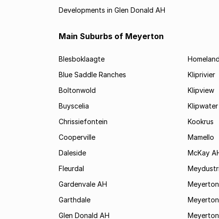
Developments in Glen Donald AH
Main Suburbs of Meyerton
Blesboklaagte
Homelan
Blue Saddle Ranches
Kliprivier
Boltonwold
Klipview
Buyscelia
Klipwater
Chrissiefontein
Kookrus
Cooperville
Mamello
Daleside
McKay A
Fleurdal
Meydustr
Gardenvale AH
Meyerton
Garthdale
Meyerton
Glen Donald AH
Meyerton