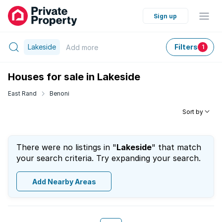
Sign up
Lakeside
Filters
Add
more
1
Houses for sale in Lakeside
East Rand
Benoni
Sort by
There were no listings in "
Lakeside
" that match
your search criteria. Try expanding your search.
Add Nearby Areas