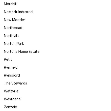
Morehill
Nestadt Industrial
New Modder
Northmead
Northvilla
Norton Park
Nortons Home Estate
Petit
Rynfield
Rynsoord
The Stewards
Wattville
Westdene
Zenzele