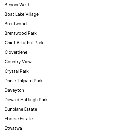
Benoni West
Boat Lake Village
Brentwood
Brentwood Park
Chief A Luthuli Park
Cloverdene
Country View
Crystal Park
Danie Taljaard Park
Daveyton
Dewald Hattingh Park
Dunblane Estate
Ebotse Estate
Etwatwa