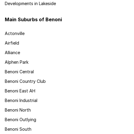
Developments in Lakeside
Main Suburbs of Benoni
Actonville
Airfield
Alliance
Alphen Park
Benoni Central
Benoni Country Club
Benoni East AH
Benoni Industrial
Benoni North
Benoni Outlying
Benoni South