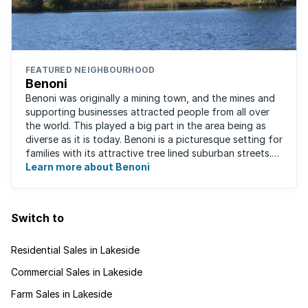
FEATURED NEIGHBOURHOOD
Benoni
Benoni was originally a mining town, and the mines and
supporting businesses attracted people from all over
the world. This played a big part in the area being as
diverse as it is today. Benoni is a picturesque setting for
families with its attractive tree lined suburban streets.
For those that are ...
Learn more about Benoni
Switch to
Residential Sales in Lakeside
Commercial Sales in Lakeside
Farm Sales in Lakeside