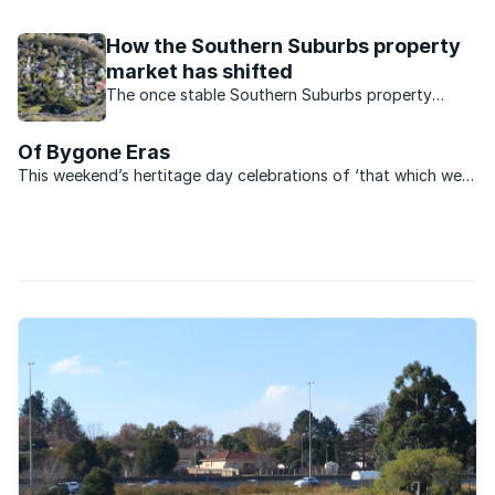
of Special Rating Areas. The city of Cape Town Special
Rating Areas (SRAs) is the municipal facility of an ...
How the Southern Suburbs property
market has shifted
The once stable Southern Suburbs property
market, has seen major shifts and new trends
which are significantly affecting the market.
Of Bygone Eras
This weekend’s hertitage day celebrations of ‘that which we
remember’ highlighted the many forms and styles of heritage
to be enjoyed at any time, any place. For those whose interest
is sparked by viewing heritage sites around ...