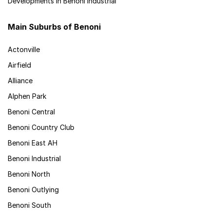
Developments in Benoni Industrial
Main Suburbs of Benoni
Actonville
Airfield
Alliance
Alphen Park
Benoni Central
Benoni Country Club
Benoni East AH
Benoni Industrial
Benoni North
Benoni Outlying
Benoni South