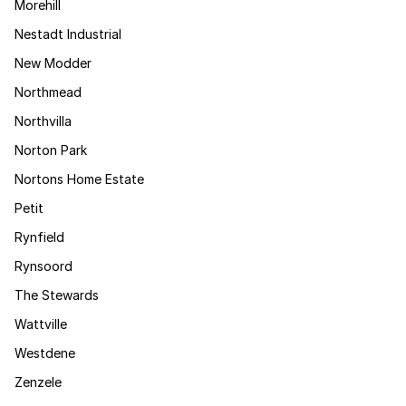
Morehill
Nestadt Industrial
New Modder
Northmead
Northvilla
Norton Park
Nortons Home Estate
Petit
Rynfield
Rynsoord
The Stewards
Wattville
Westdene
Zenzele