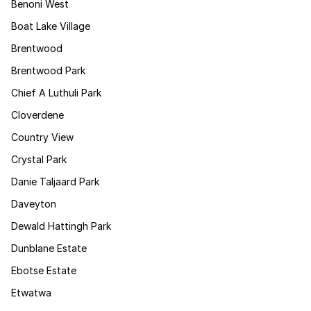
Benoni West
Boat Lake Village
Brentwood
Brentwood Park
Chief A Luthuli Park
Cloverdene
Country View
Crystal Park
Danie Taljaard Park
Daveyton
Dewald Hattingh Park
Dunblane Estate
Ebotse Estate
Etwatwa