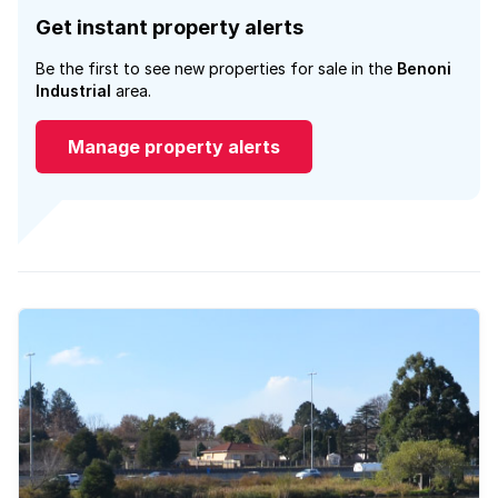
Get instant property alerts
Be the first to see new properties for sale in the
Benoni
Industrial
area.
Manage property alerts