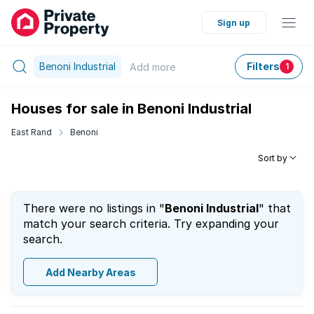
Sign up
Benoni Industrial
Filters
Add
more
1
Houses for sale in Benoni Industrial
East Rand
Benoni
Sort by
There were no listings in "
Benoni Industrial
" that
match your search criteria. Try expanding your
search.
Add Nearby Areas