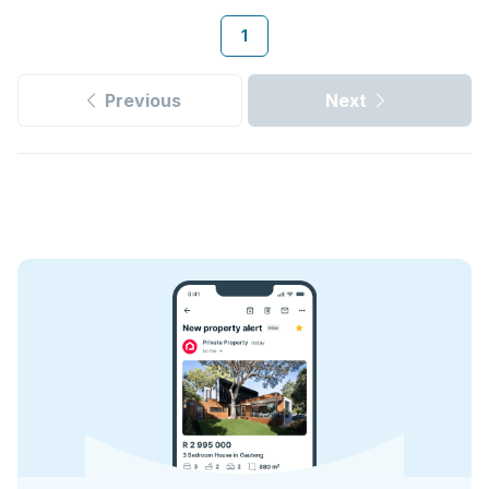
1
Previous
Next