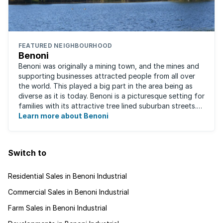
FEATURED NEIGHBOURHOOD
Benoni
Benoni was originally a mining town, and the mines and
supporting businesses attracted people from all over
the world. This played a big part in the area being as
diverse as it is today. Benoni is a picturesque setting for
families with its attractive tree lined suburban streets.
For those that are ...
Learn more about Benoni
Switch to
Residential Sales in Benoni Industrial
Commercial Sales in Benoni Industrial
Farm Sales in Benoni Industrial