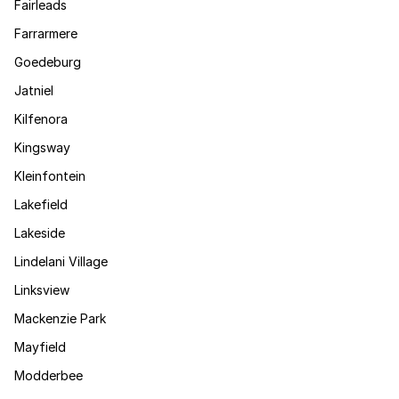
Fairleads
Farrarmere
Goedeburg
Jatniel
Kilfenora
Kingsway
Kleinfontein
Lakefield
Lakeside
Lindelani Village
Linksview
Mackenzie Park
Mayfield
Modderbee