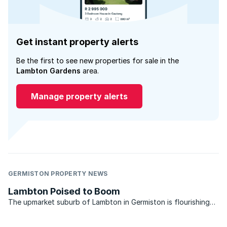
Get instant property alerts
Be the first to see new properties for sale in the
Lambton Gardens
area.
Manage property alerts
GERMISTON PROPERTY NEWS
Lambton Poised to Boom
The upmarket suburb of Lambton in Germiston is flourishing
and looks set to boom when property market conditions
improve. So say local property market experts who service the