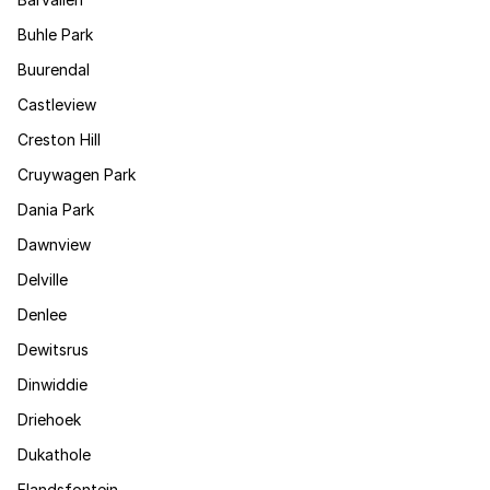
Buhle Park
Buurendal
Castleview
Creston Hill
Cruywagen Park
Dania Park
Dawnview
Delville
Denlee
Dewitsrus
Dinwiddie
Driehoek
Dukathole
Elandsfontein