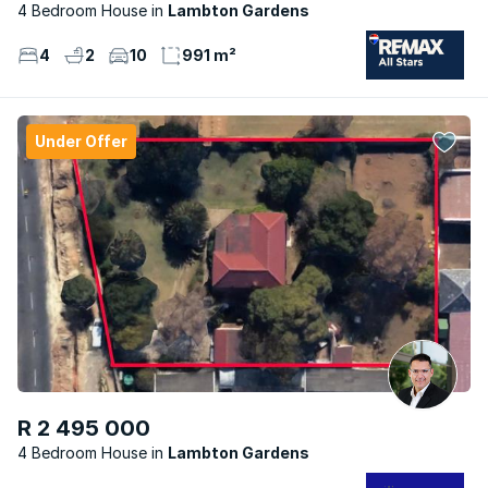
4 Bedroom House
Lambton Gardens
4
2
10
991 m²
Under Offer
R 2 495 000
4 Bedroom House
Lambton Gardens