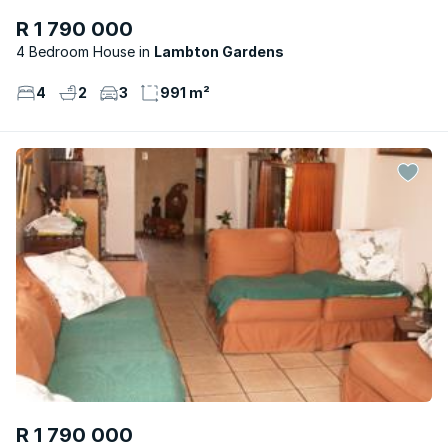
R 1 790 000
4 Bedroom House
Lambton Gardens
4
2
3
991 m²
R 1 790 000