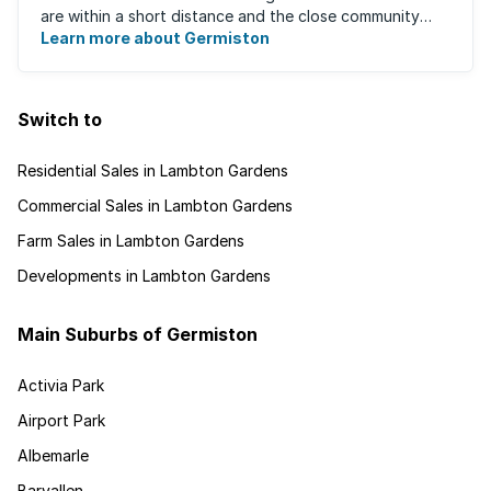
are within a short distance and the close community
give this neighbourhood a feeling ...
Learn more about Germiston
Switch to
Residential Sales in Lambton Gardens
Commercial Sales in Lambton Gardens
Farm Sales in Lambton Gardens
Developments in Lambton Gardens
Main Suburbs of Germiston
Activia Park
Airport Park
Albemarle
Barvallen