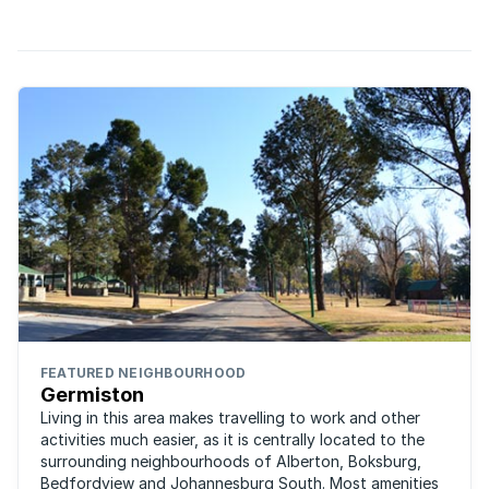
area. Situated on the outskirts of Germiston, ...
FEATURED NEIGHBOURHOOD
Germiston
Living in this area makes travelling to work and other
activities much easier, as it is centrally located to the
surrounding neighbourhoods of Alberton, Boksburg,
Bedfordview and Johannesburg South. Most amenities