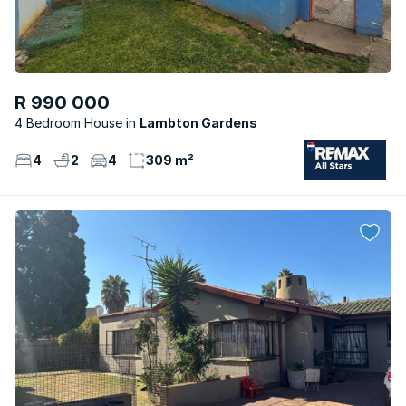
R 990 000
4 Bedroom House
Lambton Gardens
4
2
4
309 m²