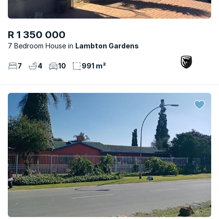
R 1 350 000
7 Bedroom House
Lambton Gardens
7
4
10
991 m²