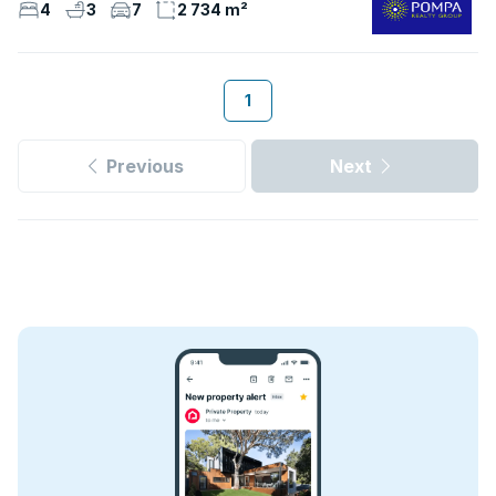
4
3
7
2 734 m²
1
Previous
Next