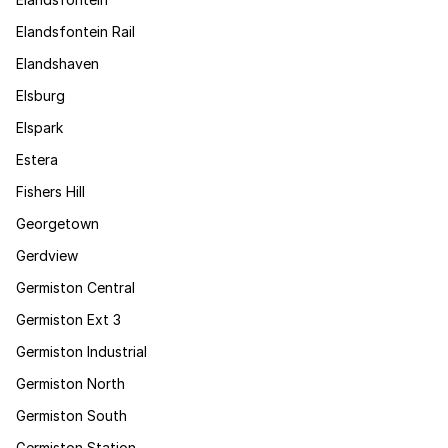
Elandsfontein Rail
Elandshaven
Elsburg
Elspark
Estera
Fishers Hill
Georgetown
Gerdview
Germiston Central
Germiston Ext 3
Germiston Industrial
Germiston North
Germiston South
Germiston Station