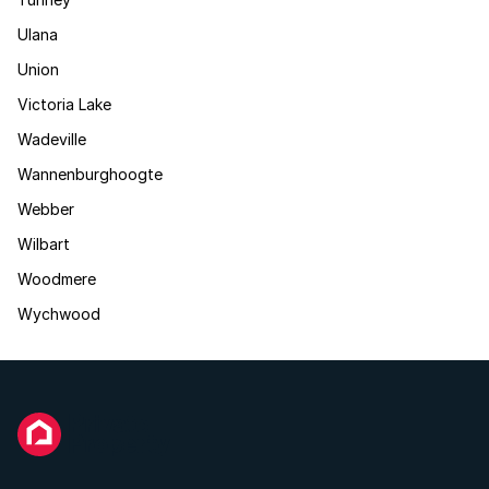
Ulana
Union
Victoria Lake
Wadeville
Wannenburghoogte
Webber
Wilbart
Woodmere
Wychwood