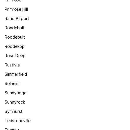
Primrose Hill
Rand Airport
Rondebult
Roodebult
Roodekop
Rose Deep
Rustivia
Simmerfield
Solheim
Sunnyridge
Sunnyrock
Symhurst
Tedstoneville
Tunney