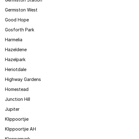
Germiston West
Good Hope
Gosforth Park
Harmelia
Hazeldene
Hazelpark
Heriotdale
Highway Gardens
Homestead
Junction Hill
Jupiter
Klippoortjie
Klippoortjie AH
Klopperpark