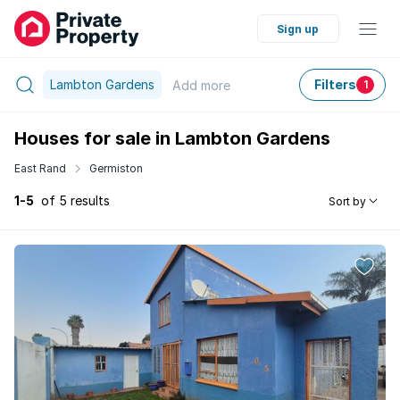
Sign up
Lambton Gardens
Filters
Add
more
1
Houses for sale in Lambton Gardens
East Rand
Germiston
1-5
of 5 results
Sort by