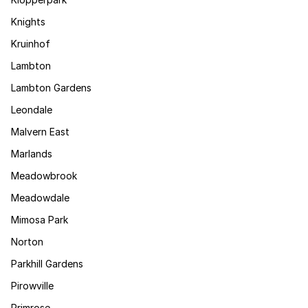
Knights
Kruinhof
Lambton
Lambton Gardens
Leondale
Malvern East
Marlands
Meadowbrook
Meadowdale
Mimosa Park
Norton
Parkhill Gardens
Pirowville
Primrose