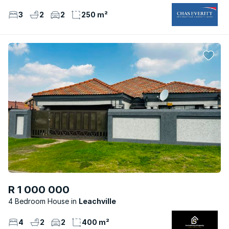
3
2
2
250 m²
R 1 000 000
4 Bedroom House
Leachville
4
2
2
400 m²