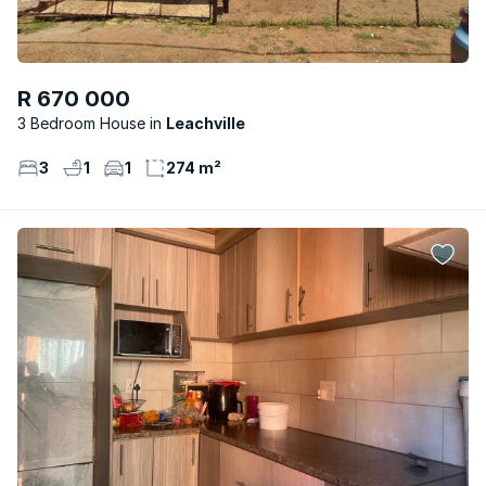
R 670 000
3 Bedroom House
Leachville
3
1
1
274 m²