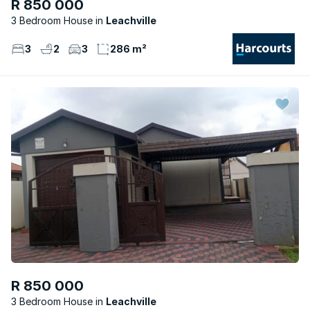
R 850 000
3 Bedroom House
Leachville
3
2
3
286 m²
R 850 000
3 Bedroom House
Leachville