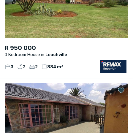
R 950 000
3 Bedroom House
Leachville
3
2
2
884 m²