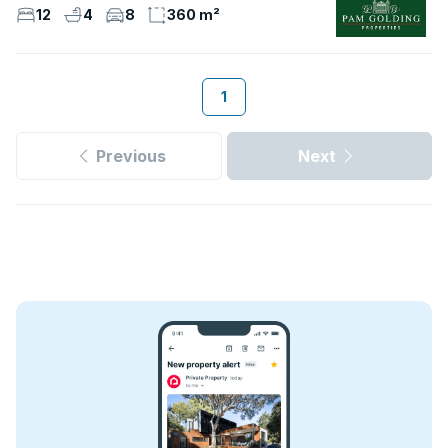
12
4
8
360 m²
1
Previous
Next