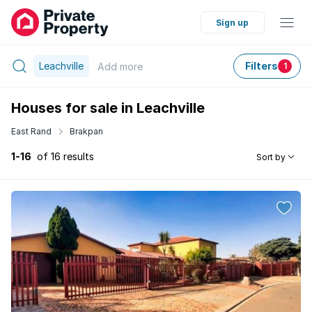
Sign up
Leachville
Filters
Add
more
1
Houses for sale in Leachville
East Rand
Brakpan
1-16
of 16 results
Sort by