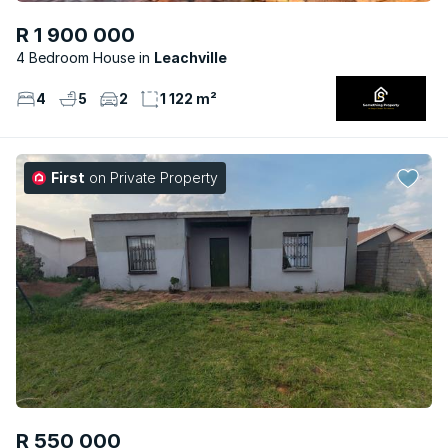
R 1 900 000
4 Bedroom House
Leachville
4
5
2
1 122 m²
First
on Private Property
R 550 000