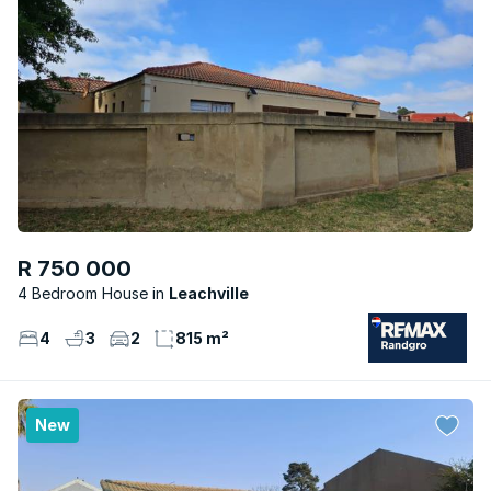
R 750 000
4 Bedroom House
Leachville
4
3
2
815 m²
New