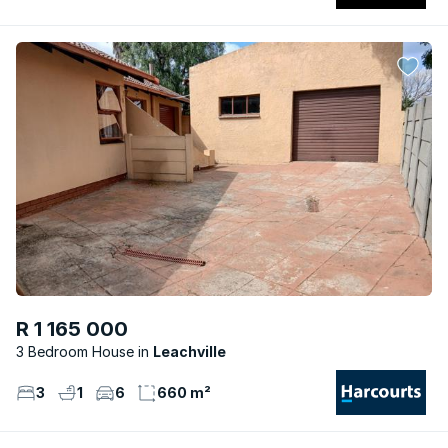
R 1 165 000
3 Bedroom House
Leachville
3
1
6
660 m²