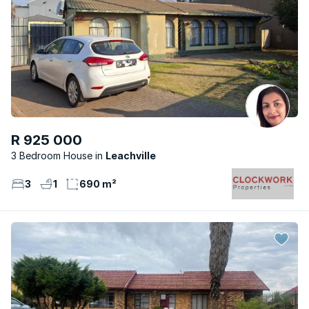
R 925 000
3 Bedroom House
Leachville
3
1
690 m²