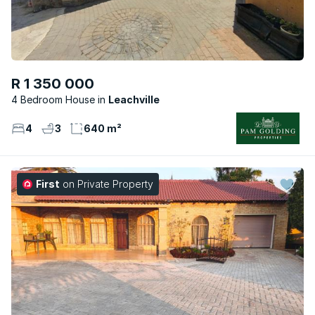
R 1 350 000
4 Bedroom House
Leachville
4
3
640 m²
First
on Private Property