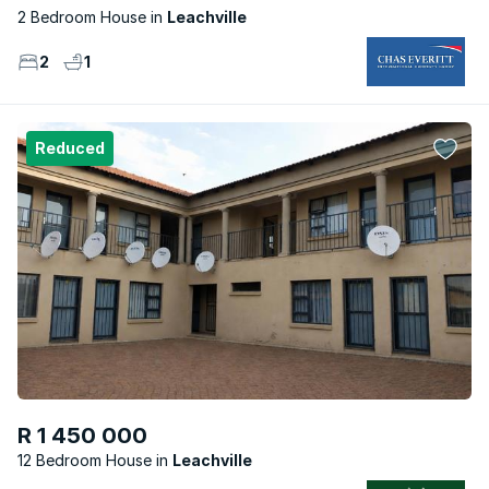
2 Bedroom House
Leachville
2
1
Reduced
R 1 450 000
12 Bedroom House
Leachville