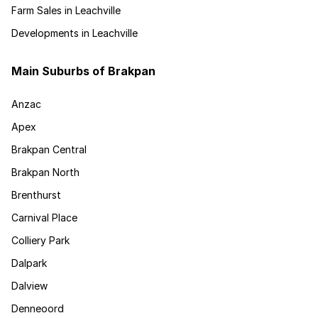
Farm Sales in Leachville
Developments in Leachville
Main Suburbs of Brakpan
Anzac
Apex
Brakpan Central
Brakpan North
Brenthurst
Carnival Place
Colliery Park
Dalpark
Dalview
Denneoord