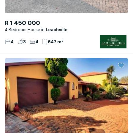
R 1 450 000
4 Bedroom House
Leachville
4
3
4
647 m²