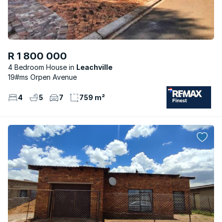
R 1 800 000
4 Bedroom House
Leachville
19#ms Orpen Avenue
4
5
7
759 m²