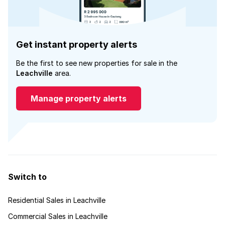
Get instant property alerts
Be the first to see new properties for sale in the
Leachville
area.
Manage property alerts
Switch to
Residential Sales in Leachville
Commercial Sales in Leachville