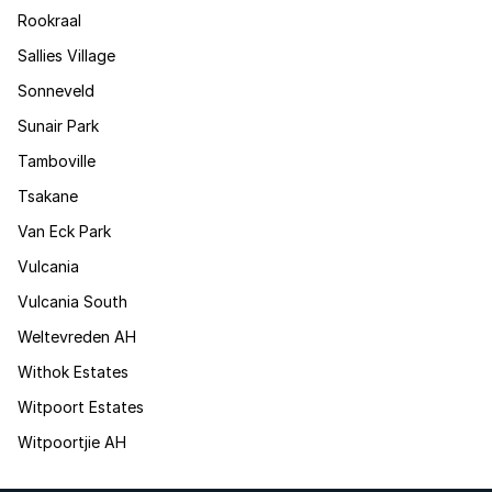
Rookraal
Sallies Village
Sonneveld
Sunair Park
Tamboville
Tsakane
Van Eck Park
Vulcania
Vulcania South
Weltevreden AH
Withok Estates
Witpoort Estates
Witpoortjie AH