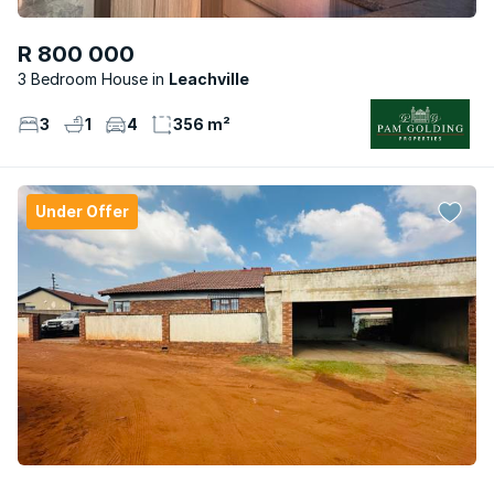
R 800 000
3 Bedroom House
Leachville
3
1
4
356 m²
Under Offer