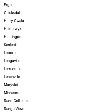
Ergo
Geluksdal
Harry Gwala
Helderwyk
Huntingdon
Kenleaf
Labore
Langaville
Larrendale
Leachville
Maryvlei
Minnebron
Rand Collieries
Range View