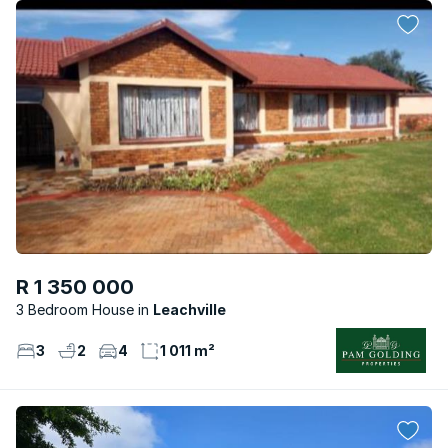
R 1 350 000
3 Bedroom House
Leachville
3
2
4
1 011 m²