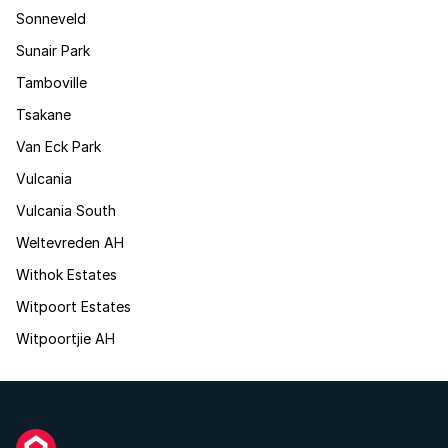
Sonneveld
Sunair Park
Tamboville
Tsakane
Van Eck Park
Vulcania
Vulcania South
Weltevreden AH
Withok Estates
Witpoort Estates
Witpoortjie AH