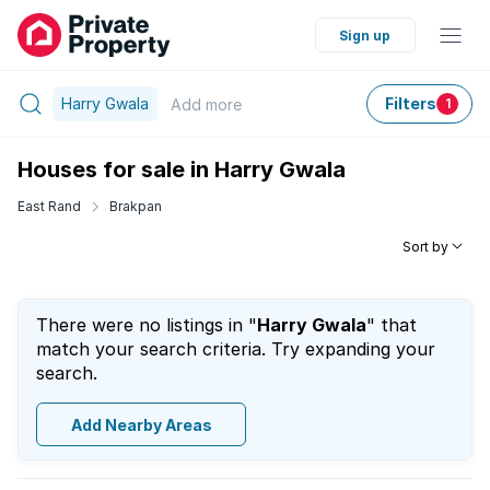
Sign up
Harry Gwala
Filters
Add
more
1
Houses for sale in Harry Gwala
East Rand
Brakpan
Sort by
There were no listings in "
Harry Gwala
" that
match your search criteria. Try expanding your
search.
Add Nearby Areas