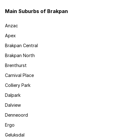
Main Suburbs of Brakpan
Anzac
Apex
Brakpan Central
Brakpan North
Brenthurst
Carnival Place
Colliery Park
Dalpark
Dalview
Denneoord
Ergo
Geluksdal