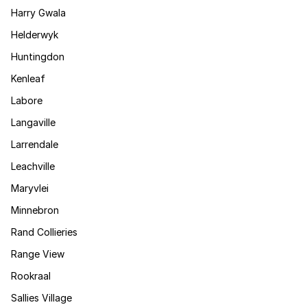
Harry Gwala
Helderwyk
Huntingdon
Kenleaf
Labore
Langaville
Larrendale
Leachville
Maryvlei
Minnebron
Rand Collieries
Range View
Rookraal
Sallies Village