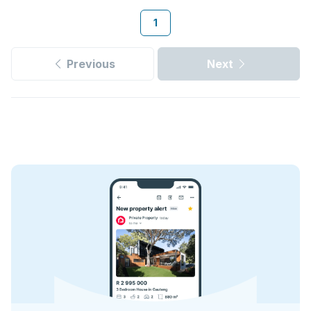
1
Previous
Next