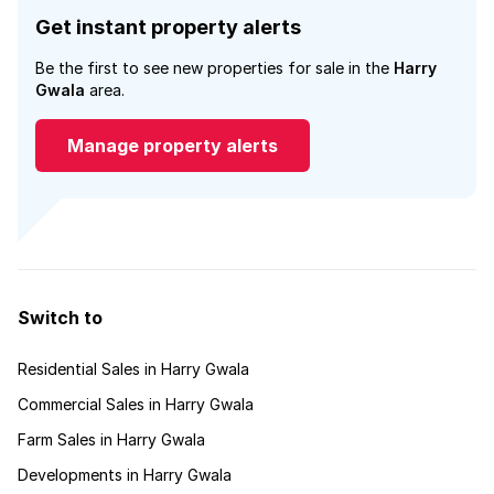
Get instant property alerts
Be the first to see new properties for sale in the
Harry
Gwala
area.
Manage property alerts
Switch to
Residential Sales in Harry Gwala
Commercial Sales in Harry Gwala
Farm Sales in Harry Gwala
Developments in Harry Gwala