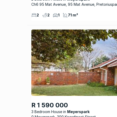
Ch6 95 Mat Avenue, 95 Mat Avenue, Pretoriuspa
2
2
1
71 m²
R 1 590 000
3 Bedroom House
Meyerspark
0 Meyerspark, 300 Koordinaat Street