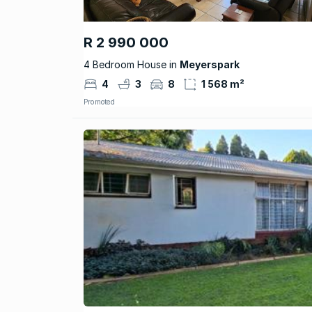
R 2 990 000
4 Bedroom House in
Meyerspark
4
3
8
1 568 m²
Promoted