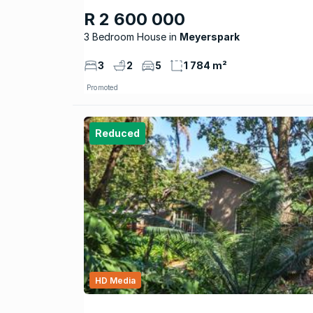
R 2 600 000
3 Bedroom House
Meyerspark
3
2
5
1 784 m²
Promoted
Reduced
HD Media