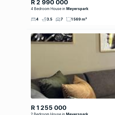
R 2 990 000
4 Bedroom House
Meyerspark
4
3.5
7
1 569 m²
R 1 255 000
2 Bedroom House
Meyerspark