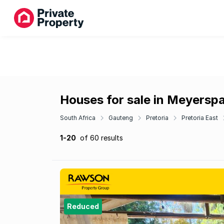
Houses for sale in Meyersp
South Africa
Gauteng
Pretoria
Pretoria East
1-20
of 60 results
Reduced