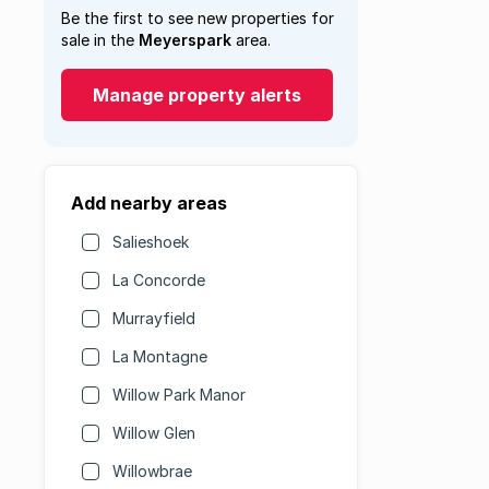
Be the first to see new properties for
sale in the
Meyerspark
area.
Manage property alerts
Add nearby areas
Salieshoek
La Concorde
Murrayfield
La Montagne
Willow Park Manor
Willow Glen
Willowbrae