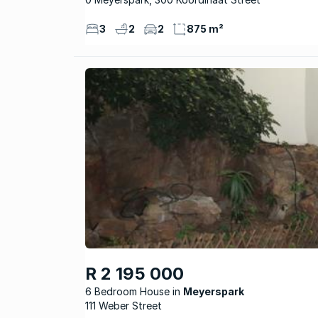
3
2
2
875 m²
R 2 195 000
6 Bedroom House
Meyerspark
111 Weber Street