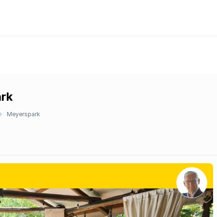
ark
Meyerspark