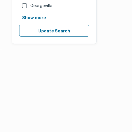
Georgeville
Show more
Update Search