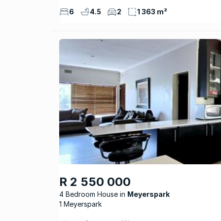
6
4.5
2
1 363 m²
R 2 550 000
4 Bedroom House
Meyerspark
1 Meyerspark