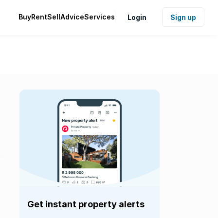
Buy
Rent
Sell
Advice
Services
Login
Sign up
Get instant property alerts