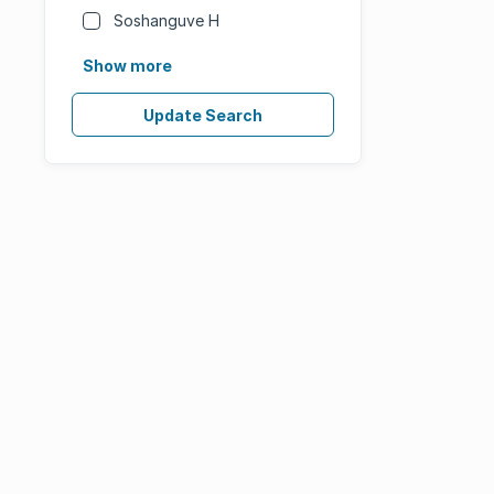
Soshanguve H
Show more
Update Search