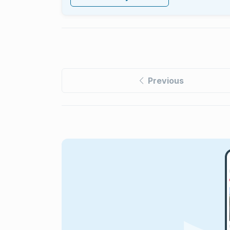
Previous