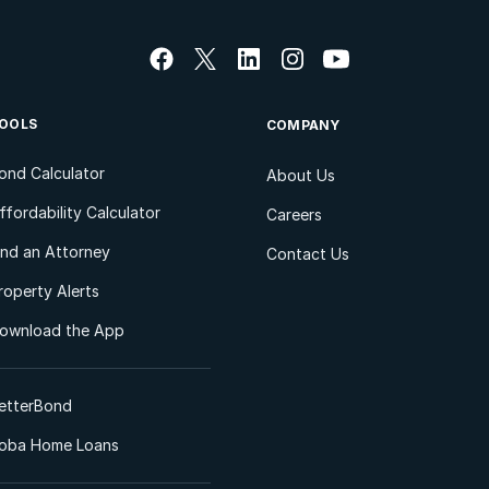
OOLS
COMPANY
ond Calculator
About Us
ffordability Calculator
Careers
ind an Attorney
Contact Us
roperty Alerts
ownload the App
etterBond
oba Home Loans