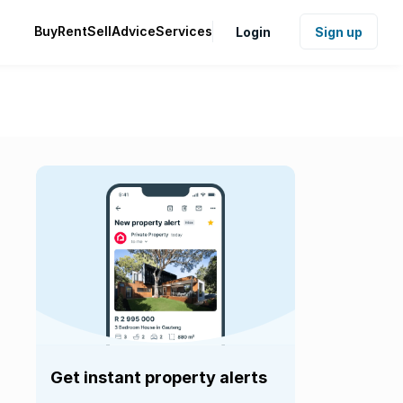
Buy
Rent
Sell
Advice
Services
Login
Sign up
Get instant property alerts