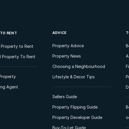
ADVICE
T
 TO RENT
Property Advice
B
l Property to Rent
Property News
A
 Property To Rent
Choosing a Neighbourhood
F
Property
Lifestyle & Decor Tips
P
ting Agent
D
Sellers Guide
Property Flipping Guide
B
Property Developer Guide
o
Buy-To-Let Guide