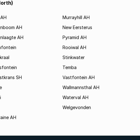
North)
 AH
Murrayhill AH
rnboom AH
New Eersterus
nlaagte AH
Pyramid AH
nfontein
Rooiwal AH
raal
Stinkwater
sfontein
Temba
stkrans SH
Vastfontein AH
e
Wallmannsthal AH
i
Waterval AH
Welgevonden
raine AH