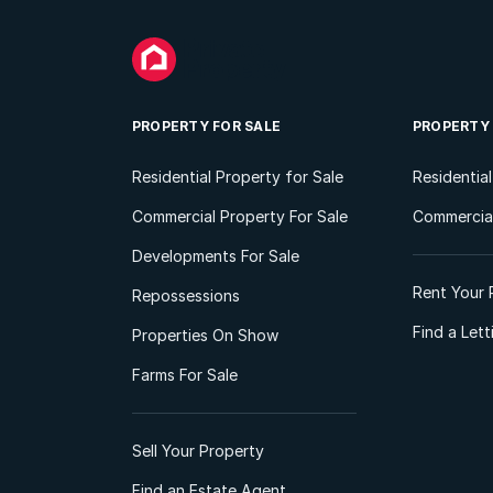
PROPERTY FOR SALE
PROPERTY
Residential Property for Sale
Residentia
Commercial Property For Sale
Commercial
Developments For Sale
Rent Your 
Repossessions
Find a Let
Properties On Show
Farms For Sale
Sell Your Property
Find an Estate Agent