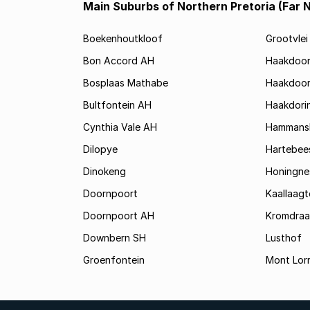
Main Suburbs of Northern Pretoria (Far 
Boekenhoutkloof
Grootvlei
Bon Accord AH
Haakdoo
Bosplaas Mathabe
Haakdoor
Bultfontein AH
Haakdori
Cynthia Vale AH
Hammansk
Dilopye
Hartebee
Dinokeng
Honingne
Doornpoort
Kaallaagt
Doornpoort AH
Kromdraa
Downbern SH
Lusthof
Groenfontein
Mont Lor