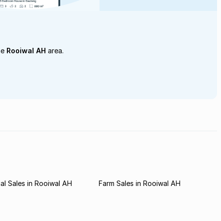
he
Rooiwal AH
area.
l Sales in Rooiwal AH
Farm Sales in Rooiwal AH