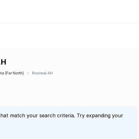
AH
ia (Far North)
Rooiwal AH
that match your search criteria. Try expanding your