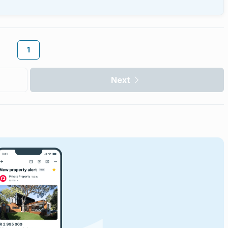
1
Next