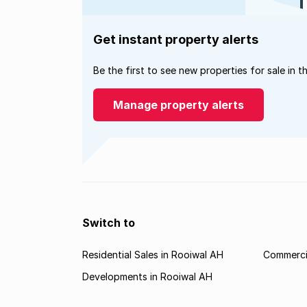
Get instant property alerts
Be the first to see new properties for sale in t
Manage property alerts
Switch to
Residential Sales in Rooiwal AH
Commercia
Developments in Rooiwal AH