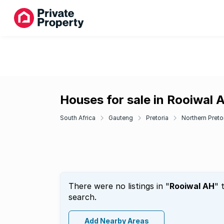
Houses for sale in Rooiwal 
South Africa
Gauteng
Pretoria
Northern Pretor
There were no listings in "
Rooiwal AH
" 
search.
Add Nearby Areas