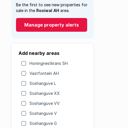
Be the first to see new properties for
sale in the
Rooiwal AH
area.
Manage property alerts
Add nearby areas
Honingnestkrans SH
Vastfontein AH
Soshanguve L
Soshanguve XX
Soshanguve VV
Soshanguve V
Soshanguve G