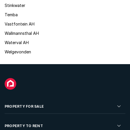
Stinkwater
Temba
Vastfontein AH
Wallmannsthal AH
Waterval AH
Welgevonden
PROPERTY FOR SALE
Residential Property for Sale
PROPERTY TO RENT