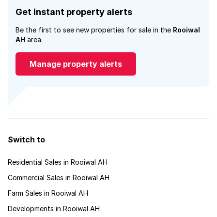
Get instant property alerts
Be the first to see new properties for sale in the
Rooiwal
AH
area.
Manage property alerts
Switch to
Residential Sales in Rooiwal AH
Commercial Sales in Rooiwal AH
Farm Sales in Rooiwal AH
Developments in Rooiwal AH