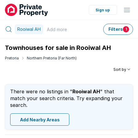
Sign up
Rooiwal AH
Filters
Add
more
1
Townhouses for sale in Rooiwal AH
Pretoria
Northern Pretoria (Far North)
Sort by
There were no listings in "
Rooiwal AH
" that
match your search criteria. Try expanding your
search.
Add Nearby Areas