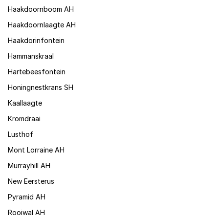
Haakdoornboom AH
Haakdoornlaagte AH
Haakdorinfontein
Hammanskraal
Hartebeesfontein
Honingnestkrans SH
Kaallaagte
Kromdraai
Lusthof
Mont Lorraine AH
Murrayhill AH
New Eersterus
Pyramid AH
Rooiwal AH