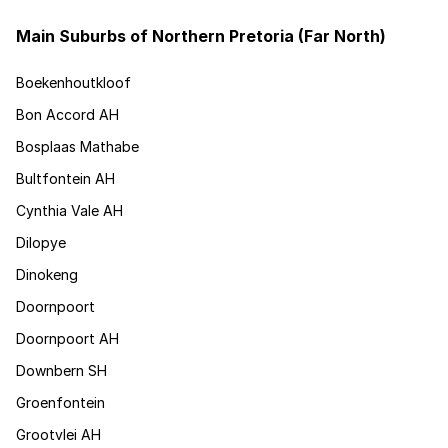
Main Suburbs of Northern Pretoria (Far North)
Boekenhoutkloof
Bon Accord AH
Bosplaas Mathabe
Bultfontein AH
Cynthia Vale AH
Dilopye
Dinokeng
Doornpoort
Doornpoort AH
Downbern SH
Groenfontein
Grootvlei AH