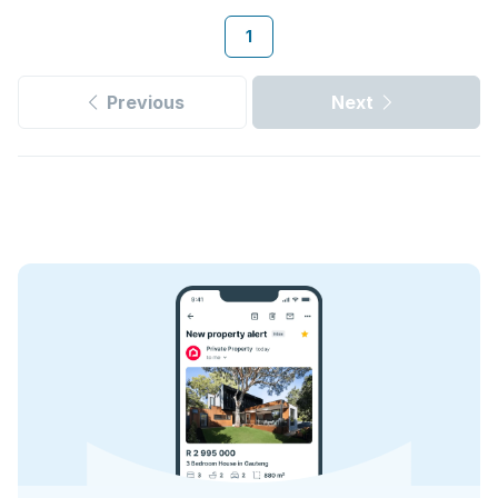
1
Previous
Next