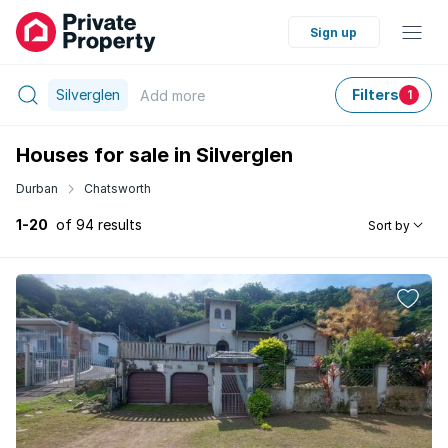
Sign up
Silverglen
Filters
Add
more
1
Houses for sale in Silverglen
Durban
Chatsworth
1-20
of 94 results
Sort by