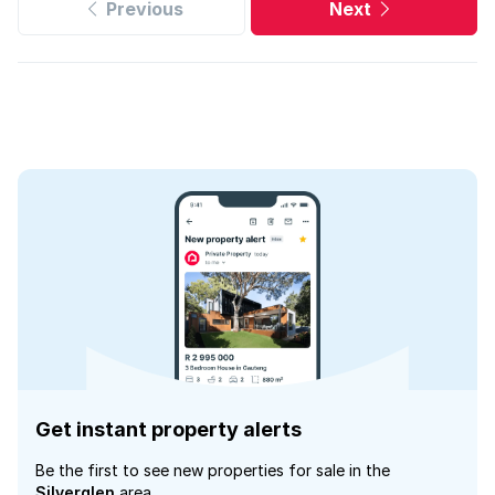
Previous
Next
Get instant property alerts
Be the first to see new properties for sale in the
Silverglen
area.