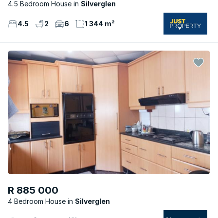
4.5 Bedroom House
Silverglen
4.5
2
6
1 344 m²
R 885 000
4 Bedroom House
Silverglen