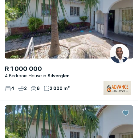
R 1 000 000
4 Bedroom House
Silverglen
4
2
6
2 000 m²