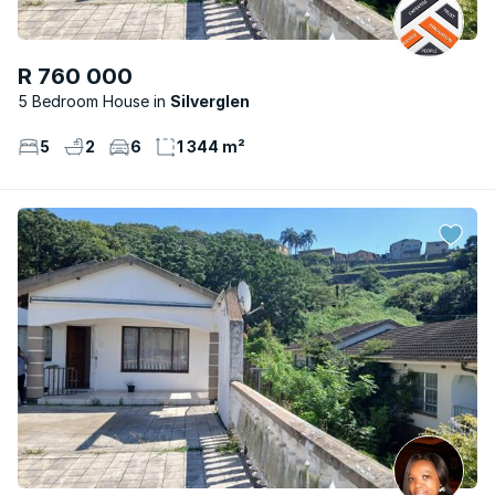
R 760 000
5 Bedroom House
Silverglen
5
2
6
1 344 m²