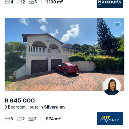
4
2
5
1 100 m²
R 945 000
3 Bedroom House
Silverglen
3
2
2
974 m²