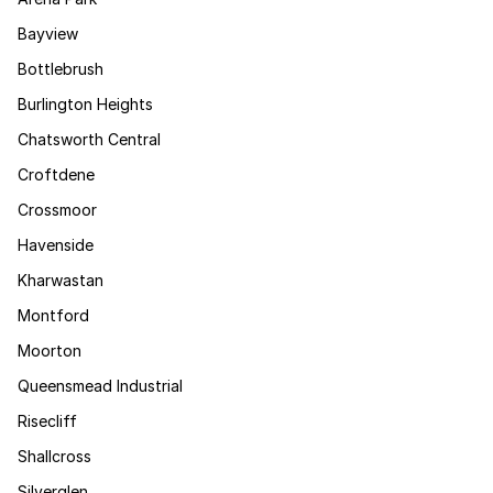
Bayview
Bottlebrush
Burlington Heights
Chatsworth Central
Croftdene
Crossmoor
Havenside
Kharwastan
Montford
Moorton
Queensmead Industrial
Risecliff
Shallcross
Silverglen