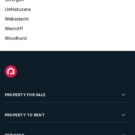
Umhlatuzana
Welbedacht
Westcliff
Woodhurst
PROPERTY FOR SALE
Residential Property for Sale
PROPERTY TO RENT
Commercial Property For Sale
Residential Property to Rent