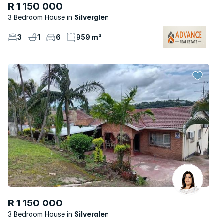
R 1 150 000
3 Bedroom House
Silverglen
3
1
6
959 m²
R 1 150 000
3 Bedroom House
Silverglen