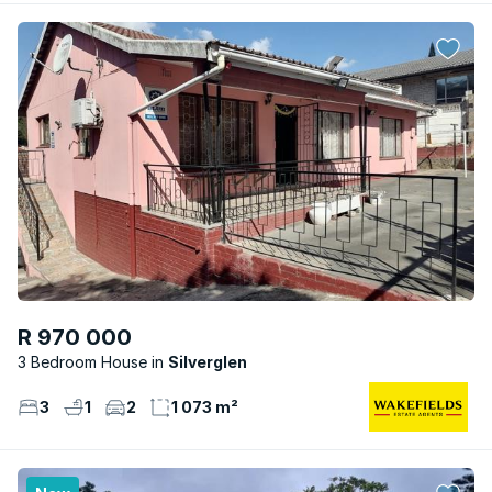
R 970 000
3 Bedroom House
Silverglen
3
1
2
1 073 m²