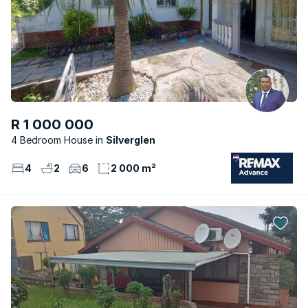
R 1 000 000
4 Bedroom House
Silverglen
4
2
6
2 000 m²