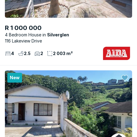
R 1 000 000
4 Bedroom House
Silverglen
116 Lakeview Drive
4
2.5
2
2 003 m²
New