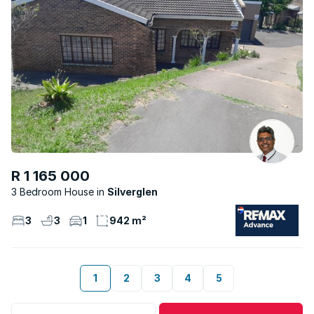
R 1 165 000
3 Bedroom House
Silverglen
3
3
1
942 m²
1
2
3
4
5