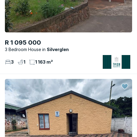
R 1 095 000
3 Bedroom House
Silverglen
3
1
1 163 m²