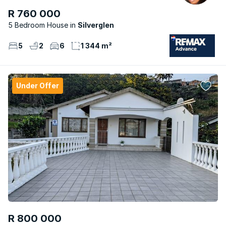
R 760 000
5 Bedroom House
Silverglen
5
2
6
1 344 m²
Under Offer
R 800 000