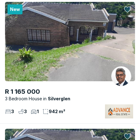
New
R 1 165 000
3 Bedroom House
Silverglen
3
3
1
942 m²