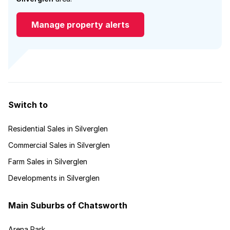
Manage property alerts
Switch to
Residential Sales in Silverglen
Commercial Sales in Silverglen
Farm Sales in Silverglen
Developments in Silverglen
Main Suburbs of Chatsworth
Arena Park