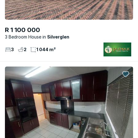
R 1 100 000
3 Bedroom House
Silverglen
3
2
1 044 m²