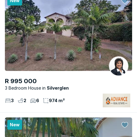
New
R 995 000
3 Bedroom House
Silverglen
3
2
6
974 m²
New