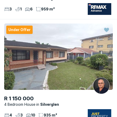
3
1
6
959 m²
Under Offer
R 1 150 000
4 Bedroom House
Silverglen
4
3
10
935 m²