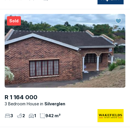
Sold
R 1 164 000
3 Bedroom House
Silverglen
3
2
1
942 m²