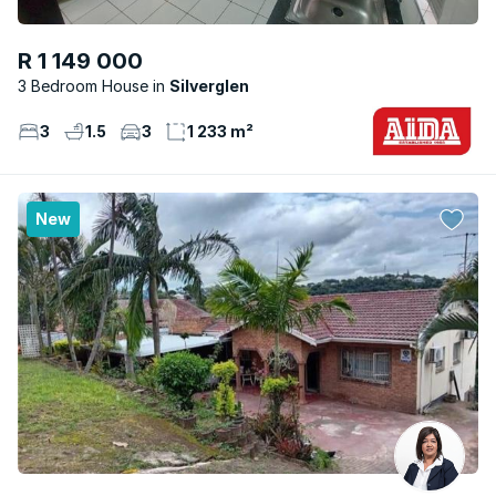
R 1 149 000
3 Bedroom House
Silverglen
3
1.5
3
1 233 m²
New