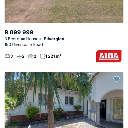
R 899 999
3 Bedroom House
Silverglen
190 Riversdale Road
3
2
2
1 221 m²