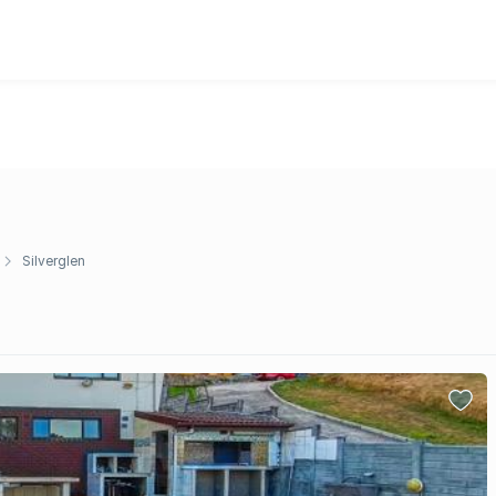
Silverglen