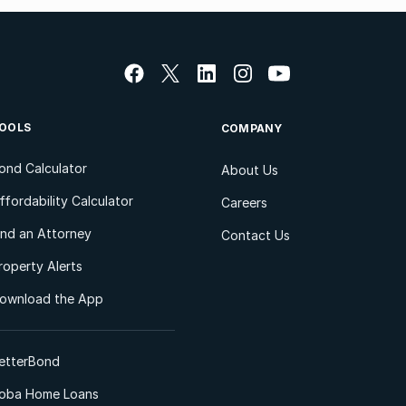
OOLS
COMPANY
ond Calculator
About Us
ffordability Calculator
Careers
ind an Attorney
Contact Us
roperty Alerts
ownload the App
etterBond
oba Home Loans