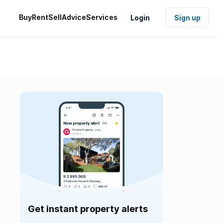
Buy
Rent
Sell
Advice
Services
Login
Sign up
Get instant property alerts