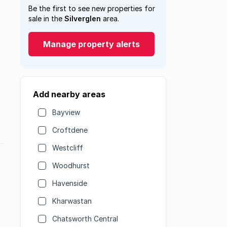
Be the first to see new properties for
sale in the
Silverglen
area.
Manage property alerts
Add nearby areas
Bayview
Croftdene
Westcliff
Woodhurst
Havenside
Kharwastan
Chatsworth Central