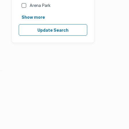
Arena Park
Show more
Update Search