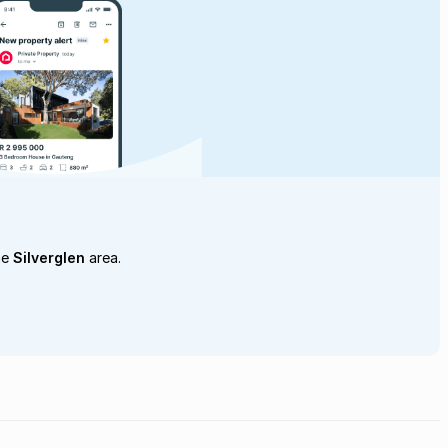
he
Silverglen
area.