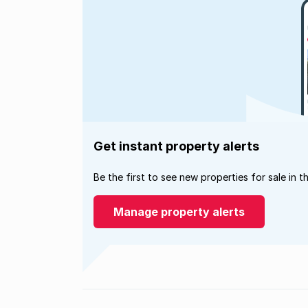
Get instant property alerts
Be the first to see new properties for sale in t
Manage property alerts