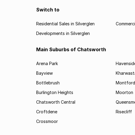
Switch to
Residential Sales in Silverglen
Commercia
Developments in Silverglen
Main Suburbs of Chatsworth
Arena Park
Havensid
Bayview
Kharwast
Bottlebrush
Montfor
Burlington Heights
Moorton
Chatsworth Central
Queensme
Croftdene
Risecliff
Crossmoor