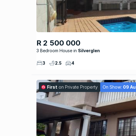
R 2 500 000
3 Bedroom House
Silverglen
3
2.5
4
First
on Private Property
On Show:
09 Au