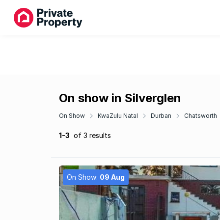
On show in Silverglen
On Show
KwaZulu Natal
Durban
Chatsworth
1-3
of 3 results
On Show:
09 Aug