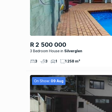
R 2 500 000
3 Bedroom House
Silverglen
3
3
1
1 258 m²
On Show:
09 Aug