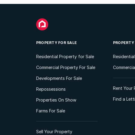
PROPERTY FOR SALE
PROPERTY
Residential Property for Sale
Residentia
Commercial Property For Sale
Commercial
Developments For Sale
Rent Your 
Repossessions
Find a Let
Properties On Show
Farms For Sale
Sell Your Property