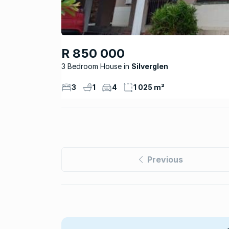
R 850 000
3 Bedroom House
Silverglen
3
1
4
1 025 m²
Previous