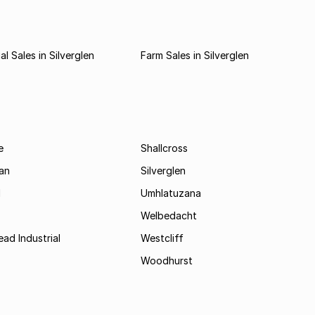
l Sales in Silverglen
Farm Sales in Silverglen
e
Shallcross
an
Silverglen
d
Umhlatuzana
Welbedacht
ad Industrial
Westcliff
Woodhurst