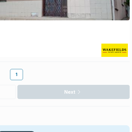
1
Next