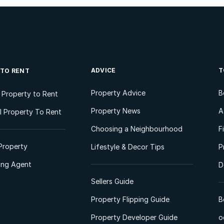
ADVICE
T
 TO RENT
Property Advice
B
l Property to Rent
Property News
A
 Property To Rent
Choosing a Neighbourhood
F
Property
Lifestyle & Decor Tips
P
ting Agent
D
Sellers Guide
Property Flipping Guide
B
Property Developer Guide
o