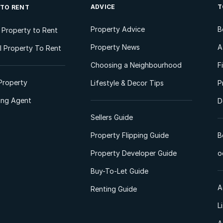
ADVICE
T
 TO RENT
Property Advice
B
l Property to Rent
Property News
A
 Property To Rent
Choosing a Neighbourhood
F
Property
Lifestyle & Decor Tips
P
ting Agent
D
Sellers Guide
Property Flipping Guide
B
Property Developer Guide
o
Buy-To-Let Guide
A
Renting Guide
L