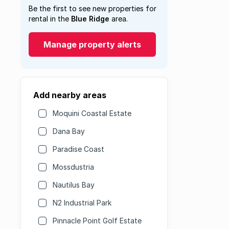
Be the first to see new properties for
rental in the
Blue Ridge
area.
Manage property alerts
Add nearby areas
Moquini Coastal Estate
Dana Bay
Paradise Coast
Mossdustria
Nautilus Bay
N2 Industrial Park
Pinnacle Point Golf Estate