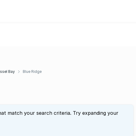
ssel Bay
Blue Ridge
hat match your search criteria. Try expanding your