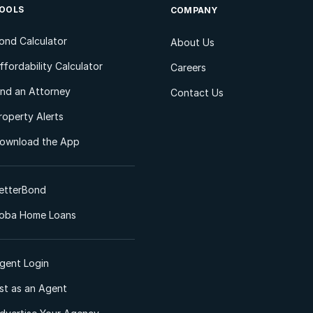
OOLS
COMPANY
ond Calculator
About Us
ffordability Calculator
Careers
ind an Attorney
Contact Us
roperty Alerts
ownload the App
etterBond
oba Home Loans
gent Login
ist as an Agent