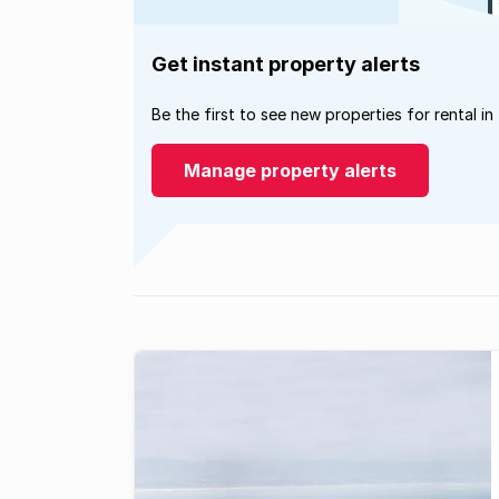
Get instant property alerts
Be the first to see new properties for rental in
Manage property alerts