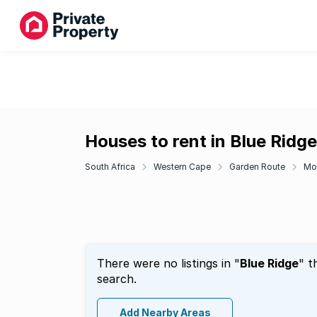
Houses to rent in Blue Ridge
South Africa
Western Cape
Garden Route
Mo
There were no listings in "
Blue Ridge
" t
search.
Add Nearby Areas