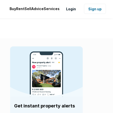
Buy
Rent
Sell
Advice
Services
Login
Sign up
Get instant property alerts