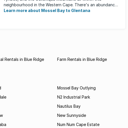
neighbourhood in the Western Cape. There's an abundance
of outdoor activities ...
Learn more about Mossel Bay to Glentana
l Rentals in Blue Ridge
Farm Rentals in Blue Ridge
d
Mossel Bay Outlying
dale
N2 Industrial Park
Nautilus Bay
ew
New Sunnyside
aba
Num Num Cape Estate