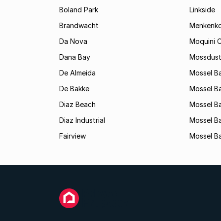
Boland Park
Linkside
Brandwacht
Menkenk
Da Nova
Moquini C
Dana Bay
Mossdust
De Almeida
Mossel Ba
De Bakke
Mossel Ba
Diaz Beach
Mossel Ba
Diaz Industrial
Mossel B
Fairview
Mossel Ba