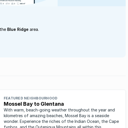
 the
Blue Ridge
area.
FEATURED NEIGHBOURHOOD
Mossel Bay to Glentana
With warm, beach-going weather throughout the year and
kilometres of amazing beaches, Mossel Bay is a seaside
wonder. Experience the riches of the Indian Ocean, the Cape
fynbos, and the Outeniqua Mountains all within this