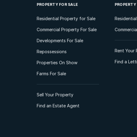
PROPERTY FOR SALE
PROPERTY
Residential Property for Sale
Residentia
Commercial Property For Sale
Commercial
Developments For Sale
Rent Your 
Repossessions
Find a Let
Properties On Show
Farms For Sale
Sell Your Property
Find an Estate Agent