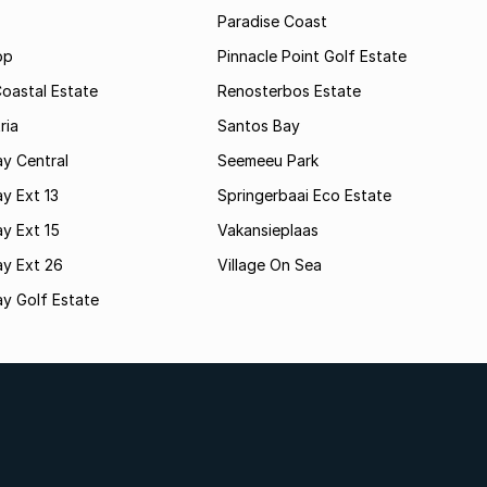
Paradise Coast
op
Pinnacle Point Golf Estate
oastal Estate
Renosterbos Estate
ria
Santos Bay
y Central
Seemeeu Park
y Ext 13
Springerbaai Eco Estate
y Ext 15
Vakansieplaas
ay Ext 26
Village On Sea
y Golf Estate