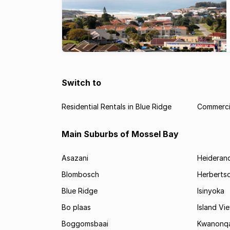
Switch to
Residential Rentals in Blue Ridge
Commercia
Main Suburbs of Mossel Bay
Asazani
Heideran
Blombosch
Herberts
Blue Ridge
Isinyoka
Bo plaas
Island Vi
Boggomsbaai
Kwanonq