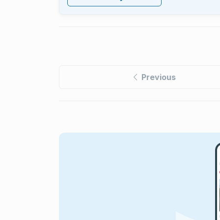
Previous