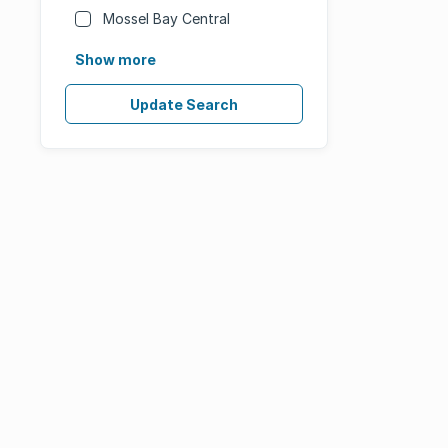
Mossel Bay Central
Show more
Update Search