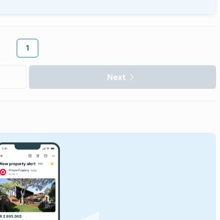
1
Next