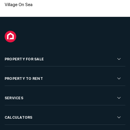
Village On Sea
PROPERTY FOR SALE
Residential Property for Sale
PROPERTY TO RENT
Commercial Property For Sale
Residential Property to Rent
SERVICES
Developments For Sale
Commercial Property To Rent
Repossessions
Sell your Property
CALCULATORS
Rent Your Property
Properties On Show
Rent your Property