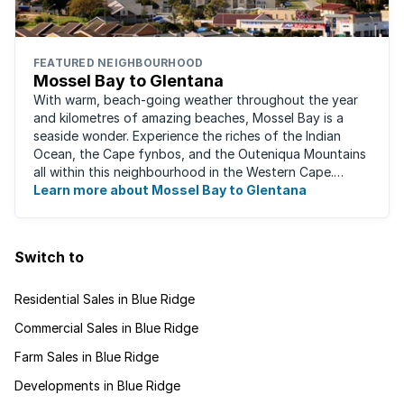
FEATURED NEIGHBOURHOOD
Mossel Bay to Glentana
With warm, beach-going weather throughout the year
and kilometres of amazing beaches, Mossel Bay is a
seaside wonder. Experience the riches of the Indian
Ocean, the Cape fynbos, and the Outeniqua Mountains
all within this neighbourhood in the Western Cape.
There's an abundance of outdoor activities ...
Learn more about Mossel Bay to Glentana
Switch to
Residential Sales in Blue Ridge
Commercial Sales in Blue Ridge
Farm Sales in Blue Ridge
Developments in Blue Ridge