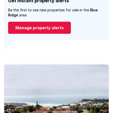
Get instant property alerts
Be the first to see new properties for sale in the
Blue
Ridge
area.
Manage property alerts