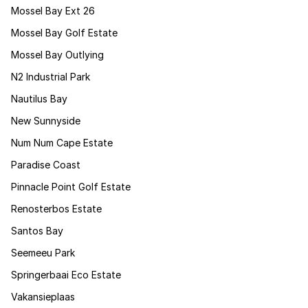
Mossel Bay Ext 26
Mossel Bay Golf Estate
Mossel Bay Outlying
N2 Industrial Park
Nautilus Bay
New Sunnyside
Num Num Cape Estate
Paradise Coast
Pinnacle Point Golf Estate
Renosterbos Estate
Santos Bay
Seemeeu Park
Springerbaai Eco Estate
Vakansieplaas