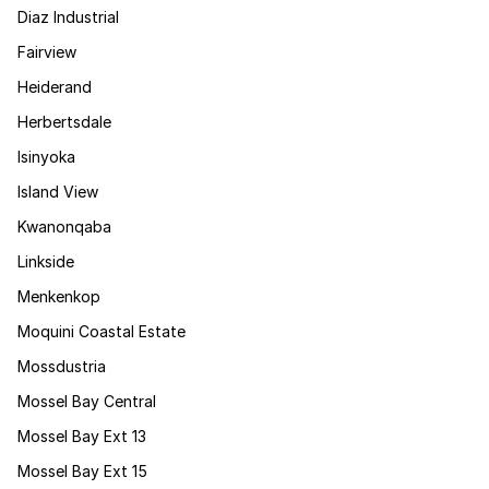
Diaz Industrial
Fairview
Heiderand
Herbertsdale
Isinyoka
Island View
Kwanonqaba
Linkside
Menkenkop
Moquini Coastal Estate
Mossdustria
Mossel Bay Central
Mossel Bay Ext 13
Mossel Bay Ext 15