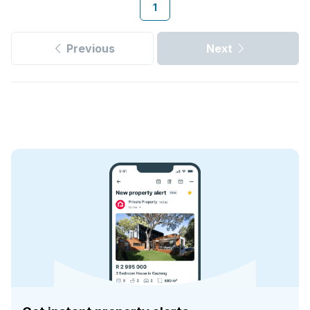
1
Previous
Next