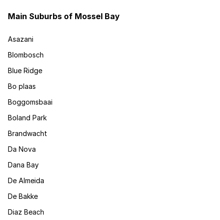
Main Suburbs of Mossel Bay
Asazani
Blombosch
Blue Ridge
Bo plaas
Boggomsbaai
Boland Park
Brandwacht
Da Nova
Dana Bay
De Almeida
De Bakke
Diaz Beach