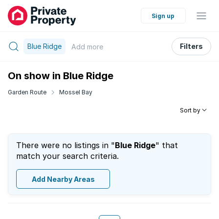
Sign up
Blue Ridge
Filters
Add
more
On show in Blue Ridge
Garden Route
Mossel Bay
Sort by
There were no listings in "
Blue Ridge
" that
match your search criteria.
Add Nearby Areas