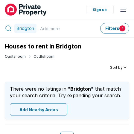
Sign up
Bridgton
Filters
Add
more
1
Houses to rent in Bridgton
Oudtshoorn
Oudtshoorn
Sort by
There were no listings in "
Bridgton
" that match
your search criteria. Try expanding your search.
Add Nearby Areas