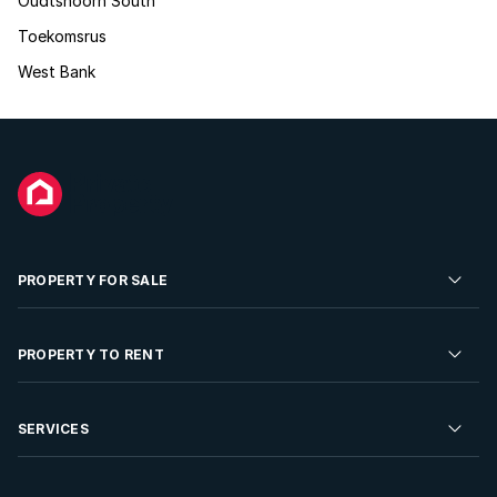
Oudtshoorn South
Toekomsrus
West Bank
PROPERTY FOR SALE
Residential Property for Sale
PROPERTY TO RENT
Commercial Property For Sale
Residential Property to Rent
SERVICES
Developments For Sale
Commercial Property To Rent
Repossessions
Sell your Property