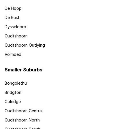
De Hoop
De Rust
Dysseldorp
Oudtshoorn
Oudtshoorn Outlying
Volmoed
Smaller Suburbs
Bongolethu
Bridgton
Colridge
Oudtshoorn Central
Oudtshoorn North