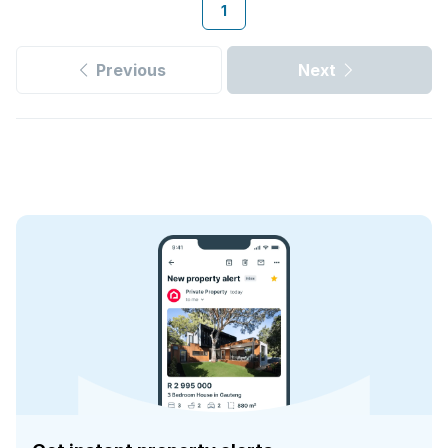
1
Previous
Next