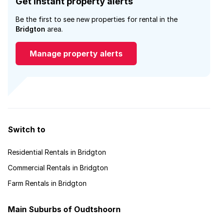
Get instant property alerts
Be the first to see new properties for rental in the
Bridgton
area.
Manage property alerts
Switch to
Residential Rentals in Bridgton
Commercial Rentals in Bridgton
Farm Rentals in Bridgton
Main Suburbs of Oudtshoorn