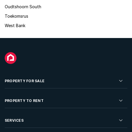
Oudtshoorn South
Toekomsrus
West Bank
PROPERTY FOR SALE
Residential Property for Sale
PROPERTY TO RENT
Commercial Property For Sale
Residential Property to Rent
SERVICES
Developments For Sale
Commercial Property To Rent