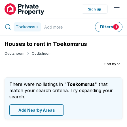
Sign up
Toekomsrus
Filters
Add
more
1
Houses to rent in Toekomsrus
Oudtshoorn
Oudtshoorn
Sort by
There were no listings in "
Toekomsrus
" that
match your search criteria. Try expanding your
search.
Add Nearby Areas