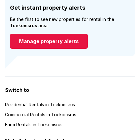
Get instant property alerts
Be the first to see new properties for rental in the
Toekomsrus
area.
Manage property alerts
Switch to
Residential Rentals in Toekomsrus
Commercial Rentals in Toekomsrus
Farm Rentals in Toekomsrus