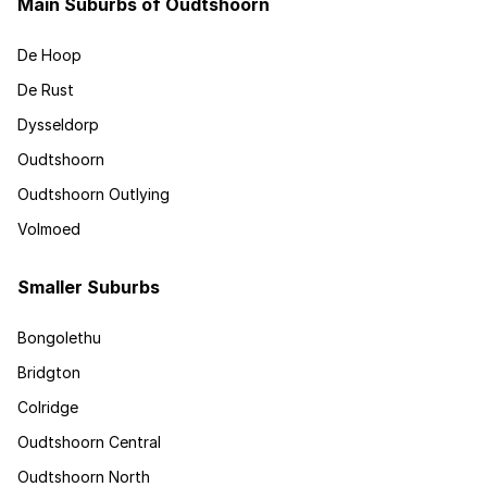
Main Suburbs of Oudtshoorn
De Hoop
De Rust
Dysseldorp
Oudtshoorn
Oudtshoorn Outlying
Volmoed
Smaller Suburbs
Bongolethu
Bridgton
Colridge
Oudtshoorn Central
Oudtshoorn North