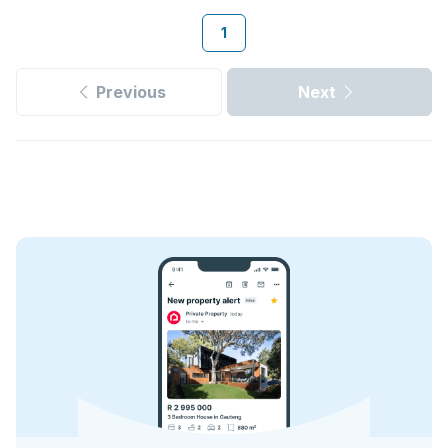
1
Previous
Next