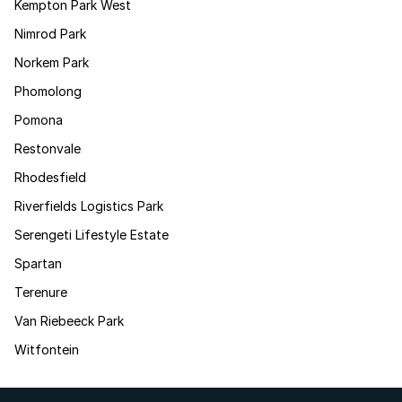
Kempton Park West
Nimrod Park
Norkem Park
Phomolong
Pomona
Restonvale
Rhodesfield
Riverfields Logistics Park
Serengeti Lifestyle Estate
Spartan
Terenure
Van Riebeeck Park
Witfontein