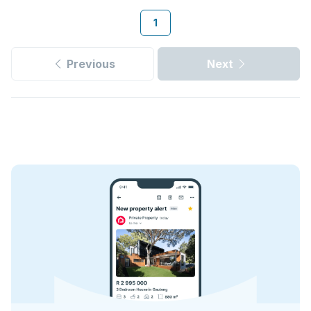
1
Previous
Next