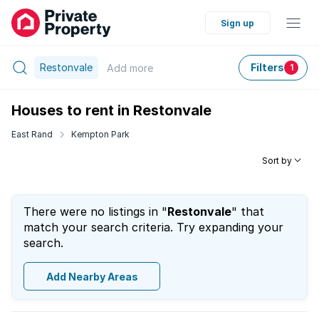
Sign up
Restonvale
Filters
Add
more
1
Houses to rent in Restonvale
East Rand
Kempton Park
Sort by
There were no listings in "
Restonvale
" that
match your search criteria. Try expanding your
search.
Add Nearby Areas