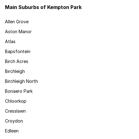
Main Suburbs of Kempton Park
Allen Grove
Aston Manor
Atlas
Bapsfontein
Birch Acres
Birchleigh
Birchleigh North
Bonaero Park
Chloorkop
Cresslawn
Croydon
Edleen