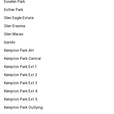
Esselen Park
Esther Park
Glen Eagle Estate
Glen Erasmia
Glen Marais
Isando
Kempton Park AH
Kempton Park Central
Kempton Park Ext 1
Kempton Park Ext 2
Kempton Park Ext 3
Kempton Park Ext 4
Kempton Park Ext 5
Kempton Park Outlying