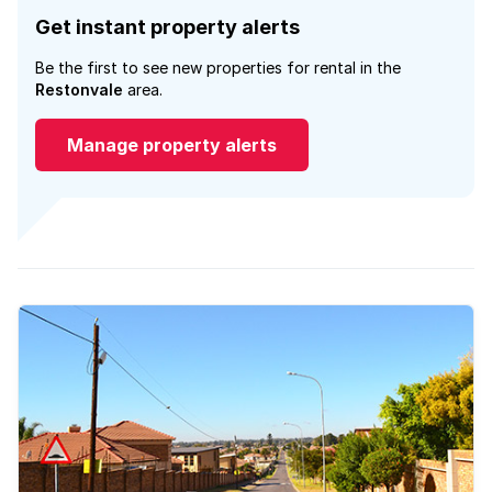
Get instant property alerts
Be the first to see new properties for rental in the
Restonvale
area.
Manage property alerts