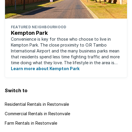
FEATURED NEIGHBOURHOOD
Kempton Park
Convenience is key for those who choose to live in
Kempton Park. The close proximity to O.R Tambo
International Airport and the many business parks mean
that residents spend less time fighting traffic and more
time doing what they love. The lifestyle in the area is
fast-paced and there is lots to ...
Learn more about Kempton Park
Switch to
Residential Rentals in Restonvale
Commercial Rentals in Restonvale
Farm Rentals in Restonvale