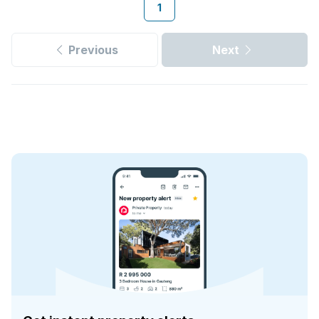
1
Previous
Next