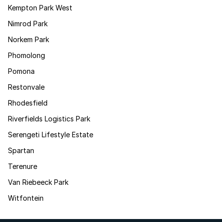
Kempton Park West
Nimrod Park
Norkem Park
Phomolong
Pomona
Restonvale
Rhodesfield
Riverfields Logistics Park
Serengeti Lifestyle Estate
Spartan
Terenure
Van Riebeeck Park
Witfontein