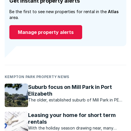
Get instant property alerts
Be the first to see new properties for rental in the
Atlas
area.
Manage property alerts
KEMPTON PARK PROPERTY NEWS
Suburb focus on Mill Park in Port
Elizabeth
The older, established suburb of Mill Park in PE
offers character, charm and family friendly
convenience.
Leasing your home for short term
rentals
With the holiday season drawing near, many