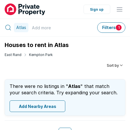
Sign up
Atlas
Filters
Add
more
1
Houses to rent in Atlas
East Rand
Kempton Park
Sort by
There were no listings in "
Atlas
" that match
your search criteria. Try expanding your search.
Add Nearby Areas