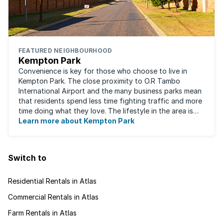
FEATURED NEIGHBOURHOOD
Kempton Park
Convenience is key for those who choose to live in
Kempton Park. The close proximity to O.R Tambo
International Airport and the many business parks mean
that residents spend less time fighting traffic and more
time doing what they love. The lifestyle in the area is
fast-paced and there is lots to ...
Learn more about Kempton Park
Switch to
Residential Rentals in Atlas
Commercial Rentals in Atlas
Farm Rentals in Atlas