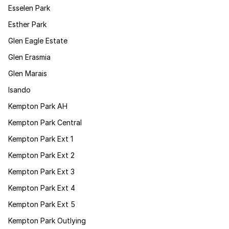
Esselen Park
Esther Park
Glen Eagle Estate
Glen Erasmia
Glen Marais
Isando
Kempton Park AH
Kempton Park Central
Kempton Park Ext 1
Kempton Park Ext 2
Kempton Park Ext 3
Kempton Park Ext 4
Kempton Park Ext 5
Kempton Park Outlying