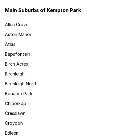
Main Suburbs of Kempton Park
Allen Grove
Aston Manor
Atlas
Bapsfontein
Birch Acres
Birchleigh
Birchleigh North
Bonaero Park
Chloorkop
Cresslawn
Croydon
Edleen