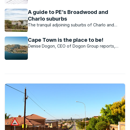
homeowners might be carefully considering the
idea of short-term letting over the peak season.
A guide to PE’s Broadwood and
Charlo suburbs
The tranquil adjoining suburbs of Charlo and
Broadwood are best known for their strong sense
of community and family-friendly feel.
Cape Town is the place to be!
Denise Dogon, CEO of Dogon Group reports,
“There is a better quality of life in Cape Town,
when compared to other cities. Cape Town is
recognised as one of the most beautiful and
desirable places to ...