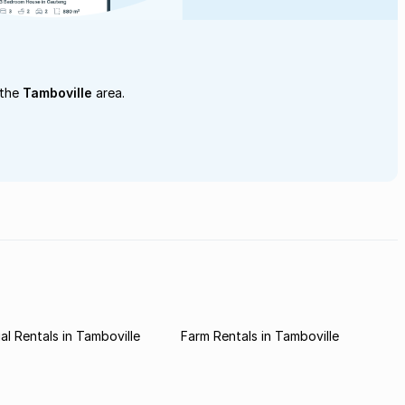
 the
Tamboville
area.
l Rentals in Tamboville
Farm Rentals in Tamboville