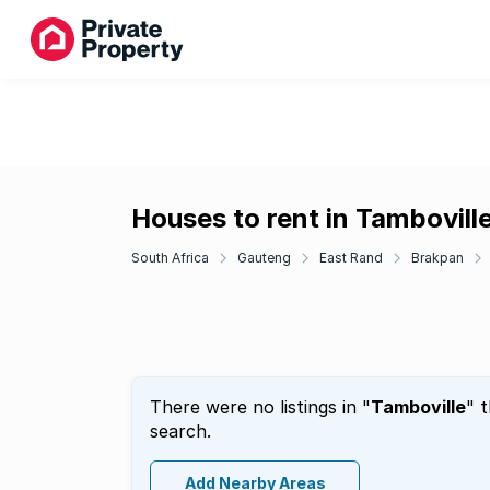
Houses to rent in Tambovill
South Africa
Gauteng
East Rand
Brakpan
There were no listings in "
Tamboville
" 
search.
Add Nearby Areas