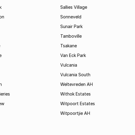
k
Sallies Village
on
Sonneveld
Sunair Park
Tamboville
e
Tsakane
e
Van Eck Park
Vulcania
Vulcania South
n
Weltevreden AH
ieries
Withok Estates
ew
Witpoort Estates
Witpoortjie AH