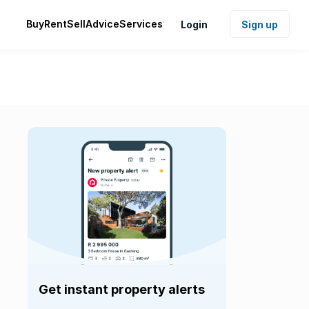
Buy
Rent
Sell
Advice
Services
Login
Sign up
Get instant property alerts