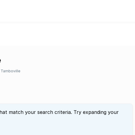
e
Tamboville
that match your search criteria. Try expanding your