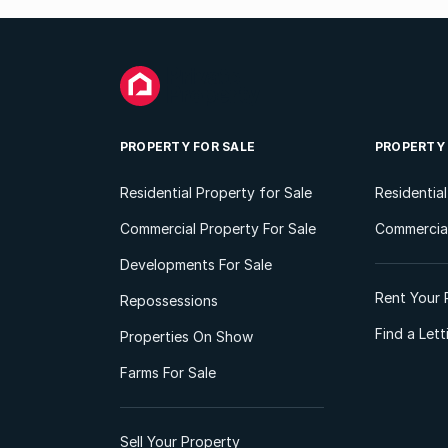
PROPERTY FOR SALE
PROPERTY
Residential Property for Sale
Residentia
Commercial Property For Sale
Commercial
Developments For Sale
Rent Your 
Repossessions
Find a Let
Properties On Show
Farms For Sale
Sell Your Property