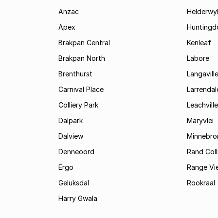
Anzac
Helderwy
Apex
Huntingd
Brakpan Central
Kenleaf
Brakpan North
Labore
Brenthurst
Langavill
Carnival Place
Larrendal
Colliery Park
Leachville
Dalpark
Maryvlei
Dalview
Minnebro
Denneoord
Rand Coll
Ergo
Range Vi
Geluksdal
Rookraal
Harry Gwala