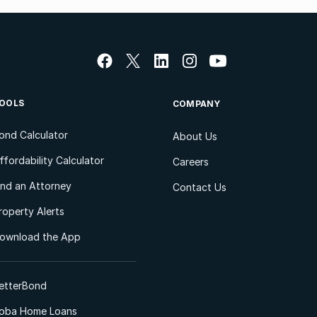
OOLS
COMPANY
ond Calculator
About Us
ffordability Calculator
Careers
ind an Attorney
Contact Us
roperty Alerts
ownload the App
etterBond
oba Home Loans