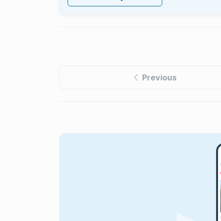
Previous