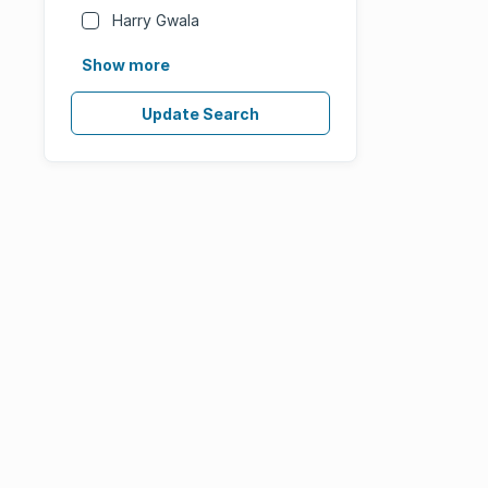
Harry Gwala
Show more
Update Search