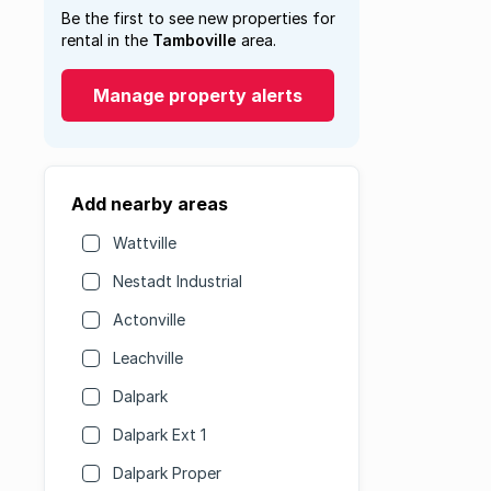
Be the first to see new properties for
rental in the
Tamboville
area.
Manage property alerts
Add nearby areas
Wattville
Nestadt Industrial
Actonville
Leachville
Dalpark
Dalpark Ext 1
Dalpark Proper