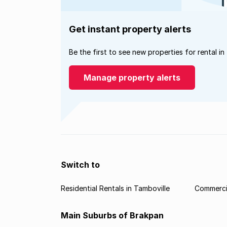
Get instant property alerts
Be the first to see new properties for rental in
Manage property alerts
Switch to
Residential Rentals in Tamboville
Commercia
Main Suburbs of Brakpan