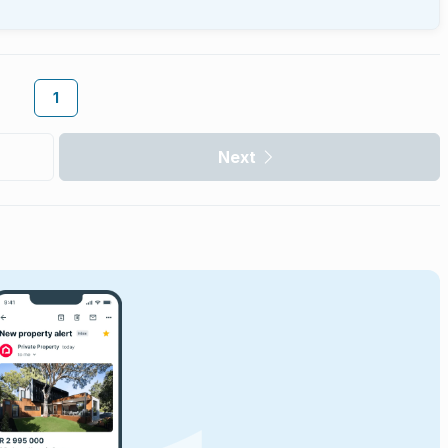
1
Next