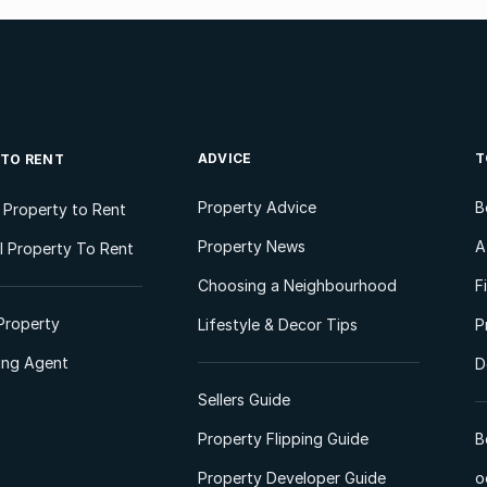
ADVICE
T
 TO RENT
Property Advice
B
l Property to Rent
Property News
A
 Property To Rent
Choosing a Neighbourhood
F
Property
Lifestyle & Decor Tips
P
ting Agent
D
Sellers Guide
Property Flipping Guide
B
Property Developer Guide
o