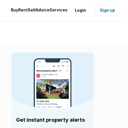
Buy
Rent
Sell
Advice
Services
Login
Sign up
Get instant property alerts