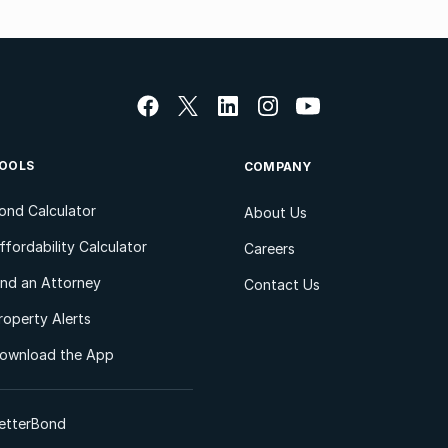
OOLS
COMPANY
ond Calculator
About Us
ffordability Calculator
Careers
ind an Attorney
Contact Us
roperty Alerts
ownload the App
etterBond