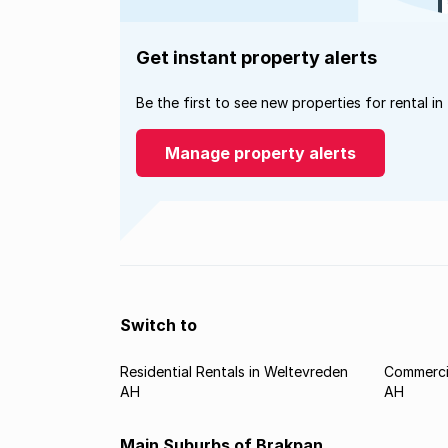
Get instant property alerts
Be the first to see new properties for rental in
Manage property alerts
Switch to
Residential Rentals in Weltevreden
Commercia
AH
AH
Main Suburbs of Brakpan