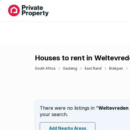
Houses to rent in Weltevre
South Africa
Gauteng
East Rand
Brakpan
There were no listings in "
Weltevreden
your search.
Add Nearby Areas