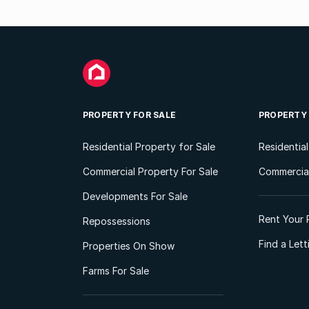
PROPERTY FOR SALE
PROPERTY
Residential Property for Sale
Residentia
Commercial Property For Sale
Commercial
Developments For Sale
Rent Your 
Repossessions
Find a Let
Properties On Show
Farms For Sale