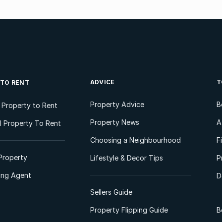
ADVICE
T
 TO RENT
Property Advice
B
l Property to Rent
Property News
A
 Property To Rent
Choosing a Neighbourhood
F
Property
Lifestyle & Decor Tips
P
ting Agent
D
Sellers Guide
Property Flipping Guide
B