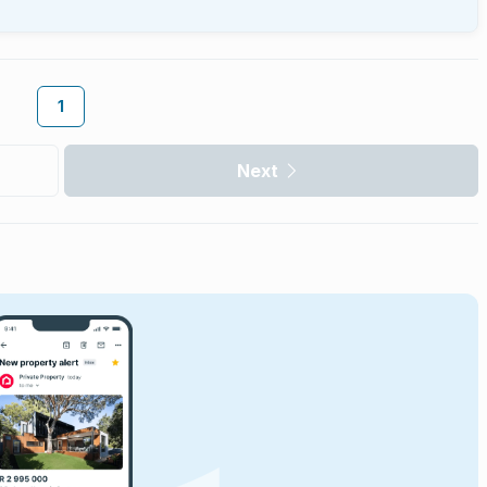
1
Next