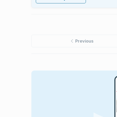
Previous