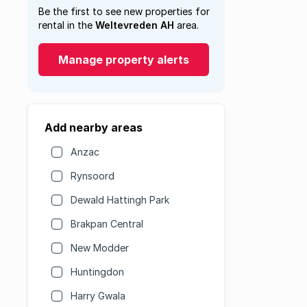
Be the first to see new properties for
rental in the
Weltevreden AH
area.
Manage property alerts
Add nearby areas
Anzac
Rynsoord
Dewald Hattingh Park
Brakpan Central
New Modder
Huntingdon
Harry Gwala