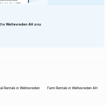
 the
Weltevreden AH
area.
l Rentals in Weltevreden
Farm Rentals in Weltevreden AH