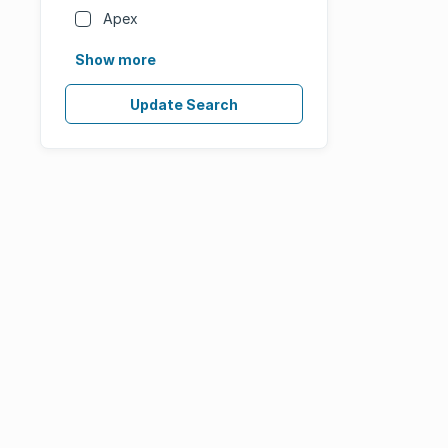
Apex
Show more
Update Search