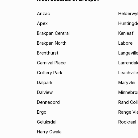
Anzac
Helderwy
Apex
Huntingd
Brakpan Central
Kenleaf
Brakpan North
Labore
Brenthurst
Langavill
Carnival Place
Larrendal
Colliery Park
Leachville
Dalpark
Maryvlei
Dalview
Minnebro
Denneoord
Rand Coll
Ergo
Range Vi
Geluksdal
Rookraal
Harry Gwala