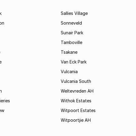
k
Sallies Village
on
Sonneveld
Sunair Park
Tamboville
e
Tsakane
e
Van Eck Park
Vulcania
Vulcania South
n
Weltevreden AH
ieries
Withok Estates
ew
Witpoort Estates
Witpoortjie AH