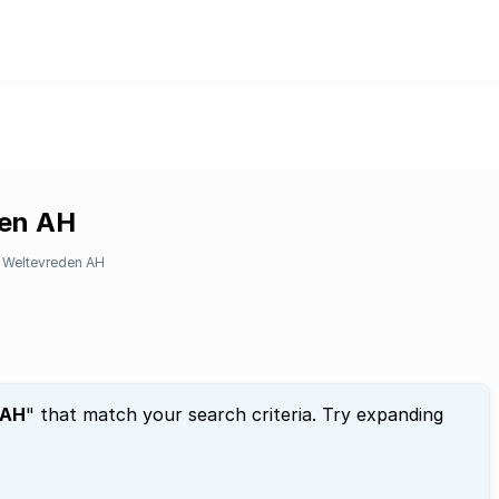
den AH
Weltevreden AH
 AH
" that match your search criteria. Try expanding