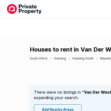
Houses to rent in Van Der 
South Africa
Gauteng
Gauteng South
Meyert
There were no listings in "
Van Der West
expanding your search.
Add Nearby Areas