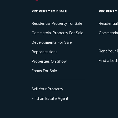
PROPERTY FOR SALE
PROPERTY
Residential Property for Sale
Residentia
Commercial Property For Sale
Commercial
Developments For Sale
Rent Your 
Repossessions
Find a Let
Properties On Show
Farms For Sale
Sell Your Property
Find an Estate Agent