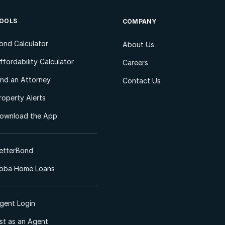
OOLS
COMPANY
ond Calculator
About Us
ffordability Calculator
Careers
ind an Attorney
Contact Us
roperty Alerts
ownload the App
etterBond
oba Home Loans
gent Login
ist as an Agent