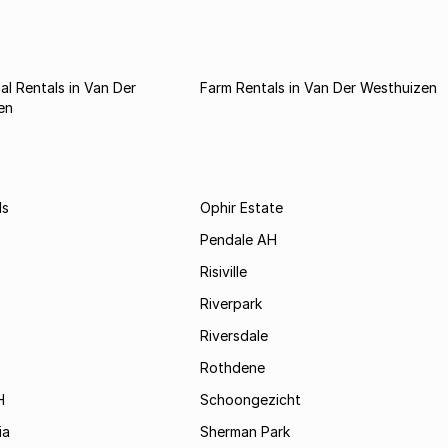
l Rentals in Van Der
Farm Rentals in Van Der Westhuizen
en
ds
Ophir Estate
Pendale AH
Risiville
Riverpark
Riversdale
Rothdene
H
Schoongezicht
ia
Sherman Park