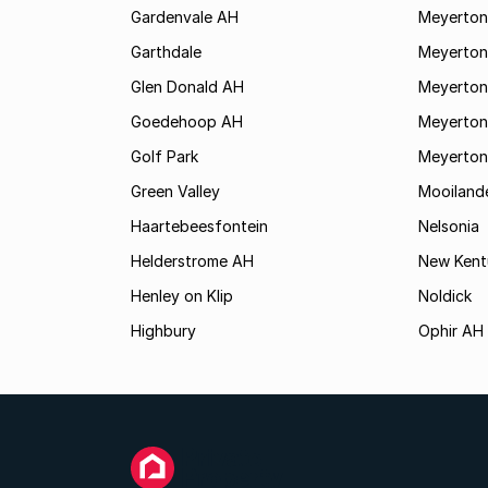
Gardenvale AH
Meyerton
Garthdale
Meyerton
Glen Donald AH
Meyerton
Goedehoop AH
Meyerton
Golf Park
Meyerton
Green Valley
Mooiland
Haartebeesfontein
Nelsonia
Helderstrome AH
New Kent
Henley on Klip
Noldick
Highbury
Ophir AH