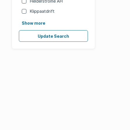
Helderstrome AH
Klippaatdrift
Show more
Update Search