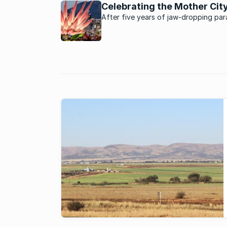
boom in residential real estate. What
Celebrating the Mother Cit
factors driving this boom?
After five years of jaw-dropping pa
and entertainment Cape Town Carniv
promises more.