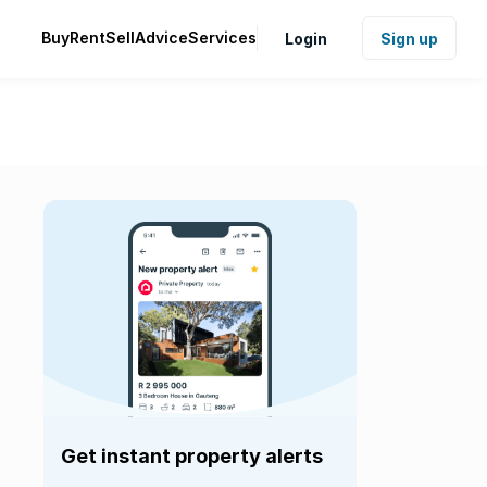
Buy
Rent
Sell
Advice
Services
Login
Sign up
Get instant property alerts