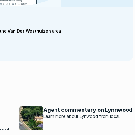
 the
Van Der Westhuizen
area.
Agent commentary on Lynnwood
Learn more about Lynwood from local
property experts.
nced a