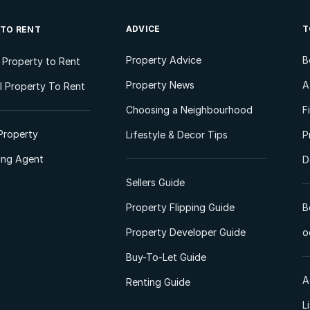
ADVICE
T
 TO RENT
Property Advice
B
l Property to Rent
Property News
A
 Property To Rent
Choosing a Neighbourhood
F
Property
Lifestyle & Decor Tips
P
ting Agent
D
Sellers Guide
Property Flipping Guide
B
Property Developer Guide
o
Buy-To-Let Guide
A
Renting Guide
L