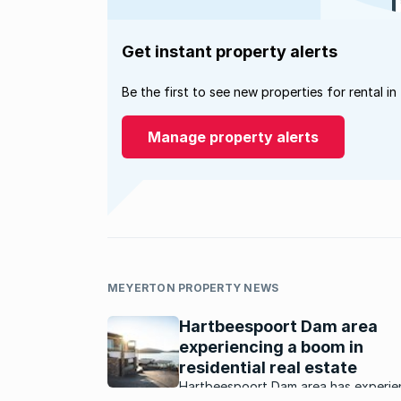
Get instant property alerts
Be the first to see new properties for rental in
Manage property alerts
MEYERTON PROPERTY NEWS
Hartbeespoort Dam area
experiencing a boom in
residential real estate
Hartbeespoort Dam area has experie