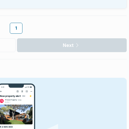
1
Next