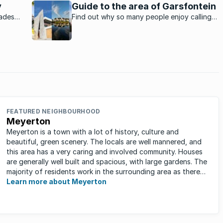
 are the
y
Guide to the area of Garsfontein
rades
Find out why so many people enjoy calling
al
this Pretoria suburb home.
FEATURED NEIGHBOURHOOD
Meyerton
Meyerton is a town with a lot of history, culture and
beautiful, green scenery. The locals are well mannered, and
this area has a very caring and involved community. Houses
are generally well built and spacious, with large gardens. The
majority of residents work in the surrounding area as there
are ...
Learn more about Meyerton