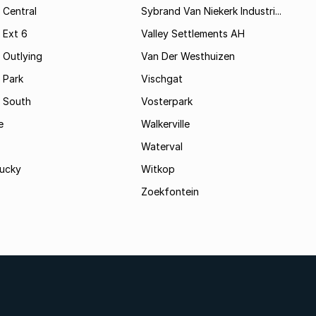
 Central
Sybrand Van Niekerk Industri...
 Ext 6
Valley Settlements AH
 Outlying
Van Der Westhuizen
 Park
Vischgat
 South
Vosterpark
e
Walkerville
Waterval
ucky
Witkop
Zoekfontein