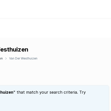
Westhuizen
on
Van Der Westhuizen
huizen
" that match your search criteria. Try