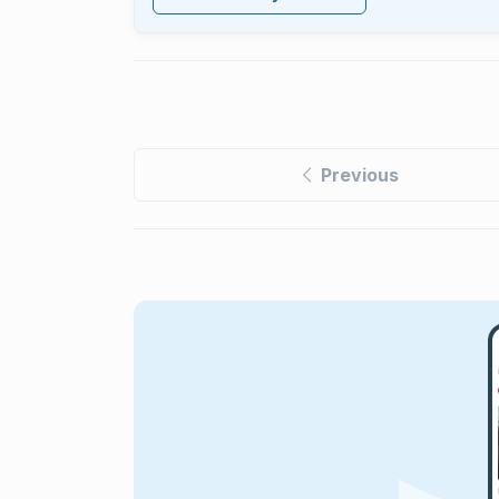
Previous