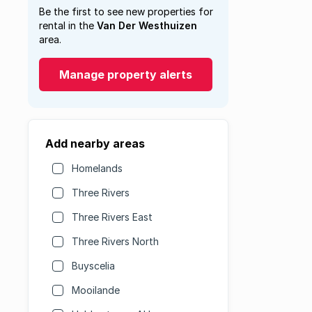
Be the first to see new properties for
rental in the
Van Der Westhuizen
area.
Manage property alerts
Add nearby areas
Homelands
Three Rivers
Three Rivers East
Three Rivers North
Buyscelia
Mooilande