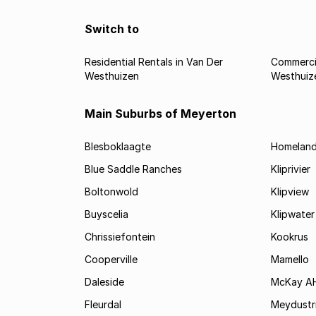
Switch to
Residential Rentals in Van Der
Commercia
Westhuizen
Westhuiz
Main Suburbs of Meyerton
Blesboklaagte
Homelan
Blue Saddle Ranches
Kliprivier
Boltonwold
Klipview
Buyscelia
Klipwater
Chrissiefontein
Kookrus
Cooperville
Mamello
Daleside
McKay A
Fleurdal
Meydustr