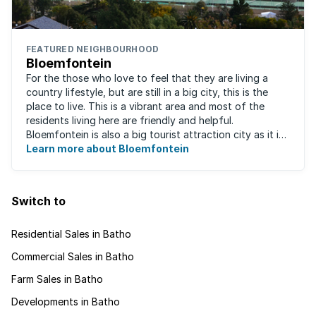
FEATURED NEIGHBOURHOOD
Bloemfontein
For the those who love to feel that they are living a
country lifestyle, but are still in a big city, this is the
place to live. This is a vibrant area and most of the
residents living here are friendly and helpful.
Bloemfontein is also a big tourist attraction city as it is
so rich with South ...
Learn more about Bloemfontein
Switch to
Residential Sales in Batho
Commercial Sales in Batho
Farm Sales in Batho
Developments in Batho