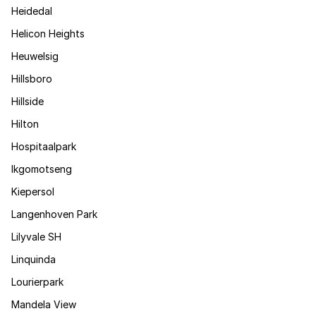
Heidedal
Helicon Heights
Heuwelsig
Hillsboro
Hillside
Hilton
Hospitaalpark
Ikgomotseng
Kiepersol
Langenhoven Park
Lilyvale SH
Linquinda
Lourierpark
Mandela View