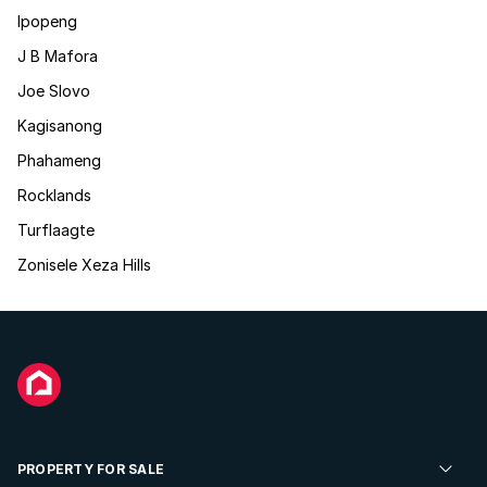
Ipopeng
J B Mafora
Joe Slovo
Kagisanong
Phahameng
Rocklands
Turflaagte
Zonisele Xeza Hills
PROPERTY FOR SALE