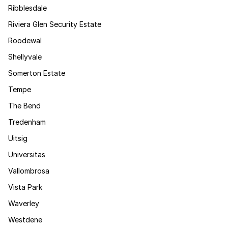
Ribblesdale
Riviera Glen Security Estate
Roodewal
Shellyvale
Somerton Estate
Tempe
The Bend
Tredenham
Uitsig
Universitas
Vallombrosa
Vista Park
Waverley
Westdene