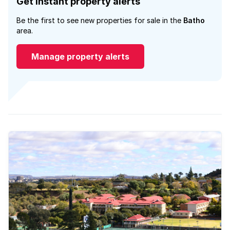
Get instant property alerts
Be the first to see new properties for sale in the
Batho
area.
Manage property alerts