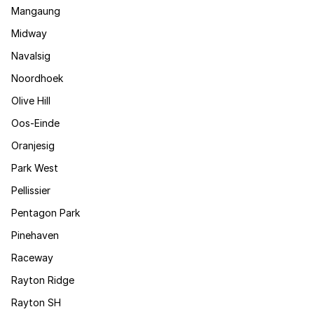
Mangaung
Midway
Navalsig
Noordhoek
Olive Hill
Oos-Einde
Oranjesig
Park West
Pellissier
Pentagon Park
Pinehaven
Raceway
Rayton Ridge
Rayton SH