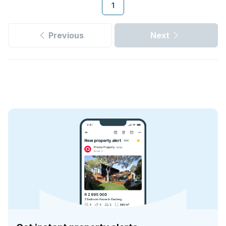
1
Previous
Next