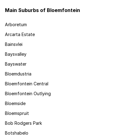
Main Suburbs of Bloemfontein
Arboretum
Arcarta Estate
Bainsvlei
Baysvalley
Bayswater
Bloemdustria
Bloemfontein Central
Bloemfontein Outlying
Bloemside
Bloemspruit
Bob Rodgers Park
Botshabelo