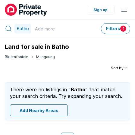
Sign up
Batho
Filters
Add
more
1
Land for sale in Batho
Bloemfontein
Mangaung
Sort by
There were no listings in "
Batho
" that match
your search criteria. Try expanding your search.
Add Nearby Areas