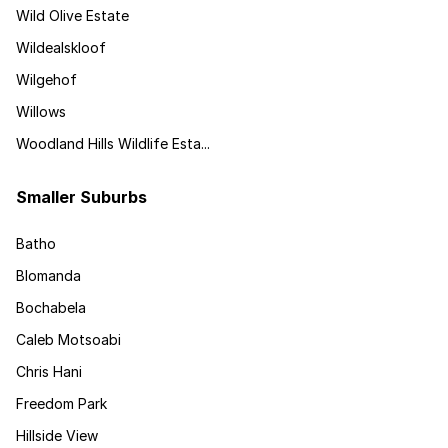
Wild Olive Estate
Wildealskloof
Wilgehof
Willows
Woodland Hills Wildlife Esta...
Smaller Suburbs
Batho
Blomanda
Bochabela
Caleb Motsoabi
Chris Hani
Freedom Park
Hillside View