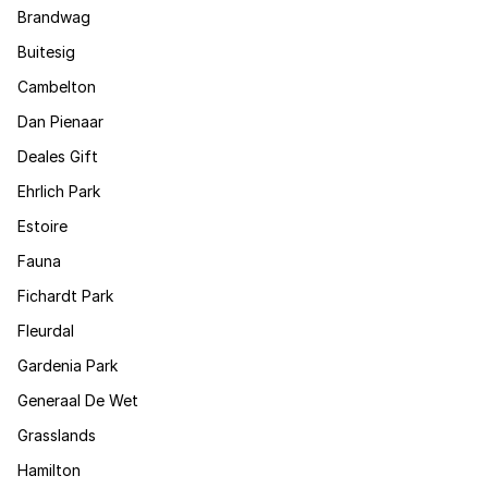
Brandwag
Buitesig
Cambelton
Dan Pienaar
Deales Gift
Ehrlich Park
Estoire
Fauna
Fichardt Park
Fleurdal
Gardenia Park
Generaal De Wet
Grasslands
Hamilton