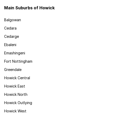
Main Suburbs of Howick
Balgowan
Cedara
Cedarge
Ebaleni
Emashingeni
Fort Nottingham
Greendale
Howick Central
Howick East
Howick North
Howick Outlying
Howick West