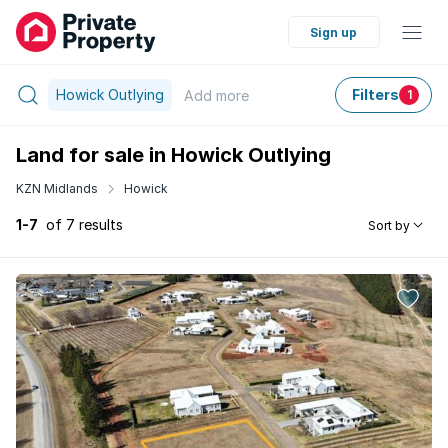
Sign up
Howick Outlying
Filters
Add
more
1
Land for sale in Howick Outlying
KZN Midlands
Howick
1-7
of 7 results
Sort by