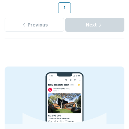
1
Previous
Next