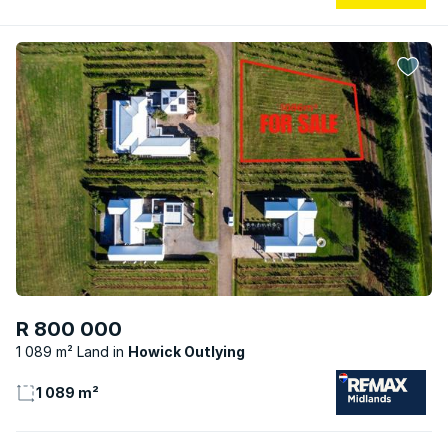
R 800 000
1 089 m² Land
Howick Outlying
1 089 m²