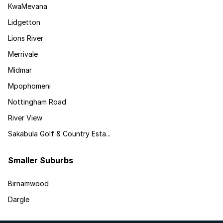
KwaMevana
Lidgetton
Lions River
Merrivale
Midmar
Mpophomeni
Nottingham Road
River View
Sakabula Golf & Country Esta...
Smaller Suburbs
Birnamwood
Dargle