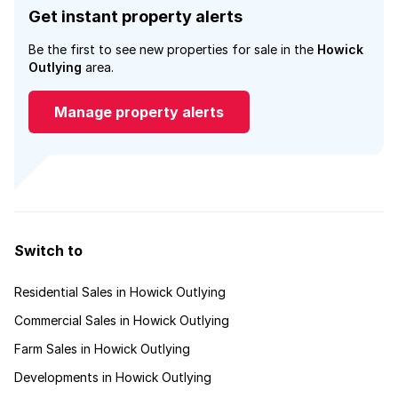
Get instant property alerts
Be the first to see new properties for sale in the
Howick
Outlying
area.
Manage property alerts
Switch to
Residential Sales in Howick Outlying
Commercial Sales in Howick Outlying
Farm Sales in Howick Outlying
Developments in Howick Outlying