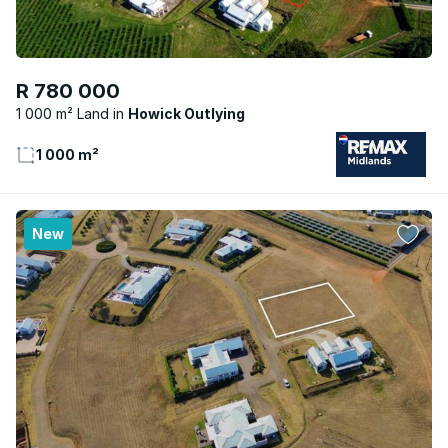
R 780 000
1 000 m² Land
Howick Outlying
1 000 m²
New