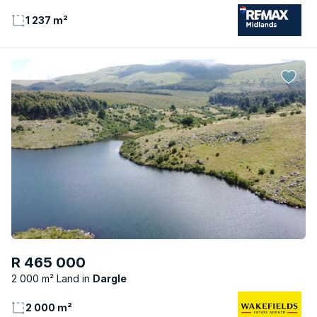
1 237 m²
R 465 000
2 000 m² Land
Dargle
2 000 m²