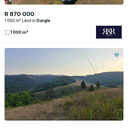
R 870 000
1 000 m² Land
Dargle
1 000 m²