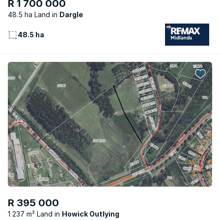
R 1 700 000
48.5 ha Land
Dargle
48.5 ha
R 395 000
1 237 m² Land
Howick Outlying