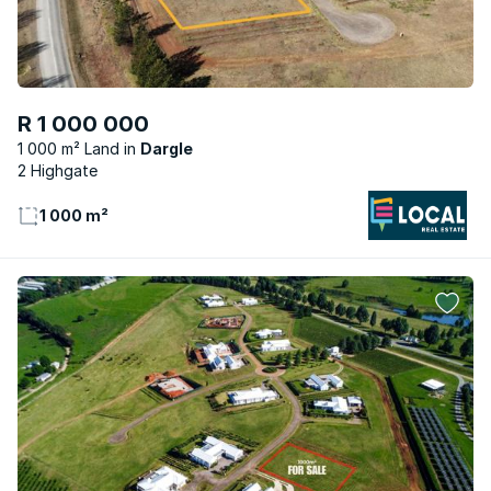
R 1 000 000
1 000 m² Land
Dargle
2 Highgate
1 000 m²