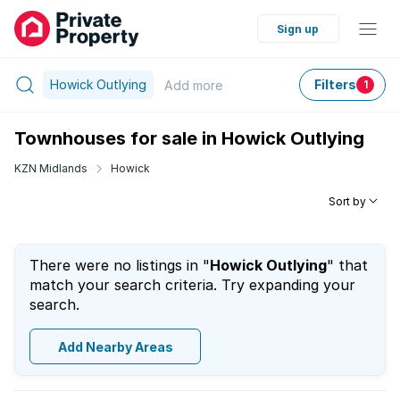
Sign up
Howick Outlying
Filters
Add
more
1
Townhouses for sale in Howick Outlying
KZN Midlands
Howick
Sort by
There were no listings in "
Howick Outlying
" that
match your search criteria. Try expanding your
search.
Add Nearby Areas