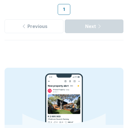
1
Previous
Next