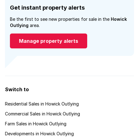
Get instant property alerts
Be the first to see new properties for sale in the
Howick
Outlying
area.
Manage property alerts
Switch to
Residential Sales in Howick Outlying
Commercial Sales in Howick Outlying
Farm Sales in Howick Outlying
Developments in Howick Outlying