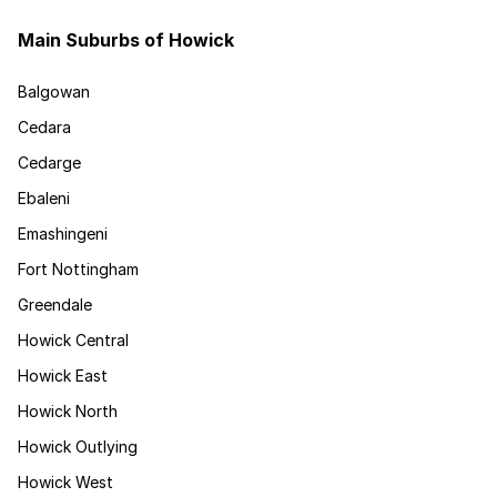
Main Suburbs of Howick
Balgowan
Cedara
Cedarge
Ebaleni
Emashingeni
Fort Nottingham
Greendale
Howick Central
Howick East
Howick North
Howick Outlying
Howick West