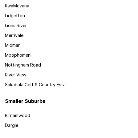
KwaMevana
Lidgetton
Lions River
Merrivale
Midmar
Mpophomeni
Nottingham Road
River View
Sakabula Golf & Country Esta...
Smaller Suburbs
Birnamwood
Dargle