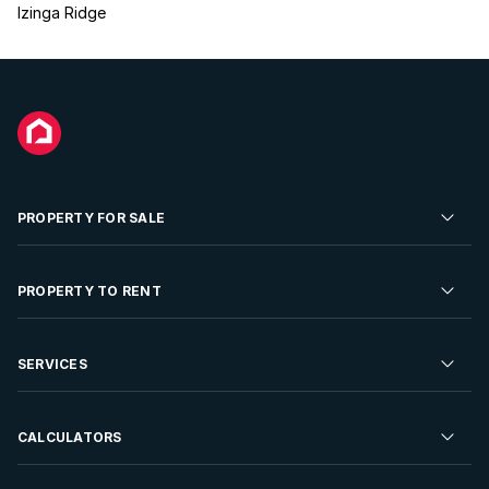
Izinga Ridge
PROPERTY FOR SALE
Residential Property for Sale
PROPERTY TO RENT
Commercial Property For Sale
Residential Property to Rent
SERVICES
Developments For Sale
Commercial Property To Rent
Repossessions
Sell your Property
CALCULATORS
Rent Your Property
Properties On Show
Rent your Property
Find a Letting Agent