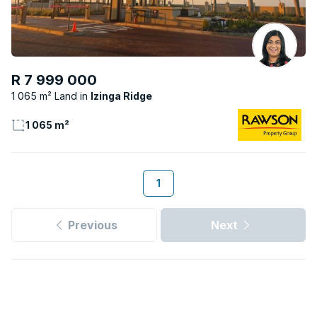
R 7 999 000
1 065 m² Land
Izinga Ridge
1 065 m²
1
Previous
Next