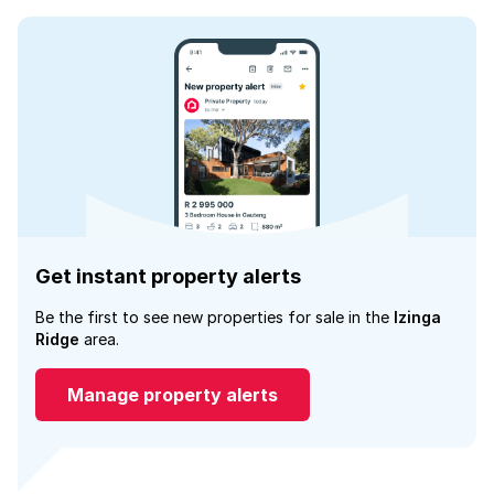
Get instant property alerts
Be the first to see new properties for sale in the
Izinga
Ridge
area.
Manage property alerts