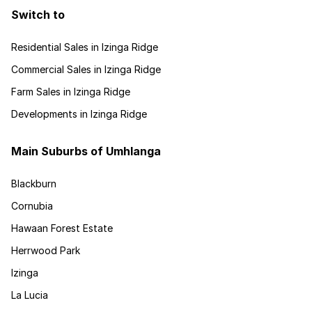
Switch to
Residential Sales in Izinga Ridge
Commercial Sales in Izinga Ridge
Farm Sales in Izinga Ridge
Developments in Izinga Ridge
Main Suburbs of Umhlanga
Blackburn
Cornubia
Hawaan Forest Estate
Herrwood Park
Izinga
La Lucia