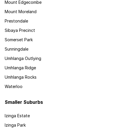
Mount Edgecombe
Mount Moreland
Prestondale
Sibaya Precinct
Somerset Park
Sunningdale
Umhlanga Outlying
Umhlanga Ridge
Umhlanga Rocks
Waterloo
Smaller Suburbs
Izinga Estate
Izinga Park