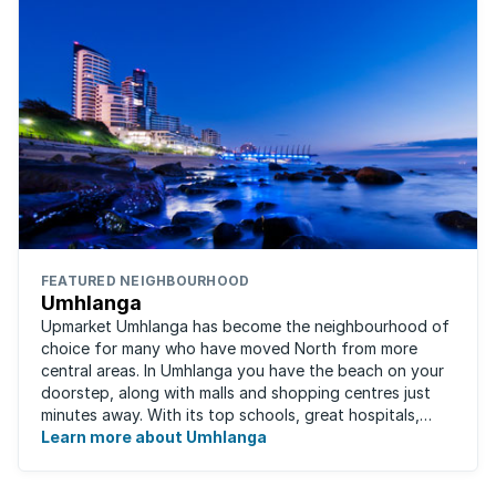
FEATURED NEIGHBOURHOOD
Umhlanga
Upmarket Umhlanga has become the neighbourhood of
choice for many who have moved North from more
central areas. In Umhlanga you have the beach on your
doorstep, along with malls and shopping centres just
minutes away. With its top schools, great hospitals,
business parks, gated estates, beachfront ...
Learn more about Umhlanga