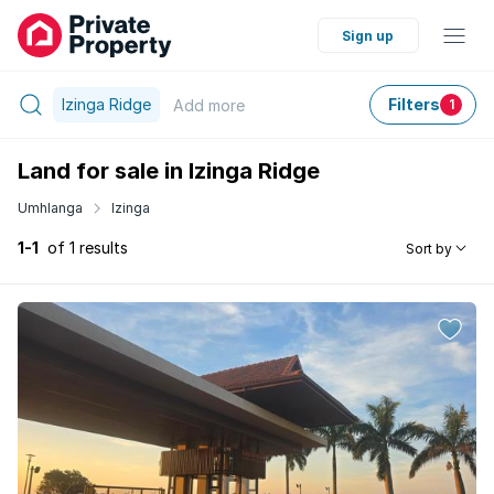
Sign up
Izinga Ridge
Filters
Add
more
1
Land for sale in Izinga Ridge
Umhlanga
Izinga
1-1
of 1 results
Sort by