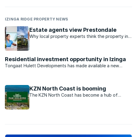
IZINGA RIDGE PROPERTY NEWS
Estate agents view Prestondale
Why local property experts think the property in
Prestondale is such great value for money.
Residential investment opportunity in Izinga
Tongaat Hulett Developments has made available a new
opportunity in Durban North for developers and investors.
With previous offerings virtually sold out, the last available
residential estate investment opportunity in the ...
KZN North Coast is booming
The KZN North Coast has become a hub of
property development, particularly its gated
estates.