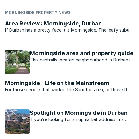
MORNINGSIDE PROPERTY NEWS
Area Review : Morningside, Durban
If Durban has a pretty face it is Morningside. The leafy suburb
of historic buildings, pavement cafés, churches, parks, bars
and boutique shops is legend. Gautengers and Capetonians
flock to Florida Road every New Year’s eve for ...
Morningside area and property guide
This centrally located neighbourhood in Durban is
minutes away from the beach, nightlife, shopping
and schools.
Morningside - Life on the Mainstream
For those people that work in the Sandton area, or those that
want to be close to the heartbeat of Jo’burg nightlife,
Morningside is the perfect suburb. Split into two by Rivonia
road the suburb is dominated by sectional title ...
Spotlight on Morningside in Durban
If you’re looking for an upmarket address in a
Durban suburb, you’ll probably find it in the leafy
suburb of Morningside