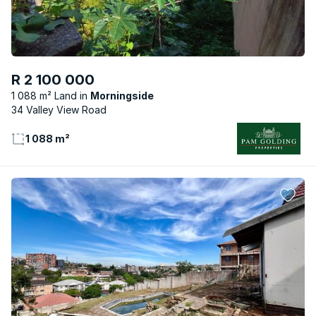
R 2 100 000
1 088 m² Land
Morningside
34 Valley View Road
1 088 m²