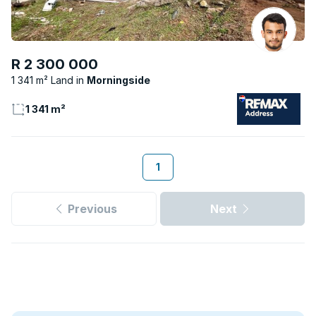
R 2 300 000
1 341 m² Land
Morningside
1 341 m²
1
Previous
Next