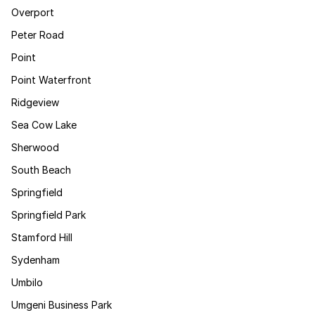
Overport
Peter Road
Point
Point Waterfront
Ridgeview
Sea Cow Lake
Sherwood
South Beach
Springfield
Springfield Park
Stamford Hill
Sydenham
Umbilo
Umgeni Business Park