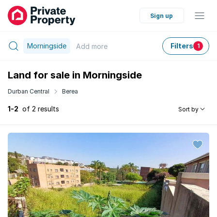
Sign up
Morningside
Filters
Add
more
1
Land for sale in Morningside
Durban Central
Berea
1-2
of 2 results
Sort by