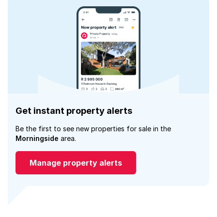
Get instant property alerts
Be the first to see new properties for sale in the
Morningside
area.
Manage property alerts