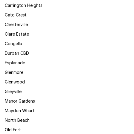
Carrington Heights
Cato Crest
Chesterville
Clare Estate
Congella
Durban CBD
Esplanade
Glenmore
Glenwood
Greyville
Manor Gardens
Maydon Wharf
North Beach
Old Fort