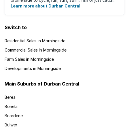
promenade to cycle, run, surf, swim, fish or just catch
Learn more about Durban Central
some sun. There are also incredibly lush ...
Switch to
Residential Sales in Morningside
Commercial Sales in Morningside
Farm Sales in Morningside
Developments in Morningside
Main Suburbs of Durban Central
Berea
Bonela
Briardene
Bulwer