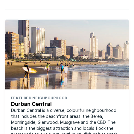
FEATURED NEIGHBOURHOOD
Durban Central
Durban Central is a diverse, colourful neighbourhood
that includes the beachfront areas, the Berea,
Morningside, Glenwood, Musgrave and the CBD. The
beach is the biggest attraction and locals flock the