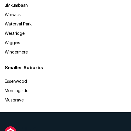
uMkumbaan
Warwick
Waterval Park
Westridge
Wiggins
Windermere
Smaller Suburbs
Essenwood
Morningside
Musgrave