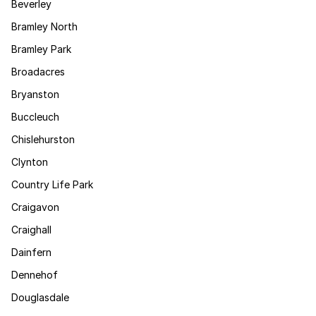
Beverley
Bramley North
Bramley Park
Broadacres
Bryanston
Buccleuch
Chislehurston
Clynton
Country Life Park
Craigavon
Craighall
Dainfern
Dennehof
Douglasdale