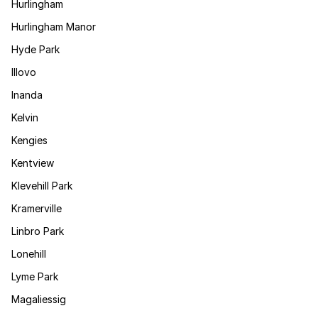
Hurlingham
Hurlingham Manor
Hyde Park
Illovo
Inanda
Kelvin
Kengies
Kentview
Klevehill Park
Kramerville
Linbro Park
Lonehill
Lyme Park
Magaliessig