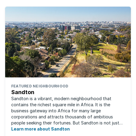
FEATURED NEIGHBOURHOOD
Sandton
Sandton is a vibrant, modern neighbourhood that
contains the richest square mile in Africa. It is the
business gateway into Africa for many large
corporations and attracts thousands of ambitious
people seeking their fortunes. But Sandton is not just
about big business, residents find plenty of time ...
Learn more about Sandton