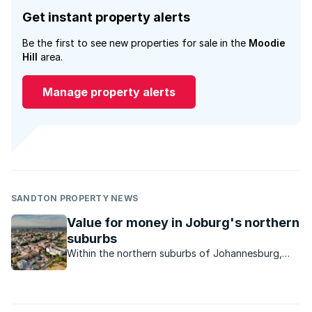
Get instant property alerts
Be the first to see new properties for sale in the
Moodie
Hill
area.
Manage property alerts
SANDTON PROPERTY NEWS
Value for money in Joburg's northern
suburbs
Within the northern suburbs of Johannesburg,
residential properties priced up to R5 million are
sought after, with the sweet spot being
properties priced below R1.5 million.