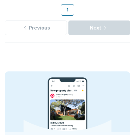
1
Previous
Next