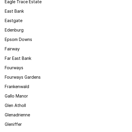
Eagle Trace Estate
East Bank
Eastgate
Edenburg
Epsom Downs
Fairway
Far East Bank
Fourways
Fourways Gardens
Frankenwald
Gallo Manor
Glen Atholl
Glenadrienne
Gleniffer