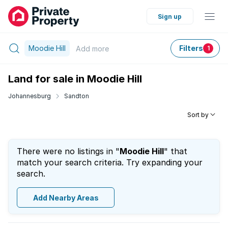
Sign up
Moodie Hill
Filters
Add
more
1
Land for sale in Moodie Hill
Johannesburg
Sandton
Sort by
There were no listings in "
Moodie Hill
" that
match your search criteria. Try expanding your
search.
Add Nearby Areas