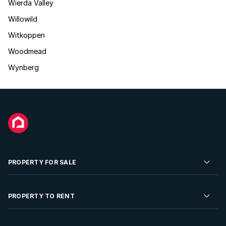
Wierda Valley
Willowild
Witkoppen
Woodmead
Wynberg
PROPERTY FOR SALE
Residential Property for Sale
PROPERTY TO RENT
Commercial Property For Sale