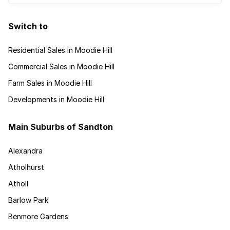
Switch to
Residential Sales in Moodie Hill
Commercial Sales in Moodie Hill
Farm Sales in Moodie Hill
Developments in Moodie Hill
Main Suburbs of Sandton
Alexandra
Atholhurst
Atholl
Barlow Park
Benmore Gardens