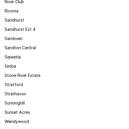
River Club
Rivonia
Sandhurst
Sandhurst Ext 4
Sandown
Sandton Central
Sejwetla
Simba
Stone River Estate
Stratford
Strathavon
Sunninghill
Sunset Acres
Wendywood