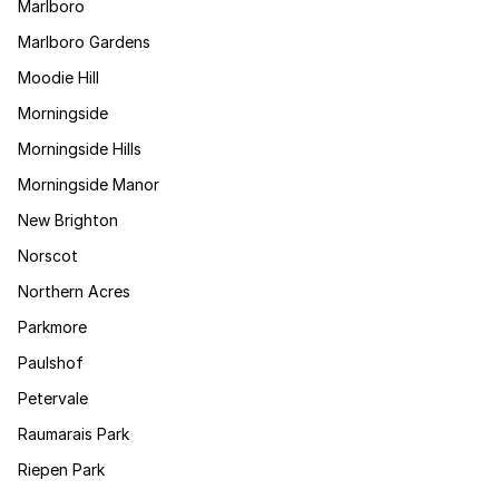
Marlboro
Marlboro Gardens
Moodie Hill
Morningside
Morningside Hills
Morningside Manor
New Brighton
Norscot
Northern Acres
Parkmore
Paulshof
Petervale
Raumarais Park
Riepen Park