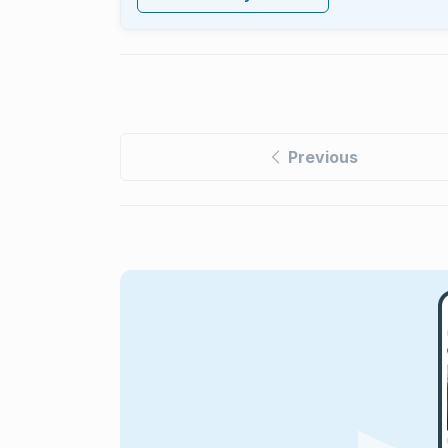
Previous