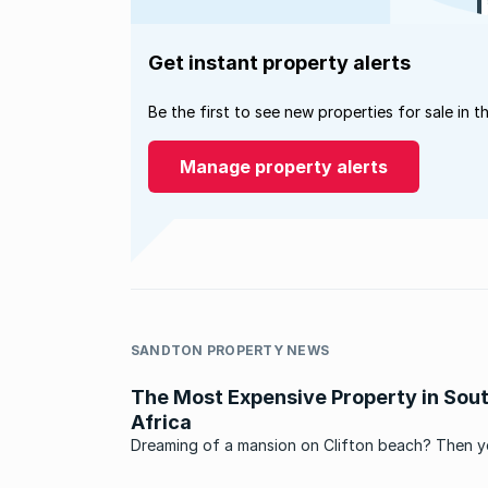
Get instant property alerts
Be the first to see new properties for sale in t
Manage property alerts
SANDTON PROPERTY NEWS
The Most Expensive Property in Sou
Africa
Dreaming of a mansion on Clifton beach? Then 
better scrape your millions together, because Cli