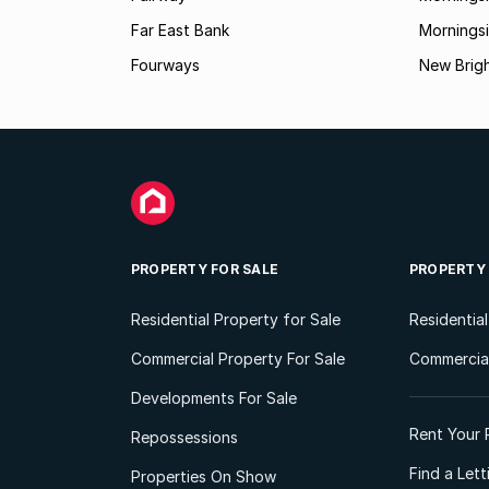
Far East Bank
Mornings
Fourways
New Brig
PROPERTY FOR SALE
PROPERTY
Residential Property for Sale
Residentia
Commercial Property For Sale
Commercial
Developments For Sale
Rent Your 
Repossessions
Find a Let
Properties On Show