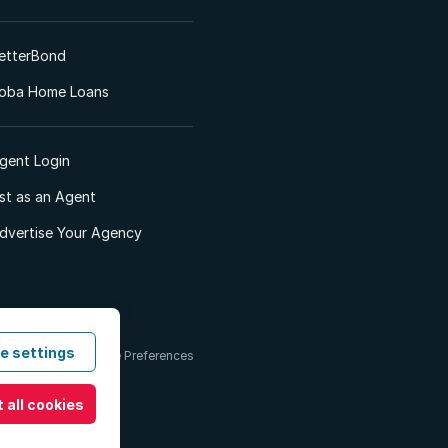
etterBond
oba Home Loans
gent Login
ist as an Agent
dvertise Your Agency
e settings
 & Conditions
Cookie Preferences
 all cookies