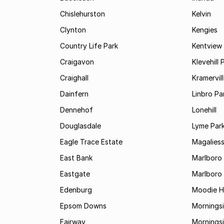
Chislehurston
Kelvin
Clynton
Kengies
Country Life Park
Kentview
Craigavon
Klevehill 
Craighall
Kramervil
Dainfern
Linbro Pa
Dennehof
Lonehill
Douglasdale
Lyme Par
Eagle Trace Estate
Magaliess
East Bank
Marlboro
Eastgate
Marlboro
Edenburg
Moodie Hi
Epsom Downs
Mornings
Fairway
Morningsi