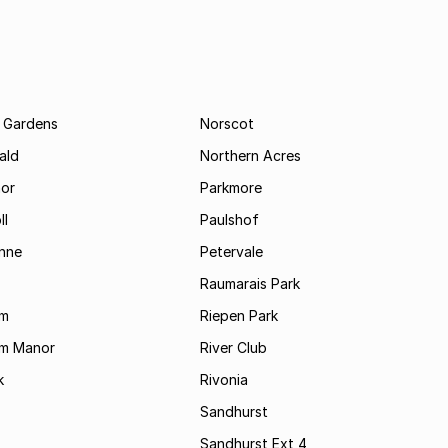
 Gardens
Norscot
ald
Northern Acres
nor
Parkmore
ll
Paulshof
enne
Petervale
Raumarais Park
am
Riepen Park
am Manor
River Club
k
Rivonia
Sandhurst
Sandhurst Ext 4