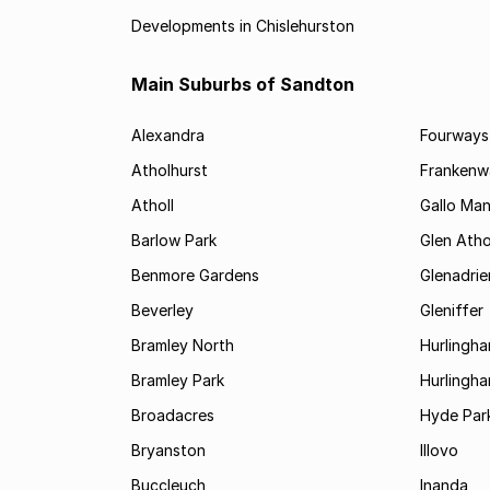
Developments in Chislehurston
Main Suburbs of Sandton
Alexandra
Fourways
Atholhurst
Frankenw
Atholl
Gallo Ma
Barlow Park
Glen Atho
Benmore Gardens
Glenadri
Beverley
Gleniffer
Bramley North
Hurlingh
Bramley Park
Hurlingh
Broadacres
Hyde Par
Bryanston
Illovo
Buccleuch
Inanda