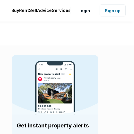
Buy
Rent
Sell
Advice
Services
Login
Sign up
Get instant property alerts