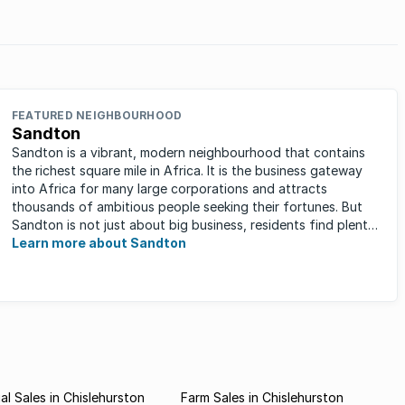
in
FEATURED NEIGHBOURHOOD
Sandton
Sandton is a vibrant, modern neighbourhood that contains
the richest square mile in Africa. It is the business gateway
into Africa for many large corporations and attracts
thousands of ambitious people seeking their fortunes. But
Sandton is not just about big business, residents find plenty
of time ...
Learn more about Sandton
l Sales in Chislehurston
Farm Sales in Chislehurston