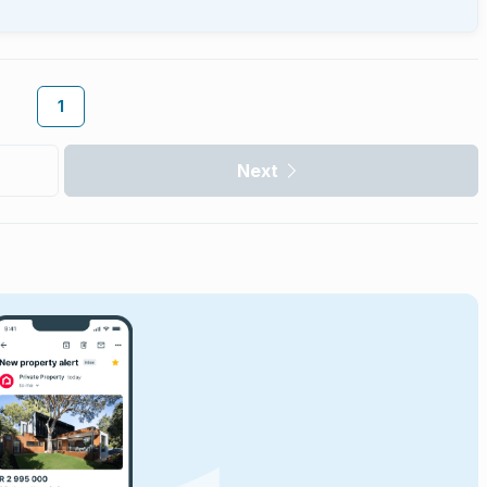
1
Next