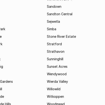
Sandown
Sandton Central
Sejwetla
Park
Simba
le
Stone River Estate
rk
Stratford
Strathavon
k
Sunninghill
ig
Sunset Acres
Wendywood
 Gardens
Wierda Valley
ll
Willowild
ide
Witkoppen
de Hills
Woodmead