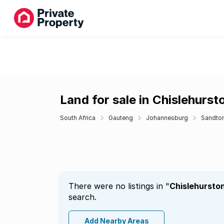
Land for sale in Chislehurst
South Africa
Gauteng
Johannesburg
Sandto
There were no listings in "
Chislehursto
search.
Add Nearby Areas