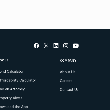
OOLS
COMPANY
ond Calculator
About Us
ffordability Calculator
Careers
ind an Attorney
Contact Us
roperty Alerts
ownload the App