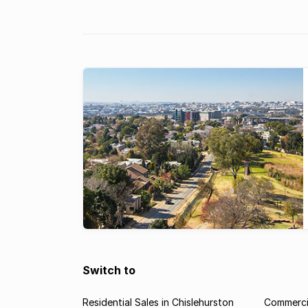
once again boasts the most expensive property 
South Africa, according to the Lightstone
index. According to the Lightstone ...
Switch to
Residential Sales in Chislehurston
Commercia