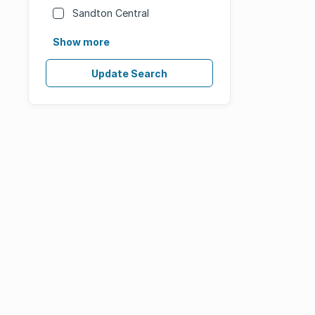
Sandton Central
Show more
Update Search