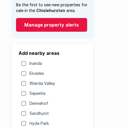
Be the first to see new properties for
sale in the
Chislehurston
area.
Manage property alerts
Add nearby areas
Inanda
Elcedes
Wierda Valley
Sejwetla
Dennehof
Sandhurst
Hyde Park