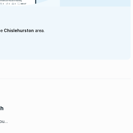
he
Chislehurston
area.
th
you
fton