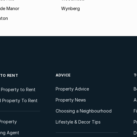
ide Manor
Wynberg
hton
ADVICE
T
 TO RENT
Property Advice
B
l Property to Rent
Property News
A
 Property To Rent
Choosing a Neighbourhood
F
Property
Lifestyle & Decor Tips
P
ting Agent
D