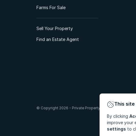
Farms For Sale
Sell Your Property
Find an Estate Agent
This site
© Copyright 2026 - Private Property South Africa (Pty) Lt
By clicking
Ac
improve your e
settings
to c