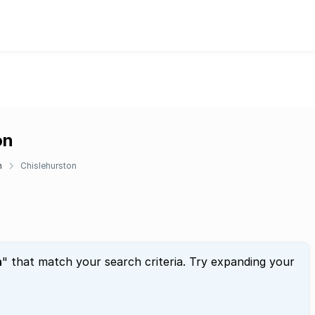
on
n
Chislehurston
n
" that match your search criteria. Try expanding your