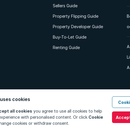
Sellers Guide
Property Flipping Guide
B
Property Developer Guide
o
Buy-To-Let Guide
A
Renting Guide
L
A
 uses cookies
Cooki
d. All Rights Reserved.
Privacy Policy
Privacy Portal
PAIA Manual
Terms
cept all cookies
you agree to use all cookies to help
xperience with personalised content. Or click
Cookie
Accept
hange cookies or withdraw consent.