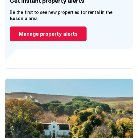
Get instant property alerts
Be the first to see new properties for rental in the
Bosonia
area.
Manage property alerts