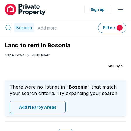
Sign up
Bosonia
Filters
Add
more
1
Land to rent in Bosonia
Cape Town
Kuils River
Sort by
There were no listings in "
Bosonia
" that match
your search criteria. Try expanding your search.
Add Nearby Areas