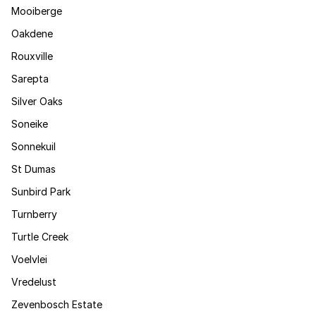
Mooiberge
Oakdene
Rouxville
Sarepta
Silver Oaks
Soneike
Sonnekuil
St Dumas
Sunbird Park
Turnberry
Turtle Creek
Voelvlei
Vredelust
Zevenbosch Estate