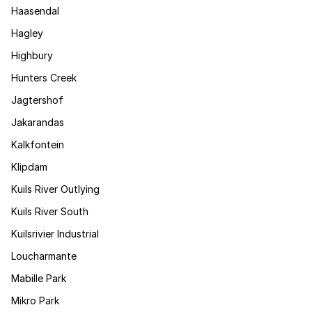
Haasendal
Hagley
Highbury
Hunters Creek
Jagtershof
Jakarandas
Kalkfontein
Klipdam
Kuils River Outlying
Kuils River South
Kuilsrivier Industrial
Loucharmante
Mabille Park
Mikro Park