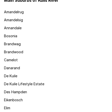
Main Suburbs of Kuils River
Amandelrug
Amandelsig
Annandale
Bosonia
Brandwag
Brandwood
Camelot
Danarand
De Kuile
De Kuile Lifestyle Estate
Des Hampden
Eikenbosch
Elim