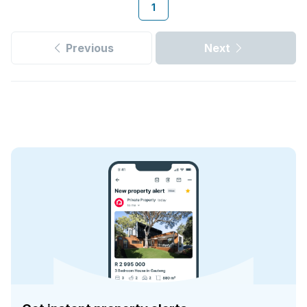
1
Previous
Next