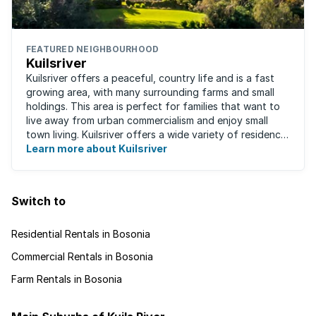
FEATURED NEIGHBOURHOOD
Kuilsriver
Kuilsriver offers a peaceful, country life and is a fast
growing area, with many surrounding farms and small
holdings. This area is perfect for families that want to
live away from urban commercialism and enjoy small
town living. Kuilsriver offers a wide variety of residence
types from secure ...
Learn more about Kuilsriver
Switch to
Residential Rentals in Bosonia
Commercial Rentals in Bosonia
Farm Rentals in Bosonia