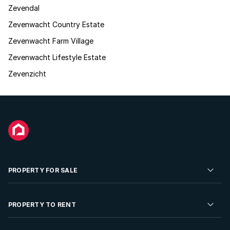
Zevendal
Zevenwacht Country Estate
Zevenwacht Farm Village
Zevenwacht Lifestyle Estate
Zevenzicht
PROPERTY FOR SALE
Residential Property for Sale
PROPERTY TO RENT
Commercial Property For Sale